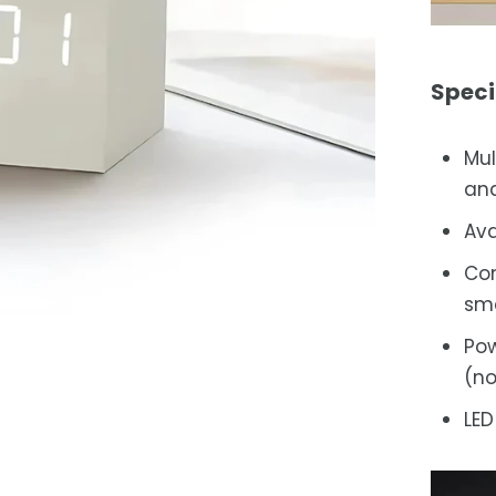
Speci
Mul
and
Ava
Com
sma
Pow
(no
LED