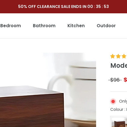
50% OFF CLEARANCE SALE ENDS IN
00
:
35
:
52
Bedroom
Bathroom
Kitchen
Outdoor
Outdoor
Mode
$96
Onl
Colour
: