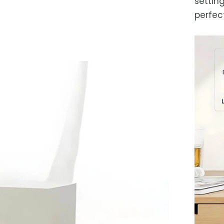
setting
perfec