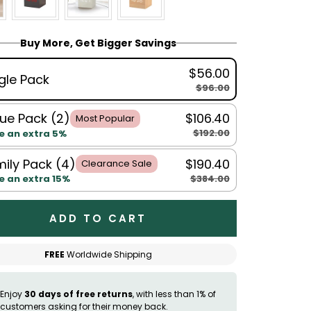
Buy More, Get Bigger Savings
$56.00
gle Pack
$96.00
ue Pack (2)
$106.40
Most Popular
$192.00
e an extra 5%
ily Pack (4)
$190.40
Clearance Sale
$384.00
e an extra 15%
ADD TO CART
FREE
Worldwide Shipping
Enjoy
30 days of free returns
, with less than 1% of
customers asking for their money back.