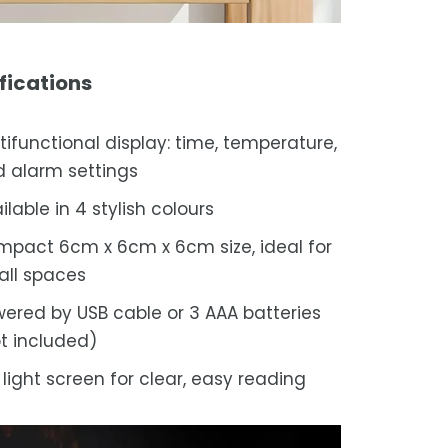
fications
tifunctional display: time, temperature,
 alarm settings
ilable in 4 stylish colours
pact 6cm x 6cm x 6cm size, ideal for
ll spaces
ered by USB cable or 3 AAA batteries
t included)
 light screen for clear, easy reading