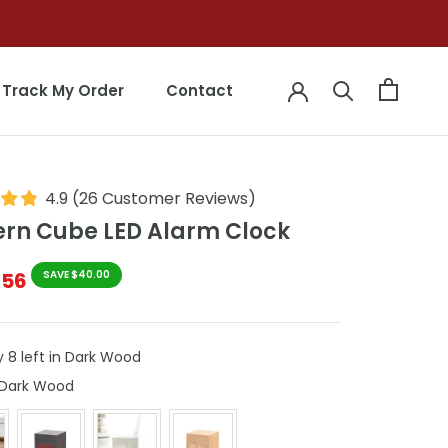
Track My Order
Contact
Track My Order
Contact
4.9
(
26
Customer Reviews
)
rn Cube LED Alarm Clock
$56
SAVE $40.00
y 8 left in Dark Wood
Colour
Dark Wood