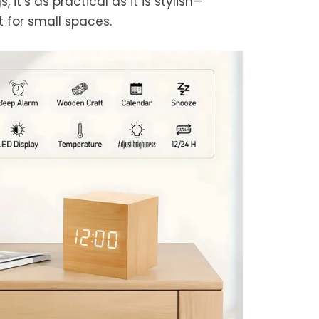
s, it’s as practical as it is stylish—
t for small spaces.