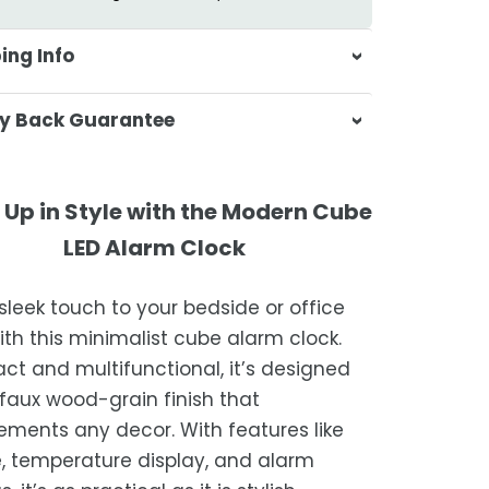
ing Info
sa & Beyond, we're dedicated to
y Back Guarantee
ering your orders promptly and with
tional service.
atisfaction is our top priority. If you're
ompletely satisfied with your
ing Times
Up in Style with the Modern Cube
ase, get in touch with us within 30
LED Alarm Clock
of receipt for a prompt and hassle-
ders are processed within 1–2 business
refund, guaranteed.
sleek touch to your bedside or office
timated delivery is 3–12 business days
ith this minimalist cube alarm clock.
 processing, depending on your
t and multifunctional, it’s designed
ion.
 faux wood-grain finish that
we strive for timely deliveries,
ments any decor. With features like
ional courier delays may occur.
, temperature display, and alarm