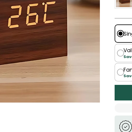
Sin
Val
Sav
Fam
Sav