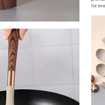
for ev