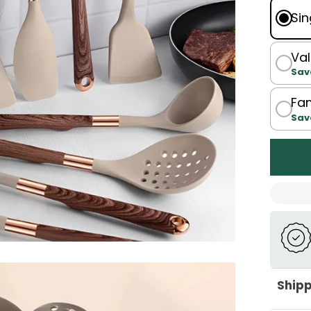
Sin
Val
Sav
Fam
Sav
Shipp