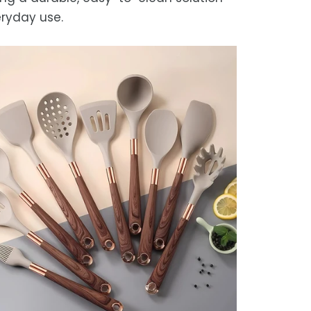
eryday use.