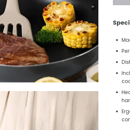
Speci
Mad
Per
Dis
Inc
coo
Hea
han
Erg
con