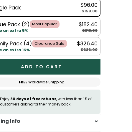
$96.00
gle Pack
$159.00
ue Pack (2)
$182.40
Most Popular
$318.00
e an extra 5%
ily Pack (4)
$326.40
Clearance Sale
$636.00
e an extra 15%
ADD TO CART
FREE
Worldwide Shipping
Enjoy
30 days of free returns
, with less than 1% of
customers asking for their money back.
ing Info