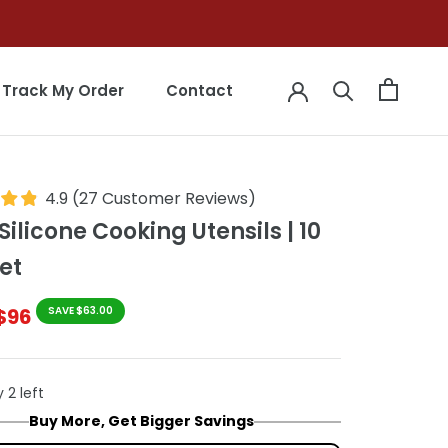
Track My Order
Contact
Track My Order
Contact
4.9
(
27
Customer Reviews
)
Silicone Cooking Utensils | 10
et
$96
SAVE $63.00
 2 left
Buy More, Get Bigger Savings