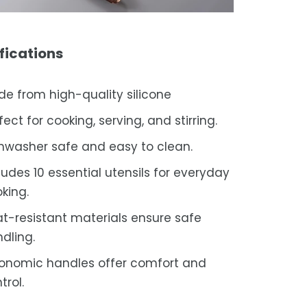
fications
e from high-quality silicone
fect for cooking, serving, and stirring.
hwasher safe and easy to clean.
ludes 10 essential utensils for everyday
king.
t-resistant materials ensure safe
dling.
onomic handles offer comfort and
trol.