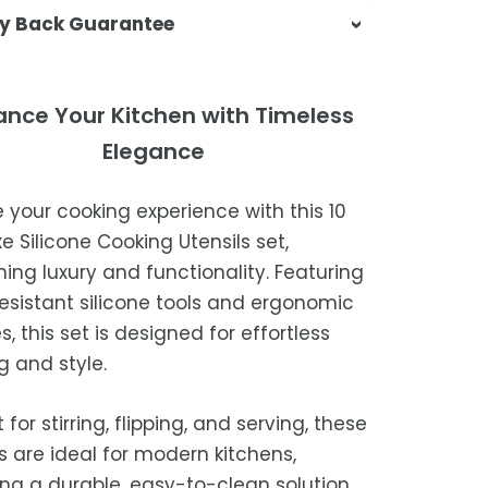
sa & Beyond, we're dedicated to
y Back Guarantee
ering your orders promptly and with
tional service.
atisfaction is our top priority. If you're
ompletely satisfied with your
ing Times
ance Your Kitchen with Timeless
ase, get in touch with us within 30
Elegance
of receipt for a prompt and hassle-
ders are processed within 1–2 business
refund, guaranteed.
e your cooking experience with this 10
timated delivery is 3–12 business days
e Silicone Cooking Utensils set,
 processing, depending on your
ing luxury and functionality. Featuring
ion.
esistant silicone tools and ergonomic
we strive for timely deliveries,
, this set is designed for effortless
ional courier delays may occur.
g and style.
 for stirring, flipping, and serving, these
ls are ideal for modern kitchens,
ing a durable, easy-to-clean solution