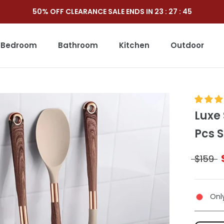
50% OFF CLEARANCE SALE ENDS IN
23
:
27
:
44
Bedroom
Bathroom
Kitchen
Outdoor
Outdoor
Luxe 
Pcs S
$159
Only