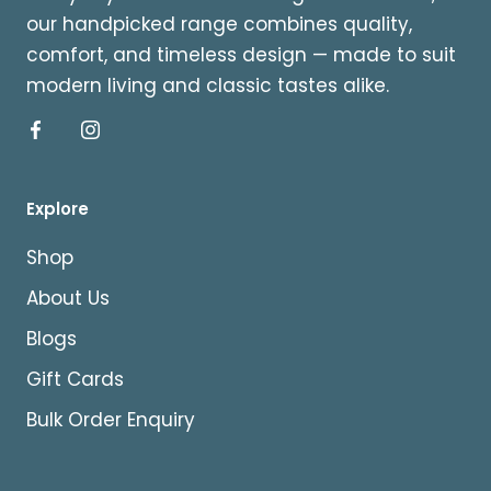
our handpicked range combines quality,
comfort, and timeless design — made to suit
modern living and classic tastes alike.
Explore
Shop
About Us
Blogs
Gift Cards
Bulk Order Enquiry