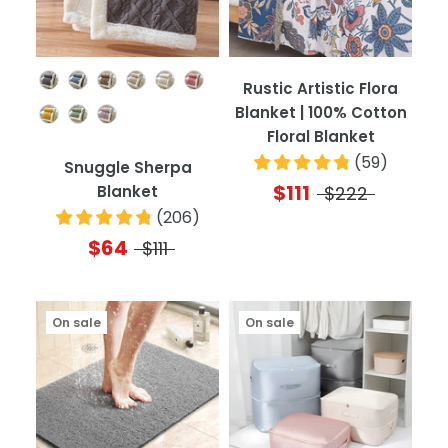
Color
Rustic Artistic Flora
Blanket | 100% Cotton
Floral Blanket
(
59
)
Snuggle Sherpa
$111
Blanket
$222
(
206
)
$64
$111
On sale
On sale