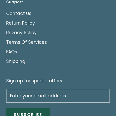
Support
Contact Us
Return Policy
Privacy Policy
Terms Of Services
FAQs
Shipping
Sign up for special offers
SUBSCRIBE