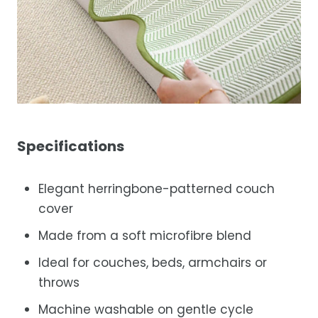
Specifications
Elegant herringbone-patterned couch
cover
Made from a soft microfibre blend
Ideal for couches, beds, armchairs or
throws
Machine washable on gentle cycle