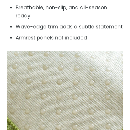
Breathable, non-slip, and all-season
ready
Wave-edge trim adds a subtle statement
Armrest panels not included