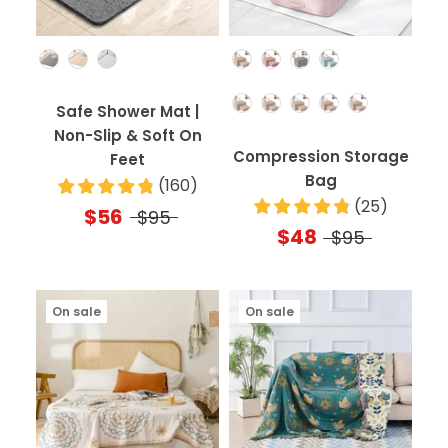
Color
Color
Quantity
Safe Shower Mat |
Non-Slip & Soft On
Compression Storage
Feet
Bag
(
160
)
(
25
)
$56
$95
$48
$95
On sale
On sale