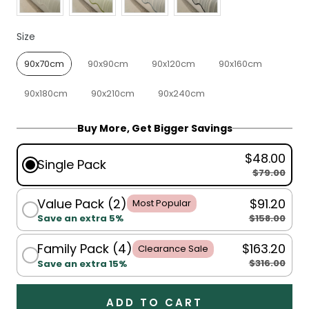
Size
Size
90x70cm
90x90cm
90x120cm
90x160cm
90x180cm
90x210cm
90x240cm
Buy More, Get Bigger Savings
$48.00
Single Pack
$79.00
Value Pack (2)
$91.20
Most Popular
$158.00
Save an extra 5%
Family Pack (4)
$163.20
Clearance Sale
$316.00
Save an extra 15%
ADD TO CART