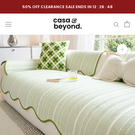
Skip
50% OFF CLEARANCE SALE ENDS IN
12
:
26
:
47
to
content