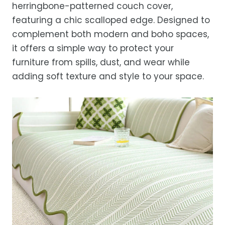
herringbone-patterned couch cover,
Estimated delivery is 3–12 business days
featuring a chic scalloped edge. Designed to
after processing, depending on your
complement both modern and boho spaces,
location.
it offers a simple way to protect your
While we strive for timely deliveries,
furniture from spills, dust, and wear while
occasional courier delays may occur.
adding soft texture and style to your space.