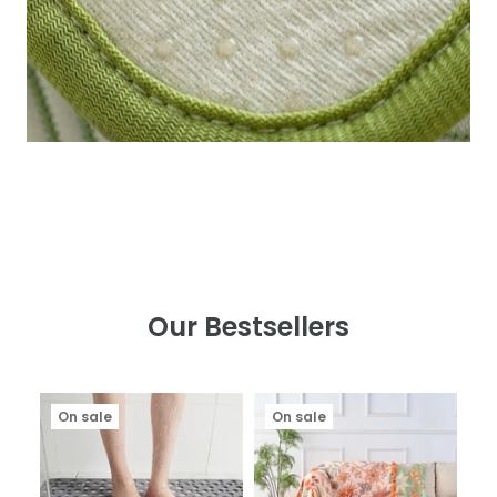
Our Bestsellers
On sale
On sale