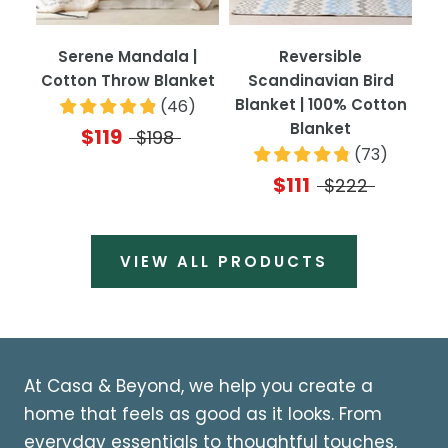
Serene Mandala |
Reversible
Cotton Throw Blanket
Scandinavian Bird
Blanket | 100% Cotton
(
46
)
Blanket
$119
$198
(
73
)
$111
$222
VIEW ALL PRODUCTS
At Casa & Beyond, we help you create a
home that feels as good as it looks. From
everyday essentials to thoughtful touches,