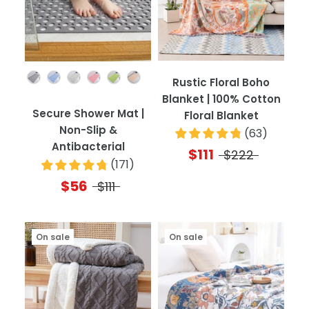
Color
Rustic Floral Boho
Blanket | 100% Cotton
Secure Shower Mat |
Floral Blanket
Non-Slip &
(
63
)
Antibacterial
$111
$222
(
171
)
$56
$111
On sale
On sale