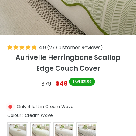
4.9
(
27
Customer Reviews
)
Aurivelle Herringbone Scallop
Edge Couch Cover
$48
SAVE $31.00
$79
Only 4 left in Cream Wave
Colour
Colour
:
Cream Wave