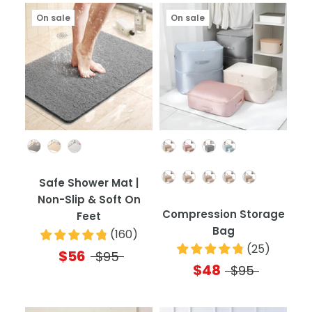
On sale
On sale
Color
Color
Quantity
Safe Shower Mat |
Non-Slip & Soft On
Compression Storage
Feet
Bag
(
160
)
(
25
)
$56
$95
$48
$95