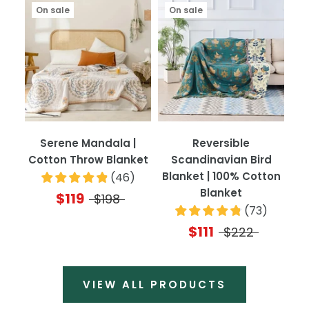
On sale
On sale
Serene Mandala |
Reversible
Cotton Throw Blanket
Scandinavian Bird
Blanket | 100% Cotton
(
46
)
Blanket
$119
$198
(
73
)
$111
$222
VIEW ALL PRODUCTS