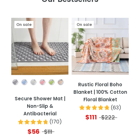
On sale
On sale
Color
Rustic Floral Boho
Blanket | 100% Cotton
Secure Shower Mat |
Floral Blanket
Non-Slip &
(
63
)
Antibacterial
$111
$222
(
170
)
$56
$111