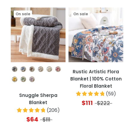
On sale
On sale
Color
Rustic Artistic Flora
Blanket | 100% Cotton
Floral Blanket
(
59
)
Snuggle Sherpa
$111
Blanket
$222
(
206
)
$64
$111