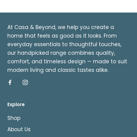
At Casa & Beyond, we help you create a
home that feels as good as it looks. From
everyday essentials to thoughtful touches,
our handpicked range combines quality,
comfort, and timeless design — made to suit
modern living and classic tastes alike.
Explore
Shop
About Us