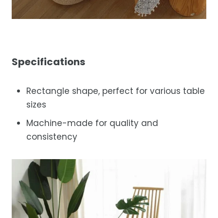
Specifications
Rectangle shape, perfect for various table
sizes
Machine-made for quality and
consistency