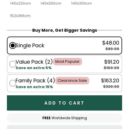
140x220cm
140x260cm
140x300cm
152x366cm
Buy More, Get Bigger Savings
$48.00
Single Pack
$80.00
Value Pack (2)
$91.20
Most Popular
$160.00
Save an extra 5%
Family Pack (4)
$163.20
Clearance Sale
$320.00
Save an extra 15%
ADD TO CART
FREE
Worldwide Shipping