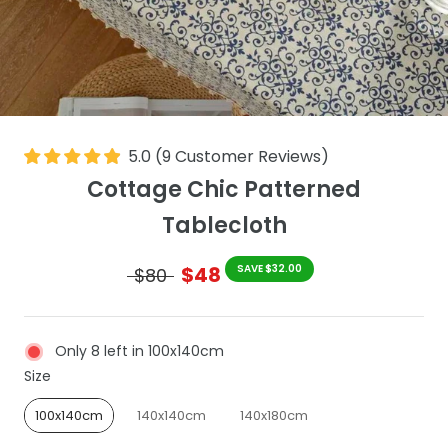
5.0
(
9
Customer Reviews
)
Cottage Chic Patterned
Tablecloth
$48
SAVE $32.00
$80
Only 8 left in 100x140cm
Size
Size
100x140cm
140x140cm
140x180cm