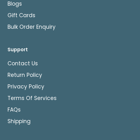
Blogs
Gift Cards
Bulk Order Enquiry
Support
Contact Us
Return Policy
Privacy Policy
Terms Of Services
FAQs
Shipping