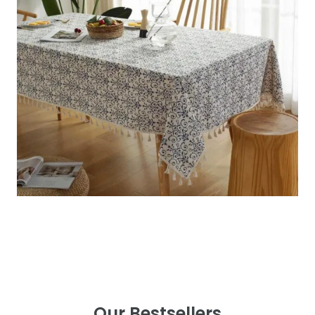
Our Bestsellers