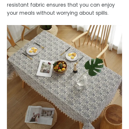
resistant fabric ensures that you can enjoy
your meals without worrying about spills.