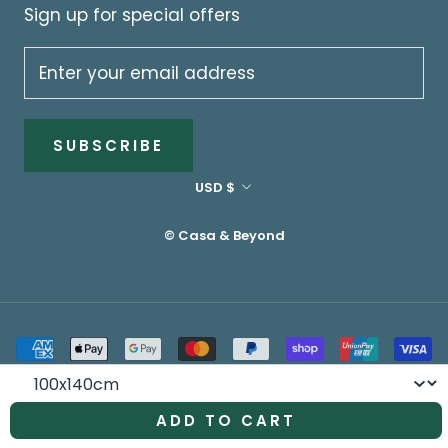
Sign up for special offers
SUBSCRIBE
Currency
USD $
© Casa & Beyond
Size
ADD TO CART