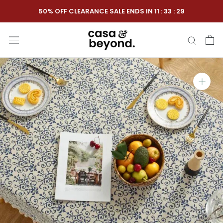
Skip
50% OFF CLEARANCE SALE ENDS IN
11
:
33
:
28
to
content