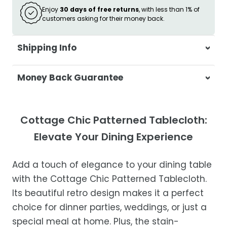
Enjoy
30 days of free returns
, with less than 1% of
customers asking for their money back.
Shipping Info
At Casa & Beyond, we're dedicated to
Money Back Guarantee
delivering your orders promptly and with
exceptional service.
Your satisfaction is our top priority. If you're
not completely satisfied with your
Shipping Times
Cottage Chic Patterned Tablecloth:
purchase, get in touch with us within 30
Elevate Your Dining Experience
days of receipt for a prompt and hassle-
Orders are processed within 1–2 business
free refund, guaranteed.
days.
Add a touch of elegance to your dining table
Estimated delivery is 3–12 business days
with the Cottage Chic Patterned Tablecloth.
after processing, depending on your
Its beautiful retro design makes it a perfect
location.
choice for dinner parties, weddings, or just a
While we strive for timely deliveries,
special meal at home. Plus, the stain-
occasional courier delays may occur.