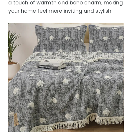
a touch of warmth and boho charm, making
While we strive for timely deliveries,
your home feel more inviting and stylish.
occasional courier delays may occur.