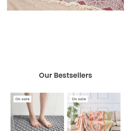
Our Bestsellers
On sale
On sale