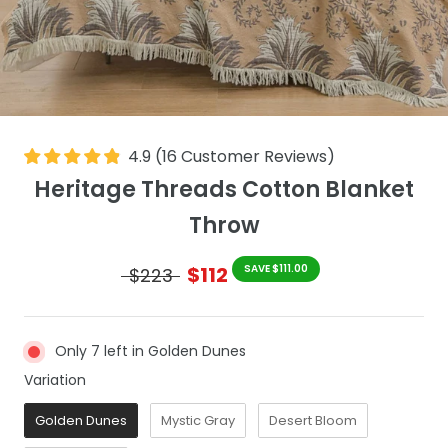
4.9
(
16
Customer Reviews
)
Heritage Threads Cotton Blanket
Throw
$112
SAVE $111.00
$223
Only 7 left in Golden Dunes
Variation
Variation
Golden Dunes
Mystic Gray
Desert Bloom