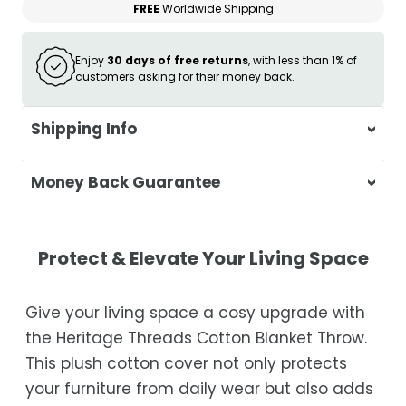
FREE
Worldwide Shipping
Enjoy
30 days of free returns
, with less than 1% of
customers asking for their money back.
Shipping Info
At Casa & Beyond, we're dedicated to
Money Back Guarantee
delivering your orders promptly and with
exceptional service.
Your satisfaction is our top priority. If you're
not completely satisfied with your
Shipping Times
Protect & Elevate Your Living Space
purchase, get in touch with us within 30
days of receipt for a prompt and hassle-
Orders are processed within 1–2 business
Give your living space a cosy upgrade with
free refund, guaranteed.
days.
the Heritage Threads Cotton Blanket Throw.
Estimated delivery is 3–12 business days
This plush cotton cover not only protects
after processing, depending on your
your furniture from daily wear but also adds
location.