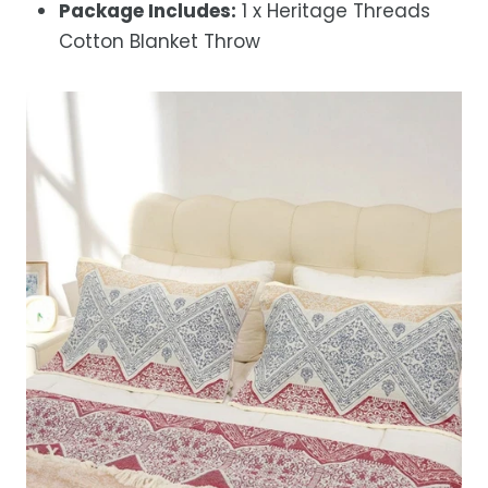
Package Includes:
1 x Heritage Threads
Cotton Blanket Throw