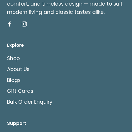
comfort, and timeless design — made to suit
modern living and classic tastes alike.
Explore
Shop
About Us
Blogs
Gift Cards
Bulk Order Enquiry
Support