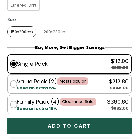
Ethereal Drift
Size
Size
150x200cm
200x230cm
Buy More, Get Bigger Savings
$112.00
Single Pack
$223.00
Value Pack (2)
$212.80
Most Popular
$446.00
Save an extra 5%
Family Pack (4)
$380.80
Clearance Sale
$892.00
Save an extra 15%
ADD TO CART