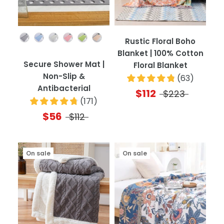
Color
Rustic Floral Boho
Blanket | 100% Cotton
Secure Shower Mat |
Floral Blanket
Non-Slip &
(
63
)
Antibacterial
$112
$223
(
171
)
$56
$112
On sale
On sale