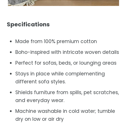
Specifications
Made from 100% premium cotton
Boho-inspired with intricate woven details
Perfect for sofas, beds, or lounging areas
Stays in place while complementing
different sofa styles.
Shields furniture from spills, pet scratches,
and everyday wear.
Machine washable in cold water; tumble
dry on low or air dry