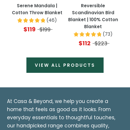
Serene Mandala |
Reversible
Cotton Throw Blanket
Scandinavian Bird
Blanket | 100% Cotton
(
46
)
Blanket
$119
$199
(
73
)
$112
$223
VIEW ALL PRODUCTS
At Casa & Beyond, we help you create a
home that feels as good as it looks. From
everyday essentials to thoughtful touches,
our handpicked range combines quality,