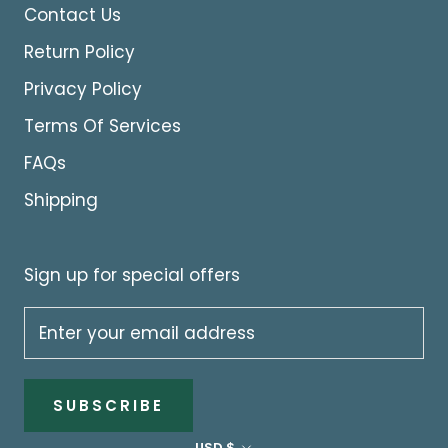
Contact Us
Return Policy
Privacy Policy
Terms Of Services
FAQs
Shipping
Sign up for special offers
SUBSCRIBE
Currency
USD $