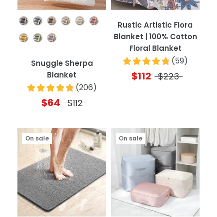
Color
Rustic Artistic Flora
Blanket | 100% Cotton
Floral Blanket
(
59
)
Snuggle Sherpa
$112
Blanket
$223
(
206
)
$64
$112
On sale
On sale