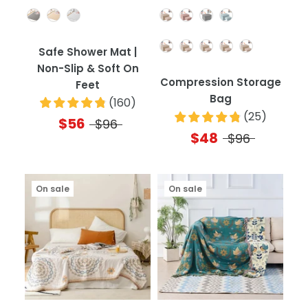
Color
Color
Quantity
Safe Shower Mat |
Non-Slip & Soft On
Compression Storage
Feet
Bag
(
160
)
(
25
)
$56
$96
$48
$96
On sale
On sale