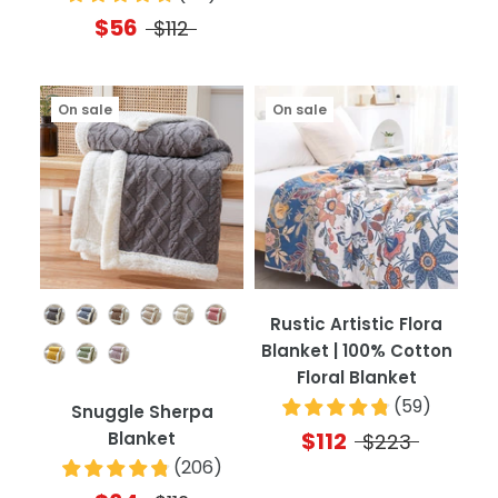
$56
$112
On sale
On sale
Color
Rustic Artistic Flora
Blanket | 100% Cotton
Floral Blanket
(
59
)
Snuggle Sherpa
$112
Blanket
$223
(
206
)