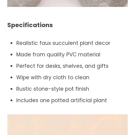
Specifications
Realistic faux succulent plant decor
Made from quality PVC material
Perfect for desks, shelves, and gifts
Wipe with dry cloth to clean
Rustic stone-style pot finish
Includes one potted artificial plant