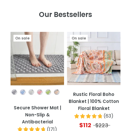
Our Bestsellers
On sale
On sale
Color
Rustic Floral Boho
Blanket | 100% Cotton
Secure Shower Mat |
Floral Blanket
Non-Slip &
(
63
)
Antibacterial
$112
$223
(
171
)