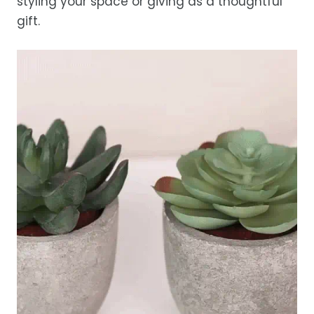
styling your space or giving as a thoughtful
gift.