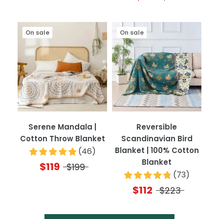
On sale
On sale
Serene Mandala |
Reversible
Cotton Throw Blanket
Scandinavian Bird
Blanket | 100% Cotton
(
46
)
Blanket
$119
$199
(
73
)
$112
$223