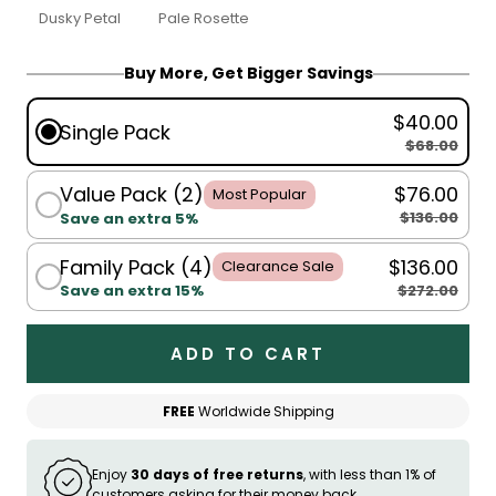
Dusky Petal
Pale Rosette
Buy More, Get Bigger Savings
$40.00
Single Pack
$68.00
Value Pack (2)
$76.00
Most Popular
$136.00
Save an extra 5%
Family Pack (4)
$136.00
Clearance Sale
$272.00
Save an extra 15%
ADD TO CART
FREE
Worldwide Shipping
Enjoy
30 days of free returns
, with less than 1% of
customers asking for their money back.