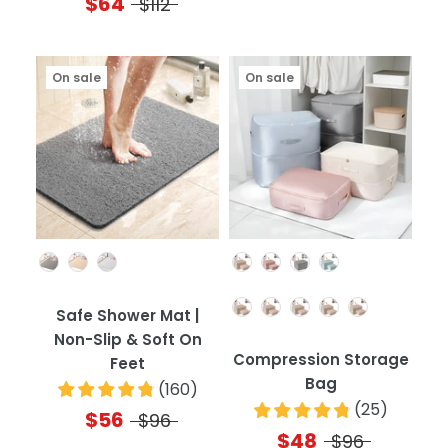
$64
$112
On sale
On sale
Color
Color
Quantity
Safe Shower Mat |
Non-Slip & Soft On
Compression Storage
Feet
Bag
(
160
)
(
25
)
$56
$96
$48
$96