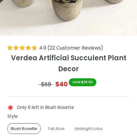
4.9
(
22
Customer Reviews
)
Verdea Artificial Succulent Plant
Decor
$40
SAVE $28.00
$68
Only 6 left in Blush Rosette
Style
Style
Blush Rosette
Tall Aloe
Midnight Lotus