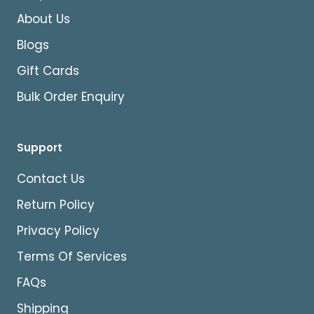
About Us
Blogs
Gift Cards
Bulk Order Enquiry
Support
Contact Us
Return Policy
Privacy Policy
Terms Of Services
FAQs
Shipping