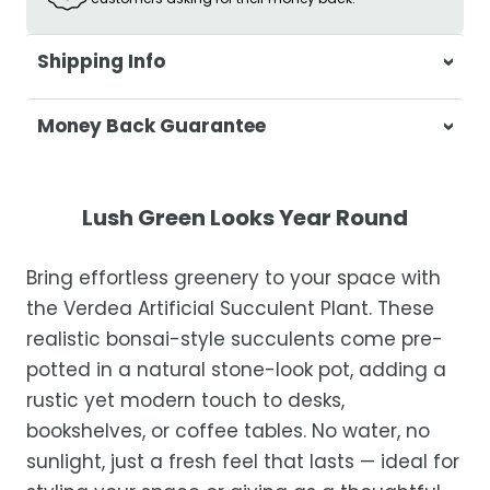
Shipping Info
At Casa & Beyond, we're dedicated to
Money Back Guarantee
delivering your orders promptly and with
exceptional service.
Your satisfaction is our top priority. If you're
not completely satisfied with your
Shipping Times
Lush Green Looks Year Round
purchase, get in touch with us within 30
days of receipt for a prompt and hassle-
Orders are processed within 1–2 business
Bring effortless greenery to your space with
free refund, guaranteed.
days.
the Verdea Artificial Succulent Plant. These
Estimated delivery is 3–12 business days
realistic bonsai-style succulents come pre-
after processing, depending on your
potted in a natural stone-look pot, adding a
location.
rustic yet modern touch to desks,
While we strive for timely deliveries,
bookshelves, or coffee tables. No water, no
occasional courier delays may occur.
sunlight, just a fresh feel that lasts — ideal for