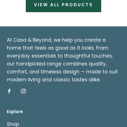
VIEW ALL PRODUCTS
At Casa & Beyond, we help you create a
home that feels as good as it looks. From
everyday essentials to thoughtful touches,
our handpicked range combines quality,
comfort, and timeless design — made to suit
modern living and classic tastes alike.
Explore
Shop