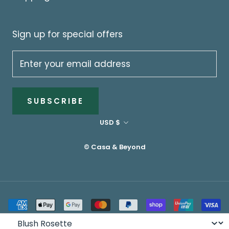
Sign up for special offers
SUBSCRIBE
Currency
USD $
© Casa & Beyond