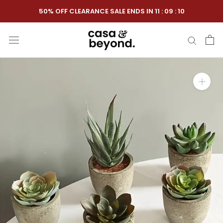
Skip
50% OFF CLEARANCE SALE ENDS IN
11
:
09
:
10
to
content