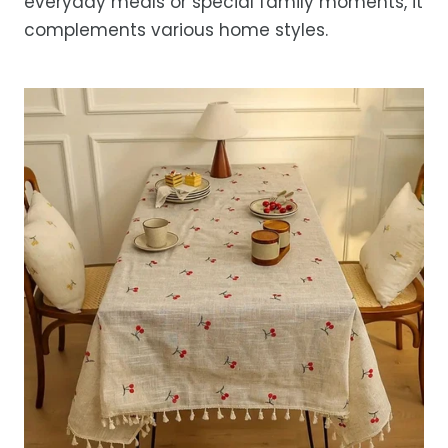
everyday meals or special family moments, it
complements various home styles.