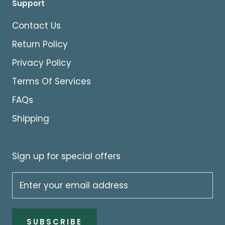
Support
Contact Us
Return Policy
Privacy Policy
Terms Of Services
FAQs
Shipping
Sign up for special offers
SUBSCRIBE