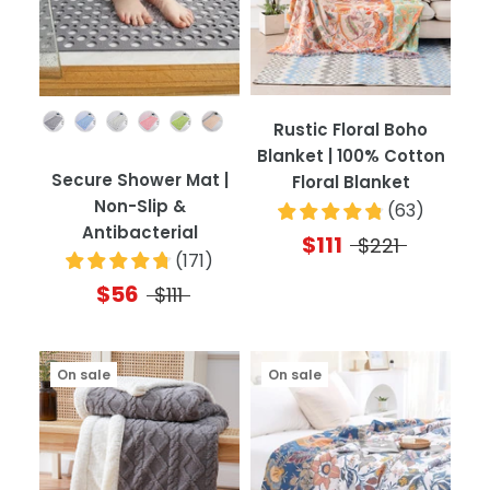
Color
Rustic Floral Boho
Blanket | 100% Cotton
Secure Shower Mat |
Floral Blanket
Non-Slip &
(
63
)
Antibacterial
$111
$221
(
171
)
$56
$111
On sale
On sale