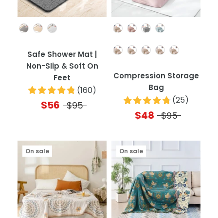
Color
Color
Quantity
Safe Shower Mat |
Non-Slip & Soft On
Compression Storage
Feet
Bag
(
160
)
(
25
)
$56
$95
$48
$95
On sale
On sale