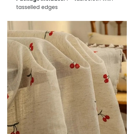
tasselled edges