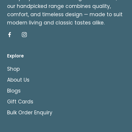
our handpicked range combines quality,
comfort, and timeless design — made to suit
modern living and classic tastes alike.
Explore
Shop
About Us
Blogs
Gift Cards
Bulk Order Enquiry