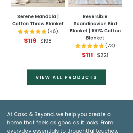
Serene Mandala |
Reversible
Cotton Throw Blanket
Scandinavian Bird
Blanket | 100% Cotton
(
46
)
Blanket
$119
$198
(
73
)
$111
$221
VIEW ALL PRODUCTS
At Casa & Beyond, we help you create a
home that feels as good as it looks. From
everyday essentials to thoughtful touches,