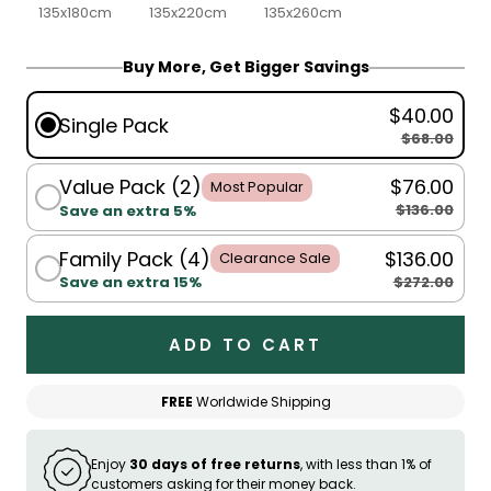
135x180cm
135x220cm
135x260cm
Buy More, Get Bigger Savings
$40.00
Single Pack
$68.00
Value Pack (2)
$76.00
Most Popular
$136.00
Save an extra 5%
Family Pack (4)
$136.00
Clearance Sale
$272.00
Save an extra 15%
ADD TO CART
FREE
Worldwide Shipping
Enjoy
30 days of free returns
, with less than 1% of
customers asking for their money back.