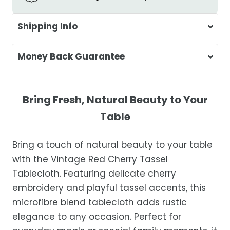
Shipping Info
At Casa & Beyond, we're dedicated to
Money Back Guarantee
delivering your orders promptly and with
exceptional service.
Your satisfaction is our top priority. If you're
not completely satisfied with your
Shipping Times
Bring Fresh, Natural Beauty to Your
purchase, get in touch with us within 30
Table
days of receipt for a prompt and hassle-
Orders are processed within 1–2 business
free refund, guaranteed.
days.
Bring a touch of natural beauty to your table
Estimated delivery is 3–12 business days
with the Vintage Red Cherry Tassel
after processing, depending on your
Tablecloth. Featuring delicate cherry
location.
embroidery and playful tassel accents, this
While we strive for timely deliveries,
microfibre blend tablecloth adds rustic
occasional courier delays may occur.
elegance to any occasion. Perfect for