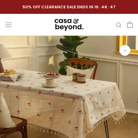
Skip
50% OFF CLEARANCE SALE ENDS IN
16
:
46
:
46
to
content