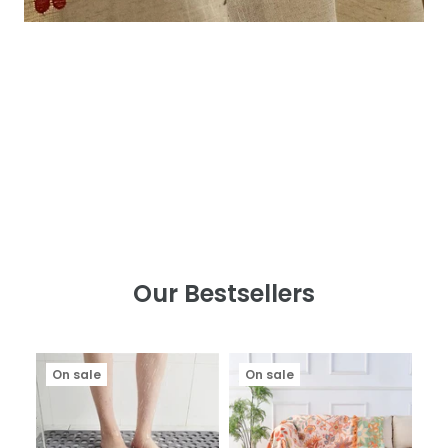
Our Bestsellers
On sale
On sale