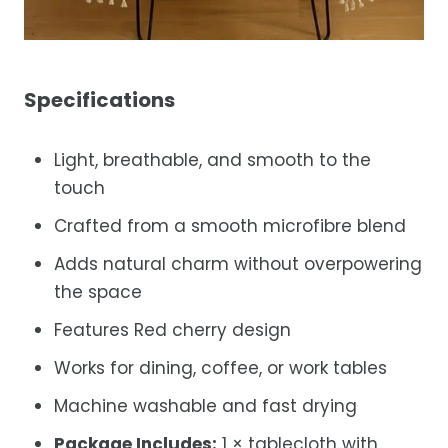
Specifications
Light, breathable, and smooth to the
touch
Crafted from a smooth microfibre blend
Adds natural charm without overpowering
the space
Features Red cherry design
Works for dining, coffee, or work tables
Machine washable and fast drying
Package Includes:
1 × tablecloth with