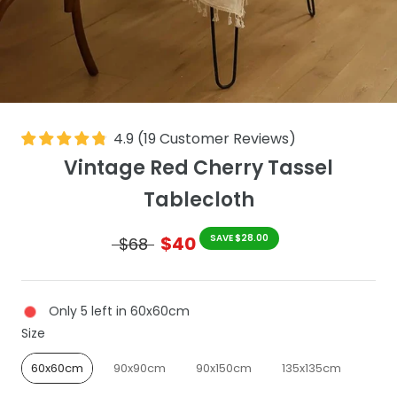
4.9
(
19
Customer Reviews
)
Vintage Red Cherry Tassel
Tablecloth
$40
SAVE $28.00
$68
Only 5 left in 60x60cm
Size
Size
60x60cm
90x90cm
90x150cm
135x135cm