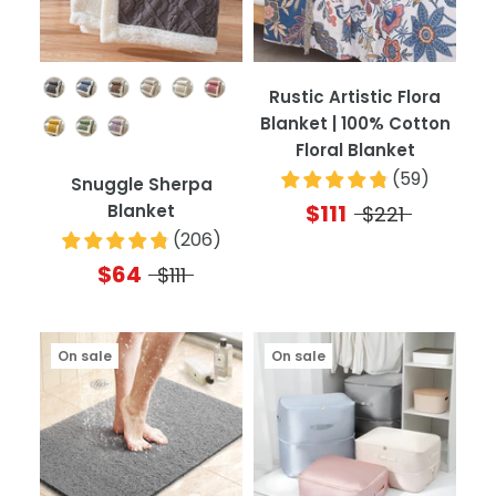
Color
Rustic Artistic Flora
Blanket | 100% Cotton
Floral Blanket
(
59
)
Snuggle Sherpa
$111
Blanket
$221
(
206
)
$64
$111
On sale
On sale