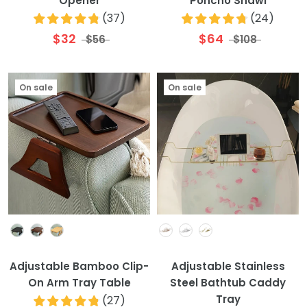
Opener
Poncho Shawl
(
37
)
(
24
)
$32
$64
$56
$108
On sale
On sale
Colour
Colour
Adjustable Bamboo Clip-
Adjustable Stainless
On Arm Tray Table
Steel Bathtub Caddy
Tray
(
27
)