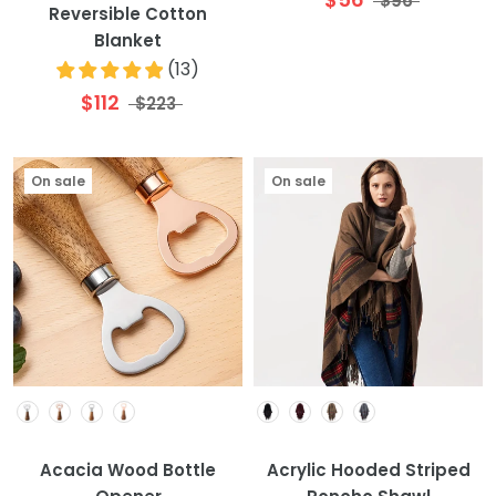
$96
Reversible Cotton
Blanket
(
13
)
$112
$223
On sale
On sale
Colour
Colour
Acacia Wood Bottle
Acrylic Hooded Striped