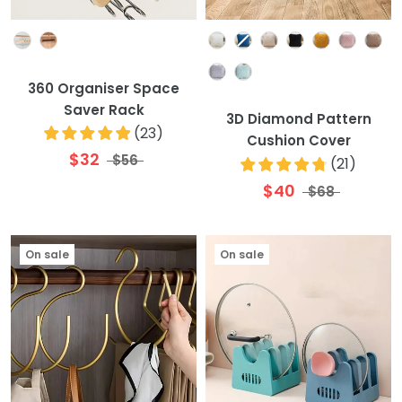
Colour
Colour
360 Organiser Space
Saver Rack
3D Diamond Pattern
(
23
)
Cushion Cover
$32
$56
(
21
)
$40
$68
On sale
On sale