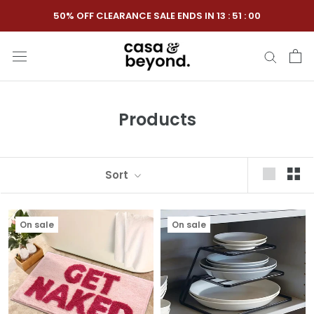
Skip
50% OFF CLEARANCE SALE ENDS IN
13
:
50
:
59
to
content
Products
Sort
On sale
On sale