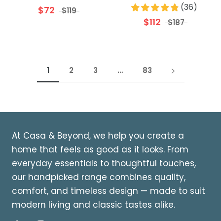
(
36
)
$72
$119
$112
$187
1
2
3
…
83
At Casa & Beyond, we help you create a
home that feels as good as it looks. From
everyday essentials to thoughtful touches,
our handpicked range combines quality,
comfort, and timeless design — made to suit
modern living and classic tastes alike.