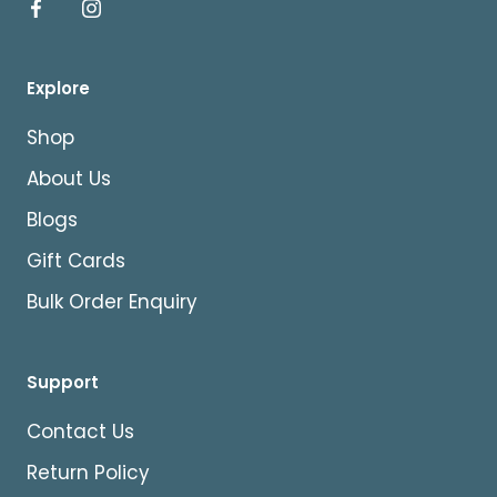
Explore
Shop
About Us
Blogs
Gift Cards
Bulk Order Enquiry
Support
Contact Us
Return Policy