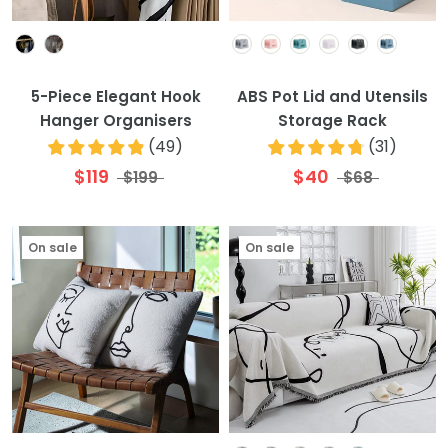
Colour
Colour
5-Piece Elegant Hook
ABS Pot Lid and Utensils
Hanger Organisers
Storage Rack
(
49
)
(
31
)
$119
$40
$199
$68
On sale
On sale