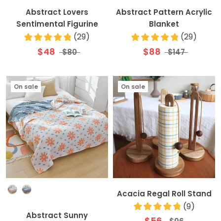
Abstract Lovers
Abstract Pattern Acrylic
Sentimental Figurine
Blanket
(
29
)
(
29
)
$48
$88
$80
$147
On sale
On sale
Colour
Acacia Regal Roll Stand
(
9
)
Abstract Sunny
$56