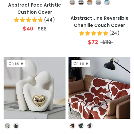
Colour
Abstract Face Artistic
Cushion Cover
Abstract Line Reversible
(
44
)
Chenille Couch Cover
$40
$68
(
24
)
$72
$119
On sale
On sale
Colour
Colour