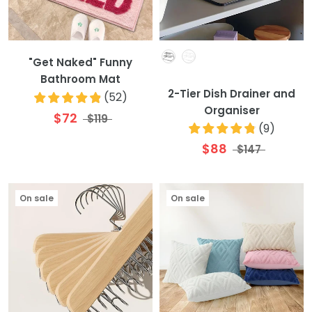
Colour
"Get Naked" Funny
Bathroom Mat
2-Tier Dish Drainer and
(
52
)
Organiser
$72
$119
(
9
)
$88
$147
On sale
On sale