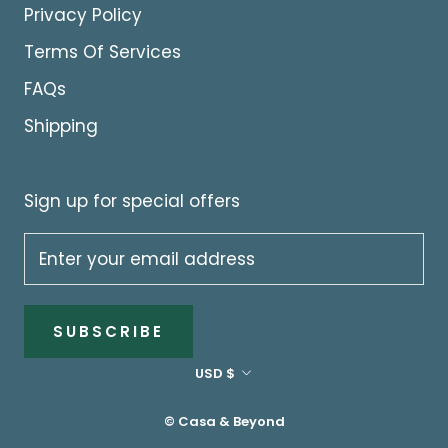
Privacy Policy
Terms Of Services
FAQs
Shipping
Sign up for special offers
SUBSCRIBE
Currency
USD $
© Casa & Beyond