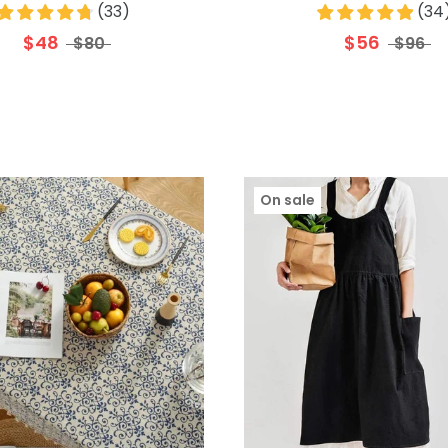
(
33
)
(
34
$48
$56
$80
$96
On sale