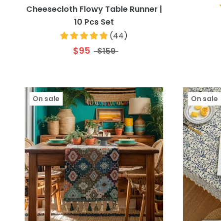
Cheesecloth Flowy Table Runner |
10 Pcs Set
(
44
)
$95
$159
On sale
On sale