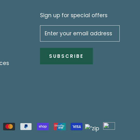
Sign up for special offers
SUBSCRIBE
ices