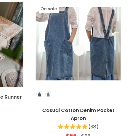
On sale
Colour
e Runner
)
Casual Cotton Denim Pocket
Apron
(
38
)
$56