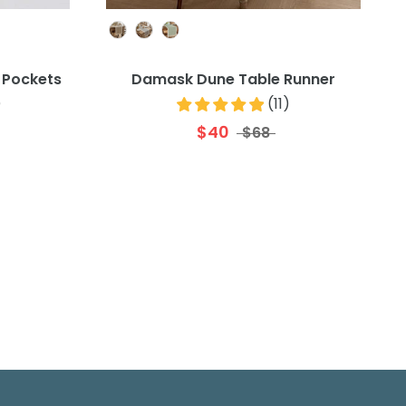
Colour
 Pockets
Damask Dune Table Runner
)
(
11
)
$40
$68