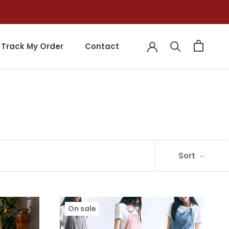
Track My Order
Contact
Track My Order
Contact
Sort
On sale