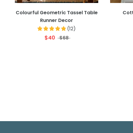
Colourful Geometric Tassel Table
Cot
Runner Decor
(
12
)
$40
$68