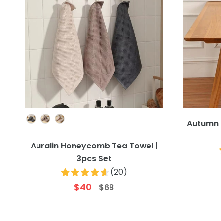
Colour
Autumn 
Auralin Honeycomb Tea Towel |
3pcs Set
(
20
)
$40
$68