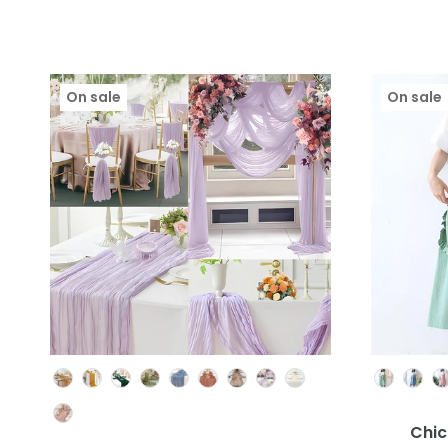
On sale
On sale
Colour
Chic