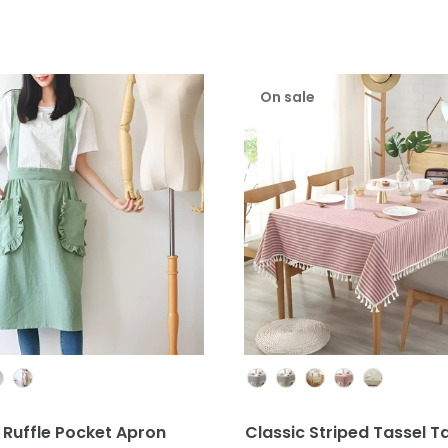
On sale
Colour
Colour
 Ruffle Pocket Apron
Classic Striped Tassel T