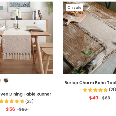
On sale
Colour
Burlap Charm Boho Tabl
(
21
ven Dining Table Runner
$40
$68
(
23
)
$56
$96