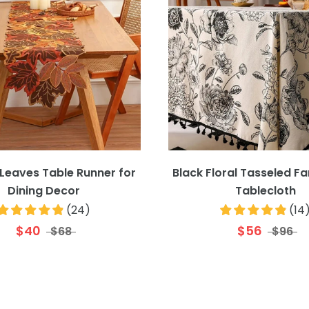
Leaves Table Runner for
Black Floral Tasseled 
Dining Decor
Tablecloth
(
24
)
(
14
$40
$56
$68
$96