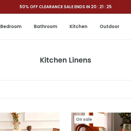
50% OFF CLEARANCE SALE ENDS IN
20
:
21
:
24
Bedroom
Bathroom
Kitchen
Outdoor
Outdoor
Kitchen Linens
On sale