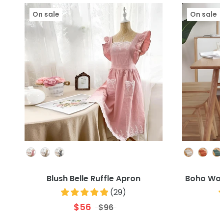
On sale
On sale
Colour
Blush Belle Ruffle Apron
Boho Wo
(
29
)
$56
$96