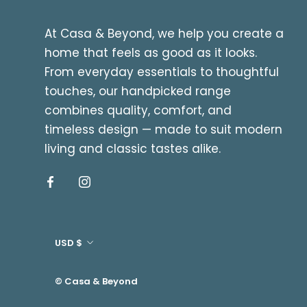
At Casa & Beyond, we help you create a
home that feels as good as it looks.
From everyday essentials to thoughtful
touches, our handpicked range
combines quality, comfort, and
timeless design — made to suit modern
living and classic tastes alike.
Currency
USD $
© Casa & Beyond