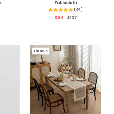
Tablecloth
)
(
34
)
$64
$107
On sale