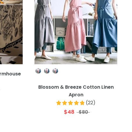
Colour
Farmhouse
Blossom & Breeze Cotton Linen
)
Apron
(
22
)
$48
$80