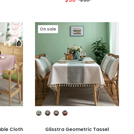
$96
On sale
Colour
able Cloth
Glisstra Geometric Tassel