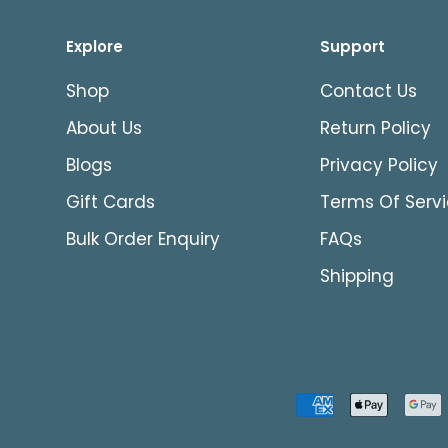
Explore
Support
Shop
Contact Us
About Us
Return Policy
Blogs
Privacy Policy
Gift Cards
Terms Of Serv
Bulk Order Enquiry
FAQs
Shipping