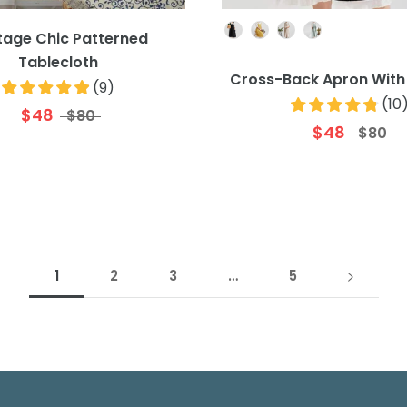
Colour
tage Chic Patterned
Tablecloth
Cross-Back Apron With
(
9
)
(
10
$48
$80
$48
$80
1
2
3
…
5