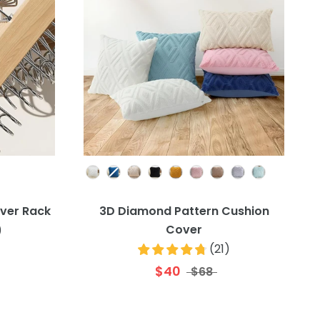
Colour
ver Rack
3D Diamond Pattern Cushion
Cover
)
(
21
)
$40
$68