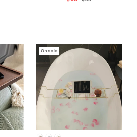
)
On sale
Colour