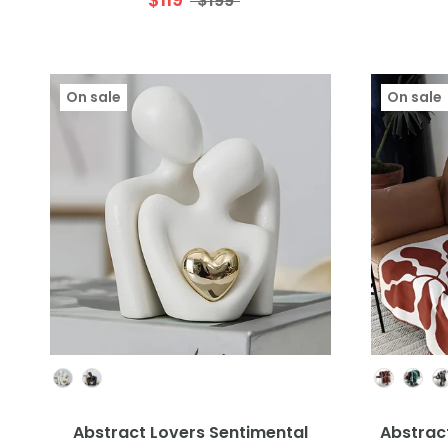
$199
On sale
On sale
Colour
Abstract Lovers Sentimental
Abstract