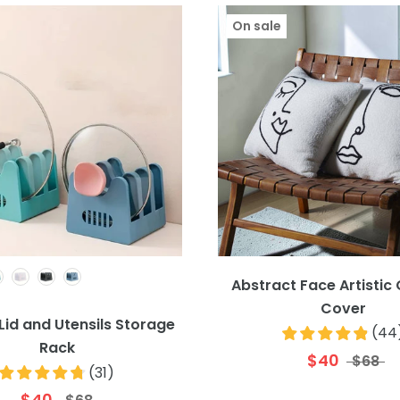
On sale
Colour
Abstract Face Artistic
Cover
Lid and Utensils Storage
(
44
Rack
$40
$68
(
31
)
$40