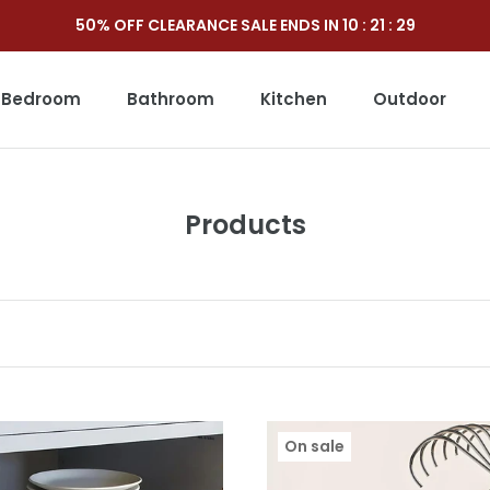
50% OFF CLEARANCE SALE ENDS IN
10
:
21
:
27
Bedroom
Bathroom
Kitchen
Outdoor
Outdoor
Products
On sale