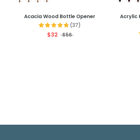
Acacia Wood Bottle Opener
Acrylic
(
37
)
$32
$56