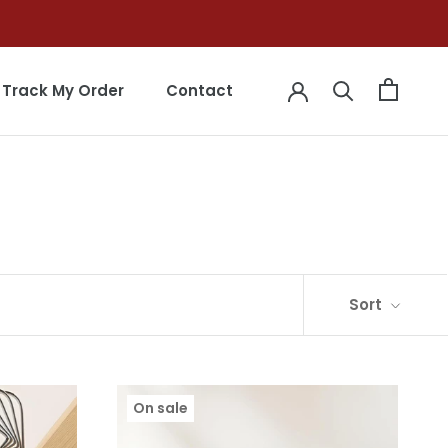
Track My Order
Contact
Track My Order
Contact
Sort
On sale