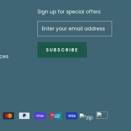
Sign up for special offers
SUBSCRIBE
ices