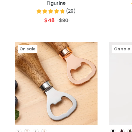
Figurine
(
29
)
$48
$80
On sale
On sale
Colour