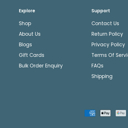
Explore
Support
Shop
Contact Us
About Us
Return Policy
Blogs
Privacy Policy
Gift Cards
Terms Of Serv
Bulk Order Enquiry
FAQs
Shipping