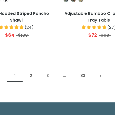
 Hooded Striped Poncho
Adjustable Bamboo Cli
Shawl
Tray Table
(
24
)
(
27
$64
$72
$108
$119
1
2
3
…
83