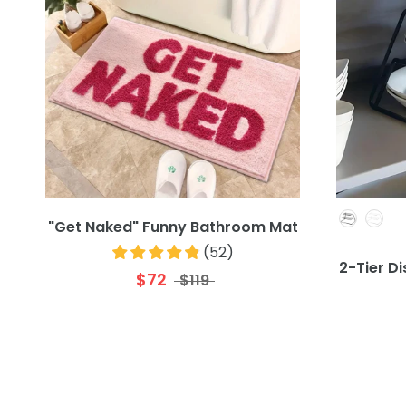
"Get Naked" Funny Bathroom Mat
(
52
)
2-Tier D
$72
$119