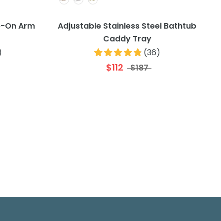
p-On Arm
Adjustable Stainless Steel Bathtub
Caddy Tray
)
(
36
)
$112
$187