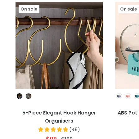
On sale
On sale
Colour
5-Piece Elegant Hook Hanger
ABS Pot 
Organisers
(
49
)
$119