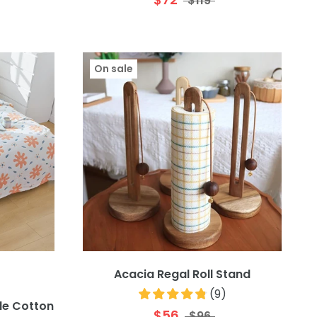
$119
On sale
Acacia Regal Roll Stand
(
9
)
le Cotton
$56
$96