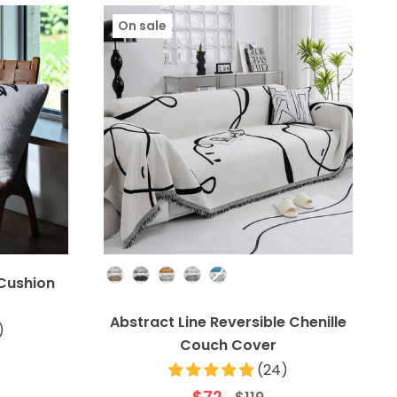
On sale
Colour
 Cushion
Abstract Line Reversible Chenille
)
Couch Cover
(
24
)
$72