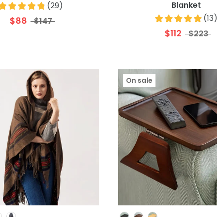
Blanket
(
29
)
(
13
$88
$147
$112
$223
On sale
Colour
Colour