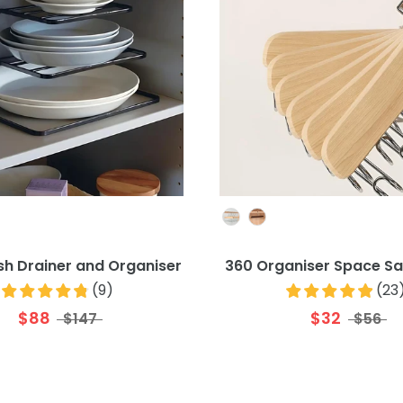
Colour
Colour
ish Drainer and Organiser
360 Organiser Space Sa
(
9
)
(
23
$88
$32
$147
$56