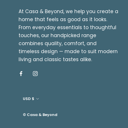
At Casa & Beyond, we help you create a
home that feels as good as it looks.
From everyday essentials to thoughtful
touches, our handpicked range
combines quality, comfort, and
timeless design — made to suit modern
living and classic tastes alike.
Currency
USD $
© Casa & Beyond