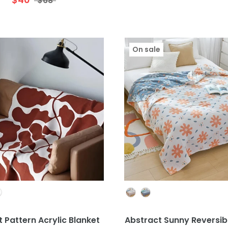
$68
On sale
Colour
Colour
 Pattern Acrylic Blanket
Abstract Sunny Reversib