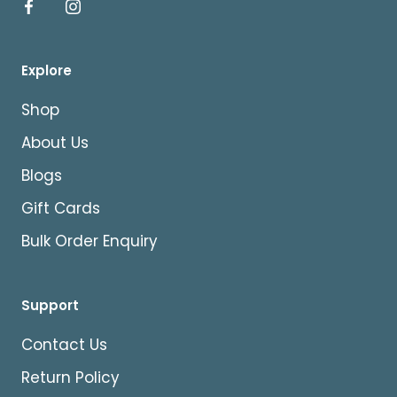
Explore
Shop
About Us
Blogs
Gift Cards
Bulk Order Enquiry
Support
Contact Us
Return Policy