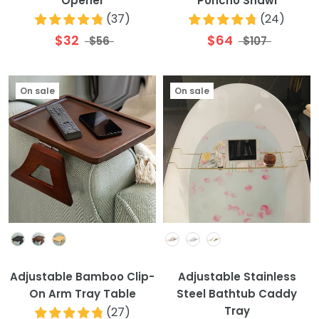
Opener
Poncho Shawl
(
37
)
(
24
)
$32
$64
$56
$107
On sale
On sale
Colour
Colour
Adjustable Bamboo Clip-
Adjustable Stainless
On Arm Tray Table
Steel Bathtub Caddy
Tray
(
27
)