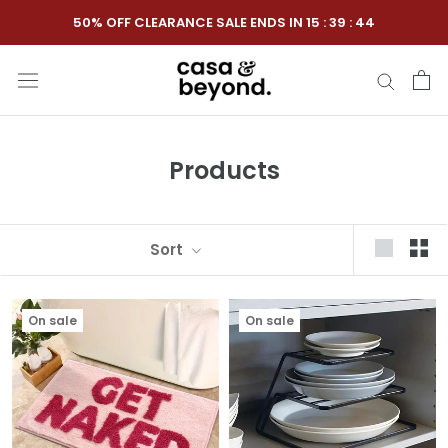
Skip
50% OFF CLEARANCE SALE ENDS IN
15
:
39
:
44
to
content
Products
Sort
On sale
On sale