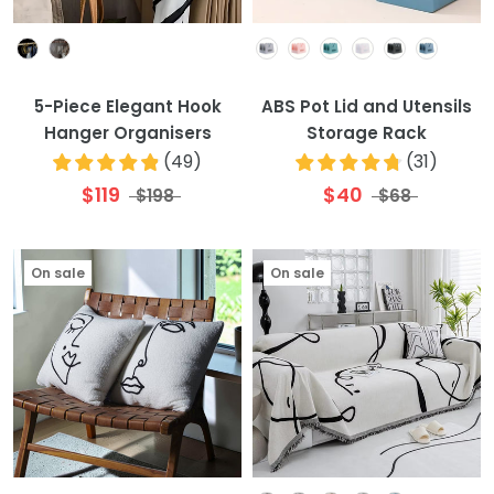
Colour
Colour
5-Piece Elegant Hook
ABS Pot Lid and Utensils
Hanger Organisers
Storage Rack
(
49
)
(
31
)
$119
$40
$198
$68
On sale
On sale