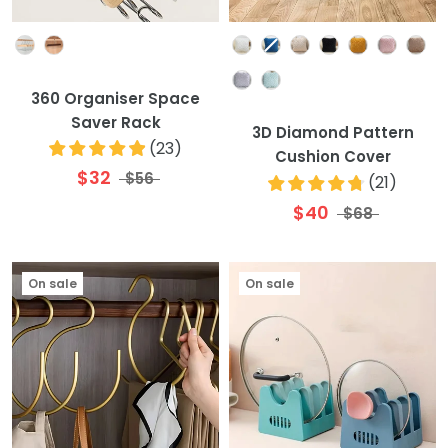
Colour
Colour
360 Organiser Space
Saver Rack
3D Diamond Pattern
(
23
)
Cushion Cover
$32
$56
(
21
)
$40
$68
On sale
On sale