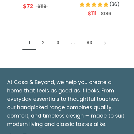
(
36
)
$72
$119
$111
$186
1
2
3
…
83
At Casa & Beyond, we help you create a
home that feels as good as it looks. From
everyday essentials to thoughtful touches,
our handpicked range combines quality,
comfort, and timeless design — made to suit
modern living and classic tastes alike.