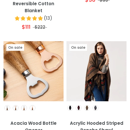
$95
Reversible Cotton
Blanket
(
13
)
$111
$222
On sale
On sale
Colour
Colour
Acacia Wood Bottle
Acrylic Hooded Striped