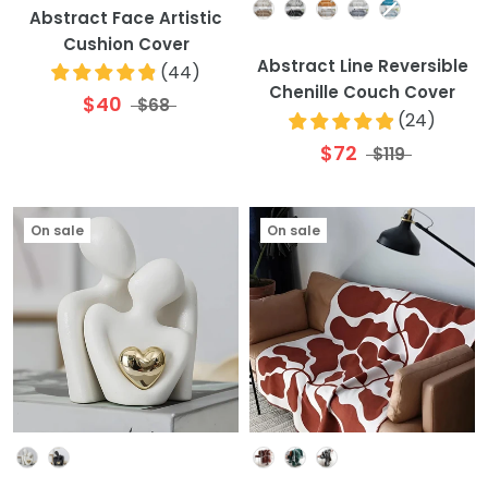
Colour
Abstract Face Artistic
Cushion Cover
Abstract Line Reversible
(
44
)
Chenille Couch Cover
$40
$68
(
24
)
$72
$119
On sale
On sale
Colour
Colour