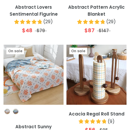
Abstract Lovers
Abstract Pattern Acrylic
Sentimental Figurine
Blanket
(
29
)
(
29
)
$48
$87
$79
$147
On sale
On sale
Colour
Acacia Regal Roll Stand
(
9
)
Abstract Sunny
$56