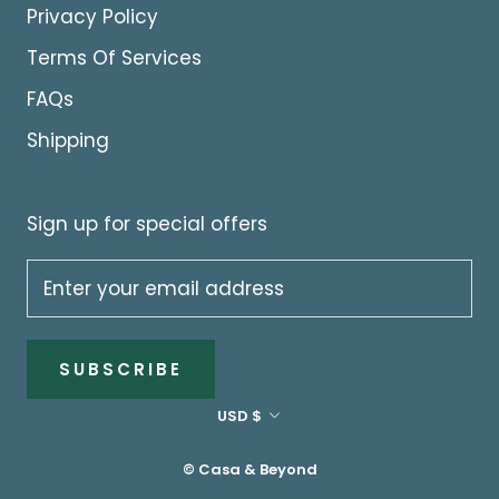
Privacy Policy
Terms Of Services
FAQs
Shipping
Sign up for special offers
SUBSCRIBE
Currency
USD $
© Casa & Beyond