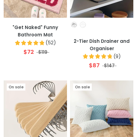
Colour
"Get Naked" Funny
Bathroom Mat
2-Tier Dish Drainer and
(
52
)
Organiser
$72
$119
(
9
)
$87
$147
On sale
On sale