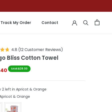
Track My Order
Contact
Track My Order
Contact
4.8
(
12
Customer Reviews
)
o Bliss Cotton Towel
$40
SAVE $28.00
 2 left in Apricot & Orange
Colour
Apricot & Orange