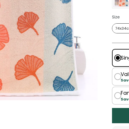
Size
Size
74x34
Sin
Val
Sav
Fam
Sav