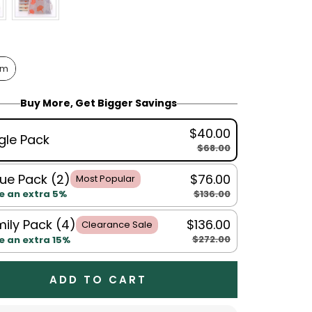
cm
Buy More, Get Bigger Savings
$40.00
gle Pack
$68.00
ue Pack (2)
$76.00
Most Popular
$136.00
e an extra 5%
ily Pack (4)
$136.00
Clearance Sale
$272.00
e an extra 15%
ADD TO CART