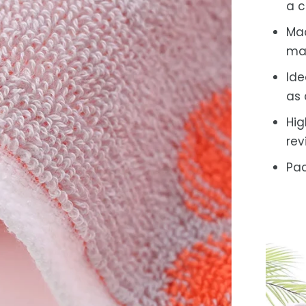
a c
Mac
ma
Ide
as 
Hig
rev
Pac