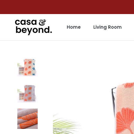
Skip
to
content
Home
Living Room
Home