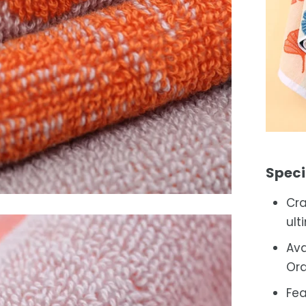
Speci
Cra
ult
Ava
Ora
Fea