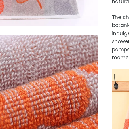
natura
While 
occas
The ch
botani
indulge
shower 
pamper
momen