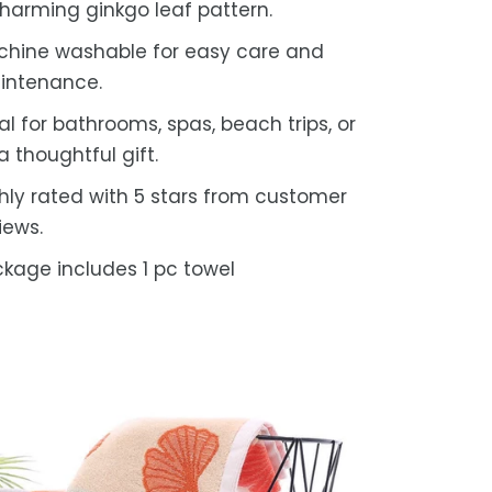
harming ginkgo leaf pattern.
hine washable for easy care and
intenance.
al for bathrooms, spas, beach trips, or
a thoughtful gift.
hly rated with 5 stars from customer
iews.
kage includes 1 pc towel