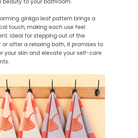
l beauty to your bathroom.
we strive for timely deliveries,
ional courier delays may occur.
arming ginkgo leaf pattern brings a
cal touch, making each use feel
nt. Ideal for stepping out of the
or after a relaxing bath, it promises to
 your skin and elevate your self-care
ts.