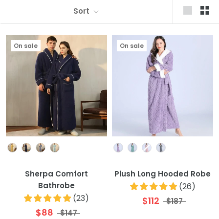
Sort
On sale
On sale
Colour
Colour
Sherpa Comfort
Plush Long Hooded Robe
Bathrobe
(
26
)
(
23
)
$112
$187
$88
$147