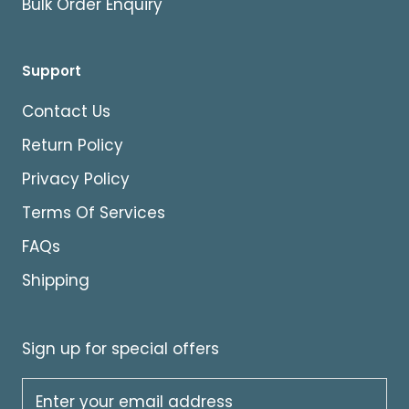
Bulk Order Enquiry
Support
Contact Us
Return Policy
Privacy Policy
Terms Of Services
FAQs
Shipping
Sign up for special offers