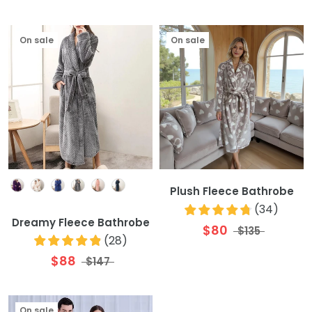
On sale
On sale
Colour
Plush Fleece Bathrobe
(
34
)
Dreamy Fleece Bathrobe
$80
$135
(
28
)
$88
$147
On sale