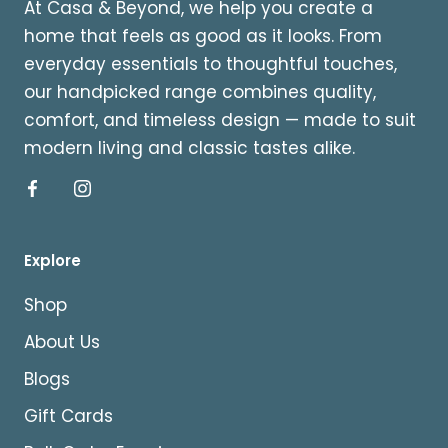
At Casa & Beyond, we help you create a
home that feels as good as it looks. From
everyday essentials to thoughtful touches,
our handpicked range combines quality,
comfort, and timeless design — made to suit
modern living and classic tastes alike.
Explore
Shop
About Us
Blogs
Gift Cards