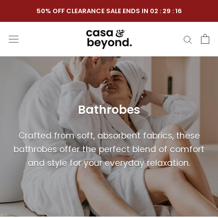
Skip
50% OFF CLEARANCE SALE ENDS IN
02
:
29
:
16
to
content
Bathrobes
Crafted from soft, absorbent fabrics, these
bathrobes offer the perfect blend of comfort
and style for your everyday relaxation.