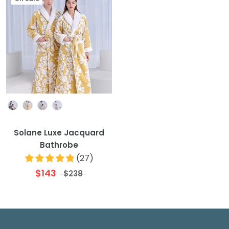
Colour
Solane Luxe Jacquard
Bathrobe
(
27
)
$143
$238