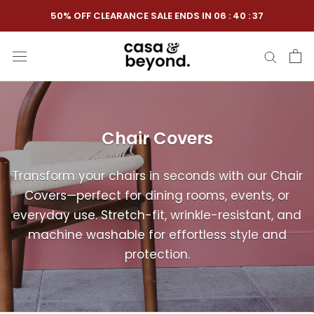
Skip
50% OFF CLEARANCE SALE ENDS IN
06
:
40
:
36
to
content
Chair Covers
Transform your chairs in seconds with our Chair
Covers—perfect for dining rooms, events, or
everyday use. Stretch-fit, wrinkle-resistant, and
machine washable for effortless style and
protection.