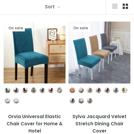
Sort
On sale
On sale
Colour
Colour
Orvia Universal Elastic
Sylva Jacquard Velvet
Chair Cover for Home &
Stretch Dining Chair
Hotel
Cover