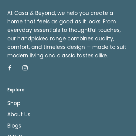
At Casa & Beyond, we help you create a
home that feels as good as it looks. From
everyday essentials to thoughtful touches,
our handpicked range combines quality,
comfort, and timeless design — made to suit
modern living and classic tastes alike.
Explore
Shop
About Us
Blogs