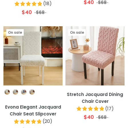
$40
$68
(
18
)
$40
$68
On sale
On sale
Colour
Stretch Jacquard Dining
Chair Cover
Evona Elegant Jacquard
(
17
)
Chair Seat Slipcover
$40
$68
(
20
)