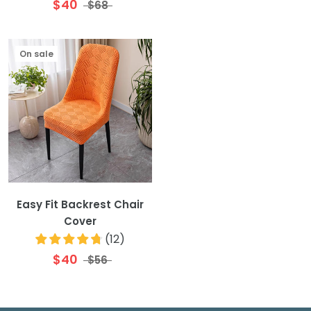
$40
$68
On sale
Easy Fit Backrest Chair
Cover
(
12
)
$40
$56