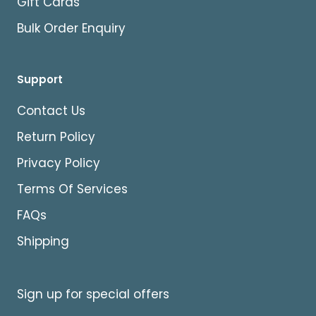
Gift Cards
Bulk Order Enquiry
Support
Contact Us
Return Policy
Privacy Policy
Terms Of Services
FAQs
Shipping
Sign up for special offers