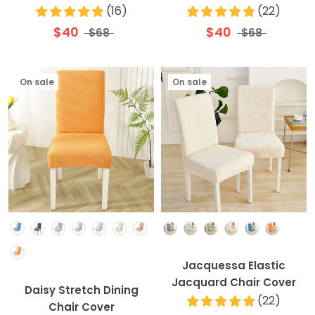
(
16
)
(
22
)
$40
$40
$68
$68
On sale
On sale
Colour
Colour
Jacquessa Elastic
Jacquard Chair Cover
Daisy Stretch Dining
(
22
)
Chair Cover