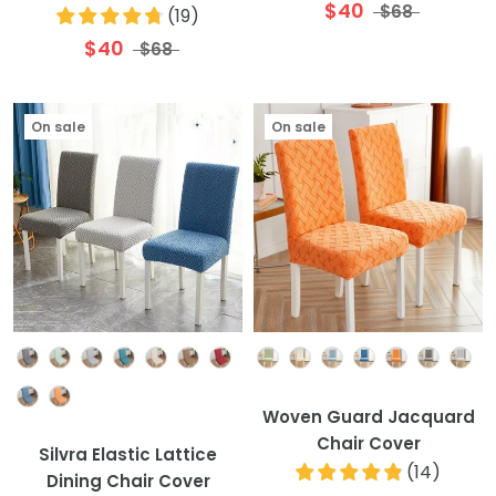
$40
$68
(
19
)
$40
$68
On sale
On sale
Colour
Colour
Woven Guard Jacquard
Chair Cover
Silvra Elastic Lattice
(
14
)
Dining Chair Cover