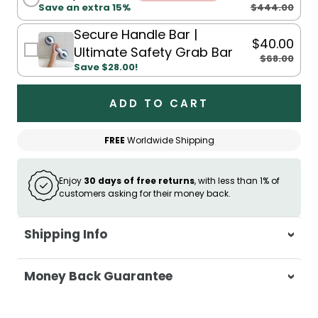
$444.00
Save an extra 15%
Secure Handle Bar |
$40.00
Ultimate Safety Grab Bar
$68.00
Save $28.00!
ADD TO CART
FREE
Worldwide Shipping
Enjoy
30 days of free returns
, with less than 1% of
customers asking for their money back.
Shipping Info
At Casa & Beyond, we're dedicated to
Money Back Guarantee
delivering your orders promptly and with
exceptional service.
Your satisfaction is our top priority. If you're