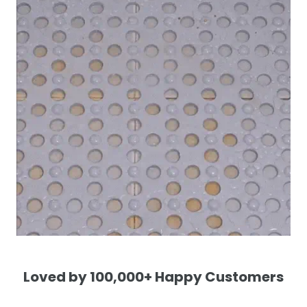
Loved by 100,000+ Happy Customers