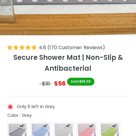
4.8
(
170
Customer Reviews
)
Secure Shower Mat | Non-Slip &
Antibacterial
$56
SAVE $55.00
$111
Only 6 left in Grey
Color
Color
:
Grey