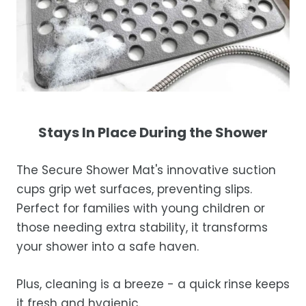
Stays In Place During the Shower
The Secure Shower Mat's innovative suction
cups grip wet surfaces, preventing slips.
Perfect for families with young children or
those needing extra stability, it transforms
your shower into a safe haven.
Plus, cleaning is a breeze - a quick rinse keeps
it fresh and hygienic.