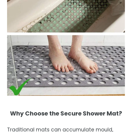
Why Choose the Secure Shower Mat?
Traditional mats can accumulate mould,