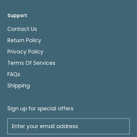
Support
Contact Us
Return Policy
Privacy Policy
Terms Of Services
FAQs
Shipping
Sign up for special offers