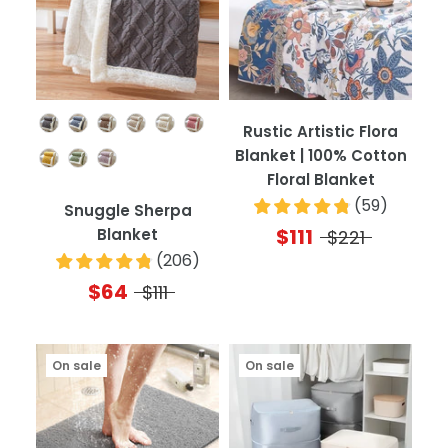
Color
Rustic Artistic Flora
Blanket | 100% Cotton
Floral Blanket
(
59
)
Snuggle Sherpa
$111
Blanket
$221
(
206
)
$64
$111
On sale
On sale