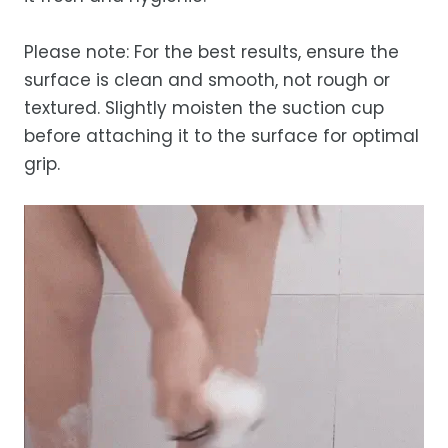
Please note: For the best results, ensure the
surface is clean and smooth, not rough or
textured. Slightly moisten the suction cup
before attaching it to the surface for optimal
grip.