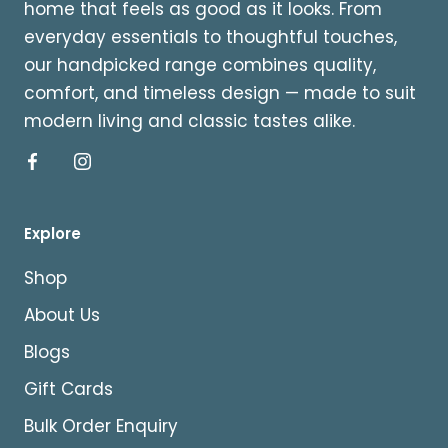
home that feels as good as it looks. From
everyday essentials to thoughtful touches,
our handpicked range combines quality,
comfort, and timeless design — made to suit
modern living and classic tastes alike.
Explore
Shop
About Us
Blogs
Gift Cards
Bulk Order Enquiry