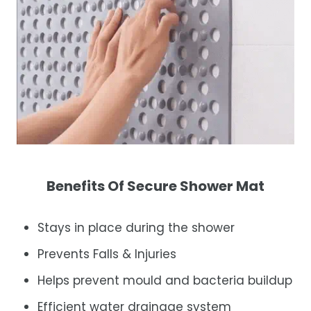
Benefits Of Secure Shower Mat
Stays in place during the shower
Prevents Falls & Injuries
Helps prevent mould and bacteria buildup
Efficient water drainage system