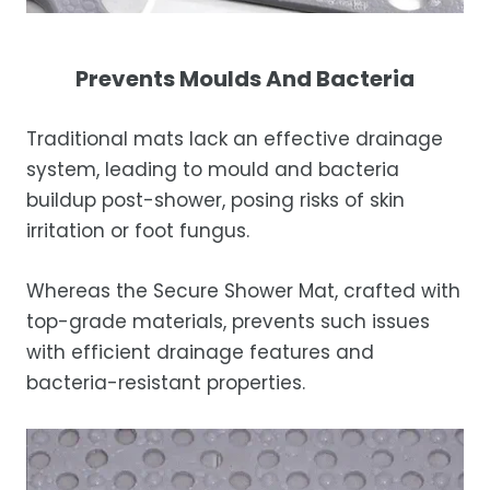
Prevents Moulds And Bacteria
Traditional mats lack an effective drainage
system, leading to mould and bacteria
buildup post-shower, posing risks of skin
irritation or foot fungus.
Whereas the Secure Shower Mat, crafted with
top-grade materials, prevents such issues
with efficient drainage features and
bacteria-resistant properties.