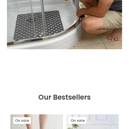
Our Bestsellers
On sale
On sale