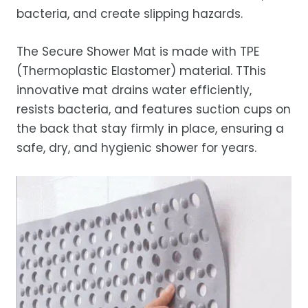
bacteria, and create slipping hazards.
The Secure Shower Mat is made with TPE
(Thermoplastic Elastomer) material. T
This
innovative mat drains water efficiently,
resists bacteria, and features suction cups on
the back that stay firmly in place, ensuring a
safe, dry, and hygienic shower for years.