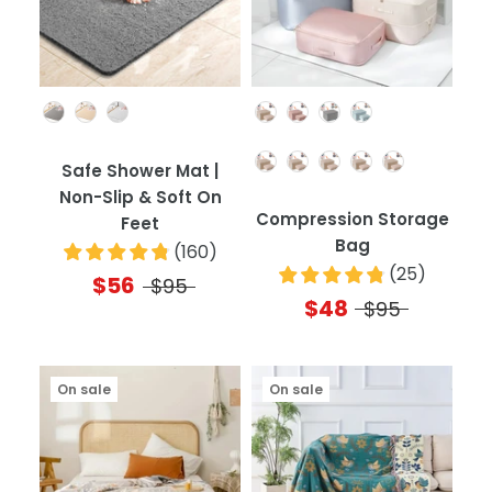
Color
Color
Quantity
Safe Shower Mat |
Non-Slip & Soft On
Compression Storage
Feet
Bag
(
160
)
(
25
)
$56
$95
$48
$95
On sale
On sale