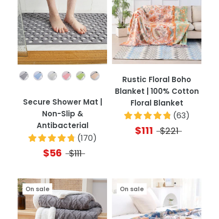
Color
Rustic Floral Boho
Blanket | 100% Cotton
Secure Shower Mat |
Floral Blanket
Non-Slip &
(
63
)
Antibacterial
$111
$221
(
170
)
$56
$111
On sale
On sale