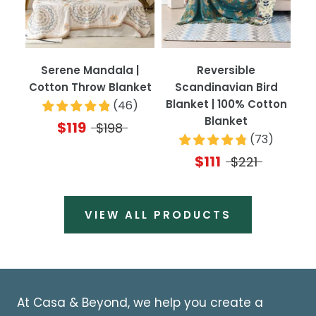
Serene Mandala |
Reversible
Cotton Throw Blanket
Scandinavian Bird
Blanket | 100% Cotton
(
46
)
Blanket
$119
$198
(
73
)
$111
$221
VIEW ALL PRODUCTS
At Casa & Beyond, we help you create a