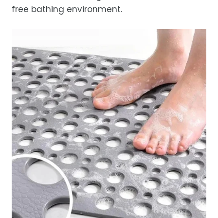
free bathing environment.