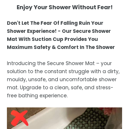
not completely satisfied with your
Shipping Times
Enjoy Your Shower Without Fear!
purchase, get in touch with us within 30
days of receipt for a prompt and hassle-
Orders are processed within 1–2 business
Don
't Let The Fear Of Falling Ruin Your
free refund, guaranteed.
days.
Shower Experience! - Our Secure Shower
Estimated delivery is 3–12 business days
Mat With Suction Cup Provides You
after processing, depending on your
Maximum Safety & Comfort In The Shower
location.
While we strive for timely deliveries,
Introducing the Secure Shower Mat – your
occasional courier delays may occur.
solution to the constant struggle with a dirty,
mouldy, unsafe, and uncomfortable shower
mat. Upgrade to a clean, safe, and stress-
free bathing experience.