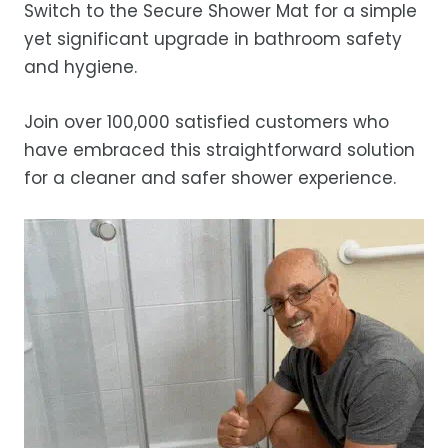
Switch to the Secure Shower Mat for a simple
yet significant upgrade in bathroom safety
and hygiene.
Join over 100,000 satisfied customers who
have embraced this straightforward solution
for a cleaner and safer shower experience.