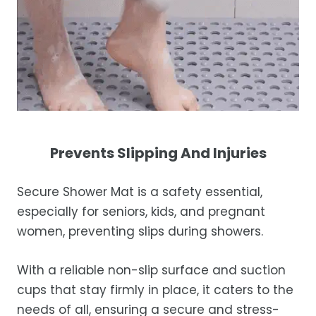
Prevents Slipping And Injuries
Secure Shower Mat is a safety essential,
especially for seniors, kids, and pregnant
women, preventing slips during showers.
With a reliable non-slip surface and suction
cups that stay firmly in place, it caters to the
needs of all, ensuring a secure and stress-