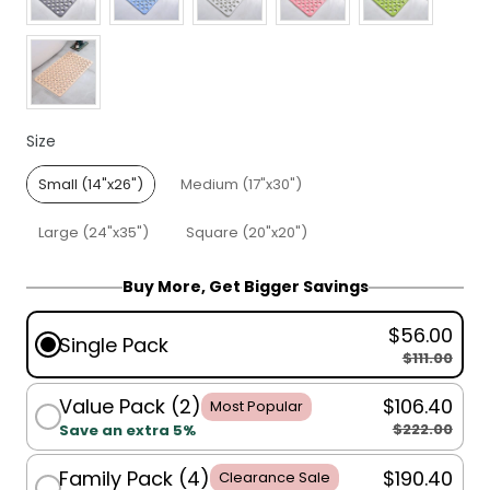
Size
Size
Small (14"x26")
Medium (17"x30")
Large (24"x35")
Square (20"x20")
Buy More, Get Bigger Savings
$56.00
Single Pack
$111.00
Value Pack (2)
$106.40
Most Popular
$222.00
Save an extra 5%
Family Pack (4)
$190.40
Clearance Sale