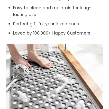
Easy to clean and maintain for long-
lasting use
Perfect gift for your loved ones
Loved by 100,000+ Happy Customers