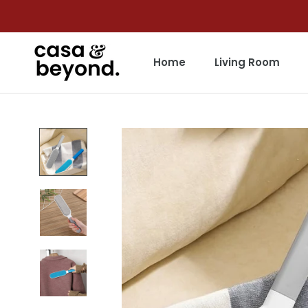
Skip
to
content
Home
Living Room
Home