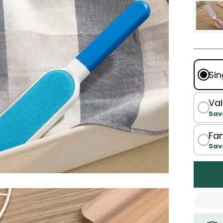
Sin
Val
Sav
Fam
Sav