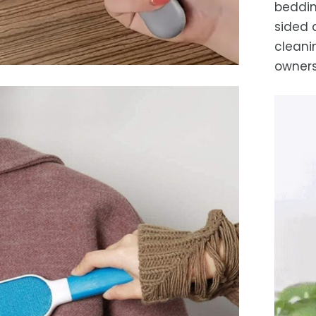
beddin
sided 
cleani
owners