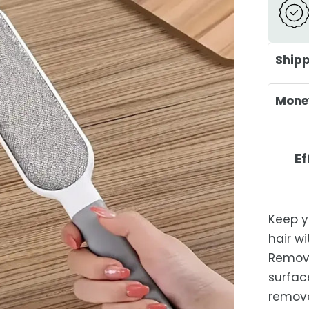
Shipp
At Ca
Mone
deliv
excep
Your s
not c
Shipp
Ef
purch
days 
Or
free 
days.
Keep y
Es
hair w
after
Remove
locat
surface
While 
removes
occas