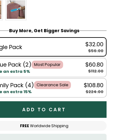
Buy More, Get Bigger Savings
$32.00
gle Pack
$56.00
ue Pack (2)
$60.80
Most Popular
$112.00
e an extra 5%
ily Pack (4)
$108.80
Clearance Sale
$224.00
e an extra 15%
ADD TO CART
FREE
Worldwide Shipping