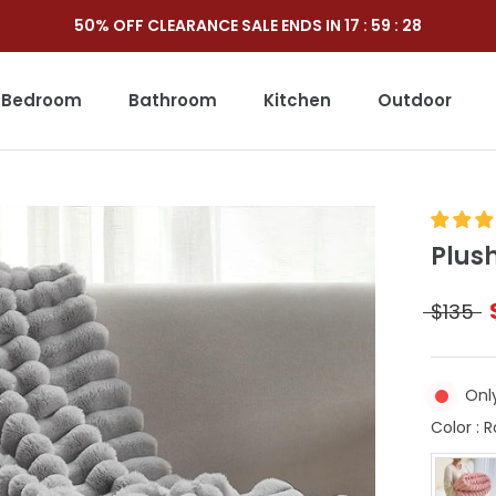
50% OFF CLEARANCE SALE ENDS IN
17
:
59
:
26
Bedroom
Bathroom
Kitchen
Outdoor
Outdoor
Plus
$135
Only
Color
:
R