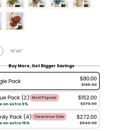
79"x91"
Buy More, Get Bigger Savings
$80.00
gle Pack
$135.00
ue Pack (2)
$152.00
Most Popular
$270.00
e an extra 5%
ily Pack (4)
$272.00
Clearance Sale
$540.00
e an extra 15%