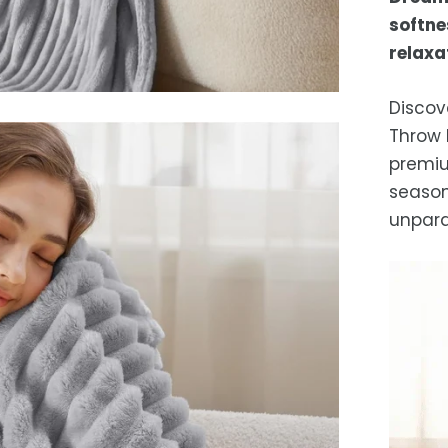
Es
softne
after
relaxa
locat
While 
Discov
occas
Throw 
premiu
season 
unpara