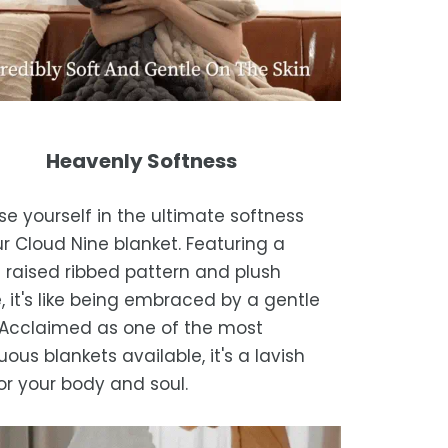
Heavenly Softness
e yourself in the ultimate softness
ur Cloud Nine blanket. Featuring a
 raised ribbed pattern and plush
, it's like being embraced by a gentle
 Acclaimed as one of the most
ous blankets available, it's a lavish
for your body and soul.