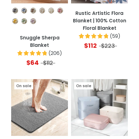
Color
Rustic Artistic Flora
Blanket | 100% Cotton
Floral Blanket
(
59
)
Snuggle Sherpa
$112
Blanket
$223
(
206
)
$64
$112
On sale
On sale