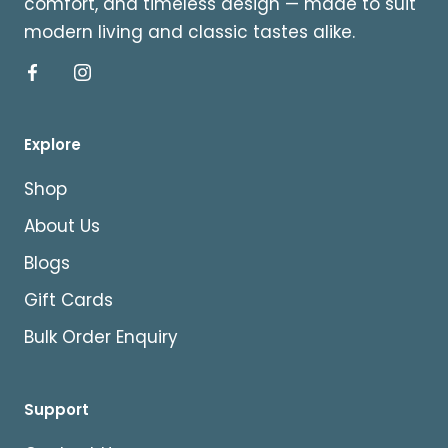
comfort, and timeless design — made to suit
modern living and classic tastes alike.
Explore
Shop
About Us
Blogs
Gift Cards
Bulk Order Enquiry
Support