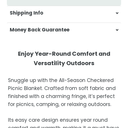
Shipping Info
At Casa & Beyond, we're dedicated to
Money Back Guarantee
delivering your orders promptly and with
exceptional service.
Your satisfaction is our top priority. If you're
not completely satisfied with your
Shipping Times
Enjoy Year-Round Comfort and
purchase, get in touch with us within 30
Versatility Outdoors
days of receipt for a prompt and hassle-
Orders are processed within 1–2 business
free refund, guaranteed.
days.
Snuggle up with the All-Season Checkered
Estimated delivery is 3–12 business days
Picnic Blanket. Crafted from soft fabric and
after processing, depending on your
finished with a charming fringe, it’s perfect
location.
for picnics, camping, or relaxing outdoors.
While we strive for timely deliveries,
occasional courier delays may occur.
Its easy care design ensures year round
comfort and warmth, making it a must have