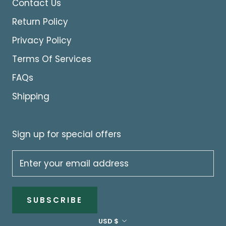
Contact Us
Return Policy
Privacy Policy
Terms Of Services
FAQs
Shipping
Sign up for special offers
SUBSCRIBE
Currency
USD $