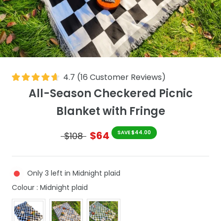
4.7
(
16
Customer Reviews
)
All-Season Checkered Picnic
Blanket with Fringe
$64
SAVE $44.00
$108
Only 3 left in Midnight plaid
Colour
Colour
:
Midnight plaid