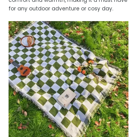
for any outdoor adventure or cosy day.