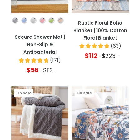
Color
Rustic Floral Boho
Blanket | 100% Cotton
Secure Shower Mat |
Floral Blanket
Non-Slip &
(
63
)
Antibacterial
$112
$223
(
171
)
$56
$112
On sale
On sale