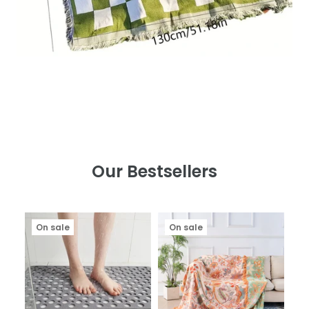
Our Bestsellers
On sale
On sale