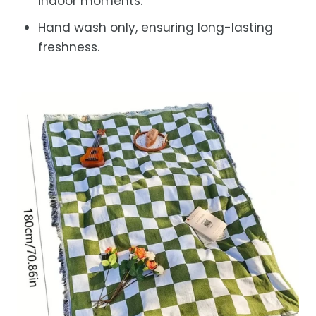
indoor moments.
Hand wash only, ensuring long-lasting
freshness.