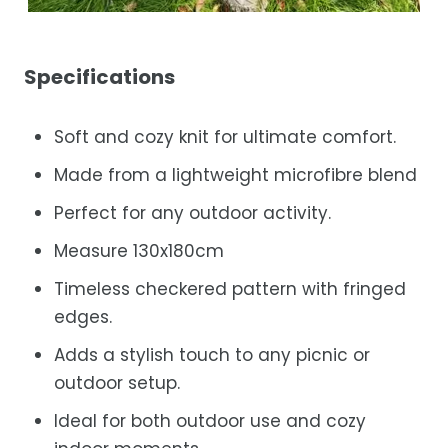
Specifications
Soft and cozy knit for ultimate comfort.
Made from a lightweight microfibre blend
Perfect for any outdoor activity.
Measure 130x180cm
Timeless checkered pattern with fringed
edges.
Adds a stylish touch to any picnic or
outdoor setup.
Ideal for both outdoor use and cozy