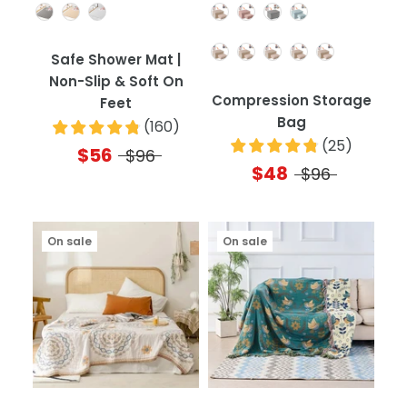
Color
Color
Quantity
Safe Shower Mat |
Non-Slip & Soft On
Compression Storage
Feet
Bag
(
160
)
(
25
)
$56
$96
$48
$96
On sale
On sale