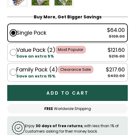
Buy More, Get Bigger Savings
$64.00
Single Pack
$108.00
Value Pack (2)
$121.60
Most Popular
$216.00
Save an extra 5%
Family Pack (4)
$217.60
Clearance Sale
$432.00
Save an extra 15%
ADD TO CART
FREE
Worldwide Shipping
Enjoy
30 days of free returns
, with less than 1% of
customers asking for their money back.