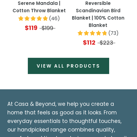
Serene Mandala |
Reversible
Cotton Throw Blanket
Scandinavian Bird
Blanket | 100% Cotton
(
46
)
Blanket
$119
$199
(
73
)
$112
$223
VIEW ALL PRODUCTS
At Casa & Beyond, we help you create a
home that feels as good as it looks. From
everyday essentials to thoughtful touches,
our handpicked range combines quality,