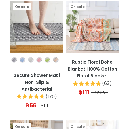
On sale
On sale
Color
Rustic Floral Boho
Blanket | 100% Cotton
Secure Shower Mat |
Floral Blanket
Non-Slip &
(
63
)
Antibacterial
$111
$222
(
170
)
$56
$111
On sale
On sale