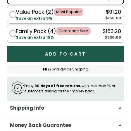
Value Pack (2)
$91.20
Most Popular
$160.00
Save an extra 5%
Family Pack (4)
$163.20
Clearance Sale
$320.00
Save an extra 15%
ADD TO CART
FREE
Worldwide Shipping
Enjoy
30 days of free returns
, with less than 1% of
customers asking for their money back.
Shipping Info
At Casa & Beyond, we're dedicated to
Money Back Guarantee
delivering your orders promptly and with