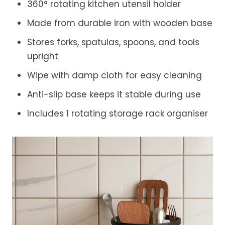
360° rotating kitchen utensil holder
Made from durable iron with wooden base
Stores forks, spatulas, spoons, and tools
upright
Wipe with damp cloth for easy cleaning
Anti-slip base keeps it stable during use
Includes 1 rotating storage rack organiser