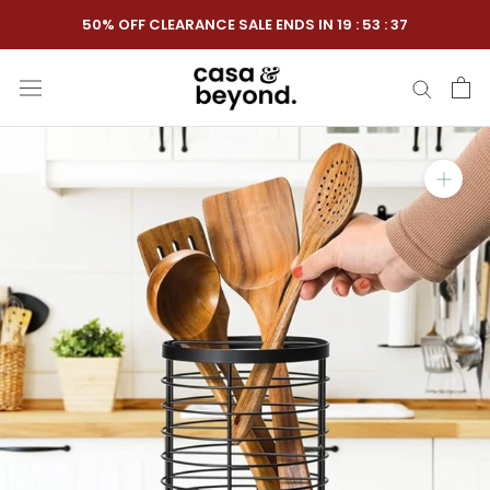
Skip
50% OFF CLEARANCE SALE ENDS IN
19
:
53
:
36
to
content