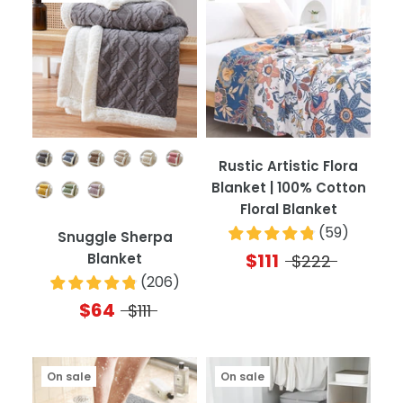
Color
Rustic Artistic Flora
Blanket | 100% Cotton
Floral Blanket
(
59
)
Snuggle Sherpa
$111
Blanket
$222
(
206
)
$64
$111
On sale
On sale