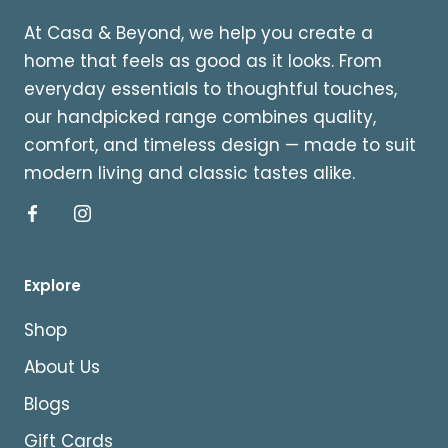
At Casa & Beyond, we help you create a
home that feels as good as it looks. From
everyday essentials to thoughtful touches,
our handpicked range combines quality,
comfort, and timeless design — made to suit
modern living and classic tastes alike.
Explore
Shop
About Us
Blogs
Gift Cards