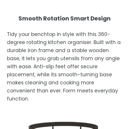
exceptional service.
Your satisfaction is our top priority. If you're
not completely satisfied with your
Shipping Times
Smooth Rotation Smart Design
purchase, get in touch with us within 30
days of receipt for a prompt and hassle-
Orders are processed within 1–2 business
Tidy your benchtop in style with this 360-
free refund, guaranteed.
days.
degree rotating kitchen organiser. Built with a
Estimated delivery is 3–12 business days
durable iron frame and a stable wooden
after processing, depending on your
base, it lets you grab utensils from any angle
location.
with ease. Anti-slip feet offer secure
While we strive for timely deliveries,
placement, while its smooth-turning base
occasional courier delays may occur.
makes cleaning and cooking more
convenient than ever. Form meets everyday
function.