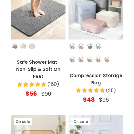
Color
Color
Quantity
Safe Shower Mat |
Non-Slip & Soft On
Compression Storage
Feet
Bag
(
160
)
(
25
)
$56
$96
$48
$96
On sale
On sale