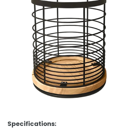
Specifications: