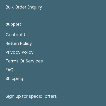
Bulk Order Enquiry
Support
Contact Us
Return Policy
Privacy Policy
Terms Of Services
FAQs
Shipping
Sign up for special offers