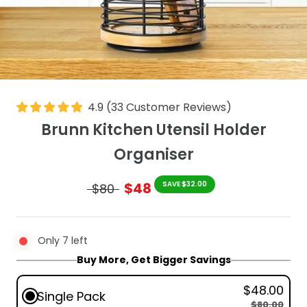
4.9
(
33
Customer Reviews
)
Brunn Kitchen Utensil Holder
Organiser
$48
SAVE $32.00
$80
Only 7 left
Buy More, Get Bigger Savings
$48.00
Single Pack
$80.00