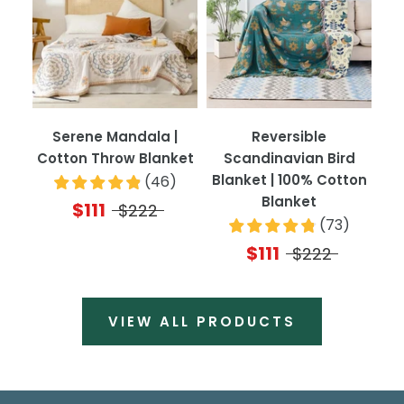
Serene Mandala |
Reversible
Cotton Throw Blanket
Scandinavian Bird
Blanket | 100% Cotton
(
46
)
Blanket
$111
$222
(
73
)
$111
$222
VIEW ALL PRODUCTS