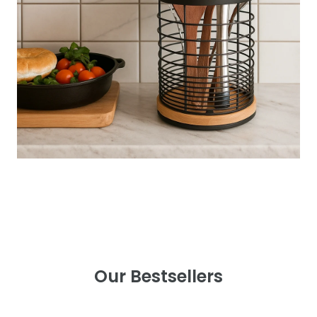
Our Bestsellers