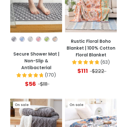
Color
Rustic Floral Boho
Blanket | 100% Cotton
Secure Shower Mat |
Floral Blanket
Non-Slip &
(
63
)
Antibacterial
$111
$222
(
170
)
$56
$111
On sale
On sale