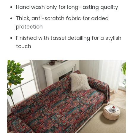
Hand wash only for long-lasting quality
Thick, anti-scratch fabric for added
protection
Finished with tassel detailing for a stylish
touch