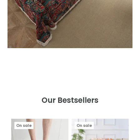
Our Bestsellers
On sale
On sale