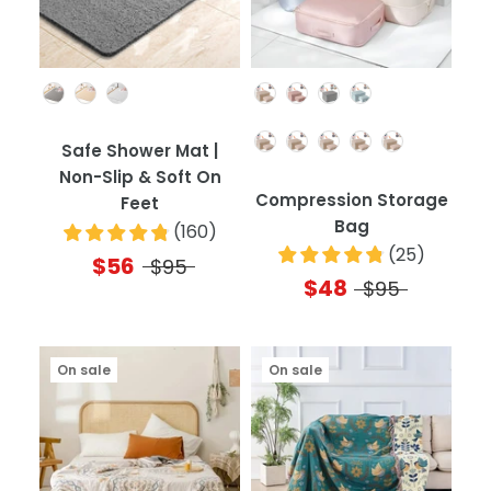
Color
Color
Quantity
Safe Shower Mat |
Non-Slip & Soft On
Compression Storage
Feet
Bag
(
160
)
(
25
)
$56
$95
$48
$95
On sale
On sale