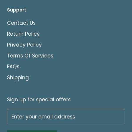
Support
Contact Us
Return Policy
Privacy Policy
Terms Of Services
FAQs
Shipping
Sign up for special offers