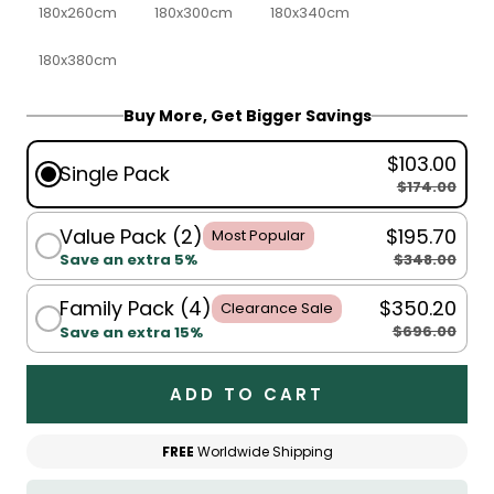
180x260cm
180x300cm
180x340cm
180x380cm
Buy More, Get Bigger Savings
$103.00
Single Pack
$174.00
Value Pack (2)
$195.70
Most Popular
$348.00
Save an extra 5%
Family Pack (4)
$350.20
Clearance Sale
$696.00
Save an extra 15%
ADD TO CART
FREE
Worldwide Shipping