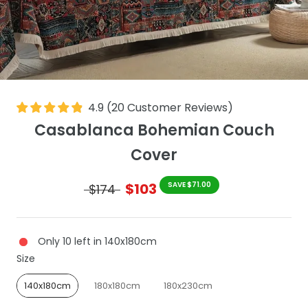
4.9
(
20
Customer Reviews
)
Casablanca Bohemian Couch
Cover
$103
SAVE $71.00
$174
Only 10 left in 140x180cm
Size
Size
140x180cm
180x180cm
180x230cm