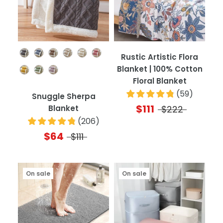
Color
Rustic Artistic Flora
Blanket | 100% Cotton
Floral Blanket
(
59
)
Snuggle Sherpa
$111
Blanket
$222
(
206
)
$64
$111
On sale
On sale