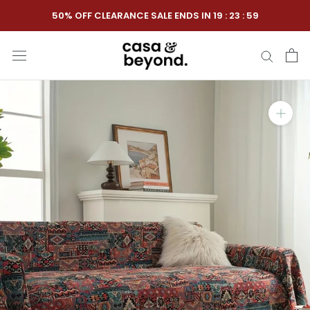
Skip
50% OFF CLEARANCE SALE ENDS IN
19
:
23
:
58
to
content