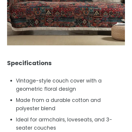
Specifications
Vintage-style couch cover with a
geometric floral design
Made from a durable cotton and
polyester blend
Ideal for armchairs, loveseats, and 3-
seater couches