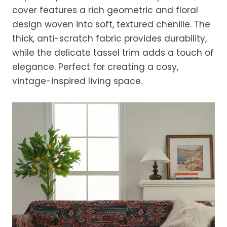
location.
cover features a rich geometric and floral
While we strive for timely deliveries,
design woven into soft, textured chenille. The
occasional courier delays may occur.
thick, anti-scratch fabric provides durability,
while the delicate tassel trim adds a touch of
elegance. Perfect for creating a cosy,
vintage-inspired living space.