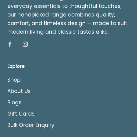
everyday essentials to thoughtful touches,
our handpicked range combines quality,
comfort, and timeless design — made to suit
modern living and classic tastes alike.
Explore
Shop
About Us
Blogs
Gift Cards
Bulk Order Enquiry