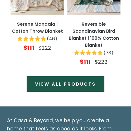
Serene Mandala |
Reversible
Cotton Throw Blanket
Scandinavian Bird
Blanket | 100% Cotton
(
46
)
Blanket
$111
$222
(
73
)
$111
$222
VIEW ALL PRODUCTS
At Casa & Beyond, we help you create a
home that feels as good as it looks. From