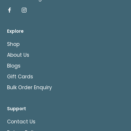
Explore
Shop
About Us
Blogs
Gift Cards
Bulk Order Enquiry
Support
Contact Us