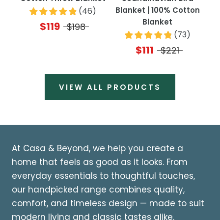
Blanket | 100% Cotton
(
46
)
Blanket
$119
$198
(
73
)
$111
$221
VIEW ALL PRODUCTS
At Casa & Beyond, we help you create a
home that feels as good as it looks. From
everyday essentials to thoughtful touches,
our handpicked range combines quality,
comfort, and timeless design — made to suit
modern living and classic tastes alike.