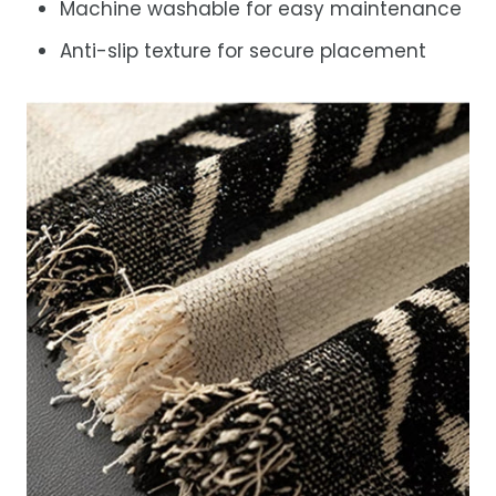
Machine washable for easy maintenance
Anti-slip texture for secure placement