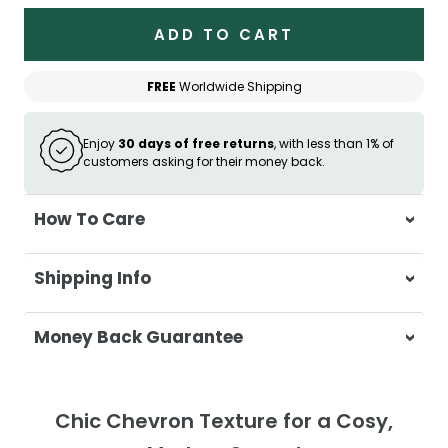
ADD TO CART
FREE
Worldwide Shipping
Enjoy
30 days of free returns
, with less than 1% of
customers asking for their money back.
How To Care
Wash separately in cold water on a
Shipping Info
delicate cycle
Do not use bleach or harsh detergents
At Casa & Beyond, we're dedicated to
Money Back Guarantee
Wash colours separately to prevent
delivering your orders promptly and with
colour transfer
exceptional service.
Your satisfaction is our top priority. If you're
Tumble dry on low heat or hang to dry
not completely satisfied with your
Shipping Times
Chic Chevron Texture for a Cosy,
for best results
purchase, get in touch with us within 30