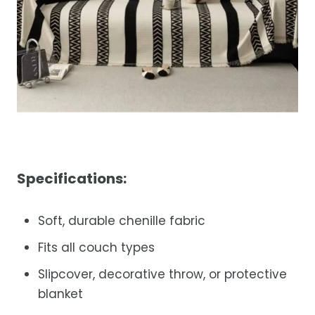
Specifications:
Soft, durable chenille fabric
Fits all couch types
Slipcover, decorative throw, or protective
blanket