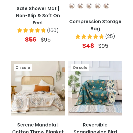
Quantity
Safe Shower Mat |
Non-Slip & Soft On
Compression Storage
Feet
Bag
(
160
)
(
25
)
$56
$95
$48
$95
On sale
On sale
Serene Mandala |
Reversible
Cotton Throw Blanket
Scandinavian Bird