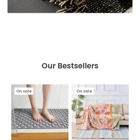
Our Bestsellers
On sale
On sale