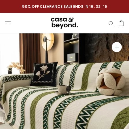
Skip
50% OFF CLEARANCE SALE ENDS IN
16
:
32
:
15
to
content