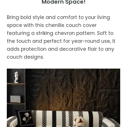
Modern Space!
Ensure the blanket is completely dry
days of receipt for a prompt and hassle-
Orders are processed within 1–2 business
before storing or placing it back on the bed
free refund, guaranteed.
days.
Bring bold style and comfort to your living
Estimated delivery is 3–12 business days
space with this chenille couch cover
after processing, depending on your
featuring a striking chevron pattern. Soft to
location.
the touch and perfect for year-round use, it
While we strive for timely deliveries,
adds protection and decorative flair to any
occasional courier delays may occur.
couch designs.