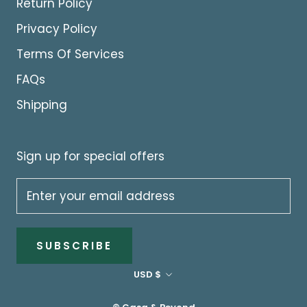
Return Policy
Privacy Policy
Terms Of Services
FAQs
Shipping
Sign up for special offers
SUBSCRIBE
Currency
USD $