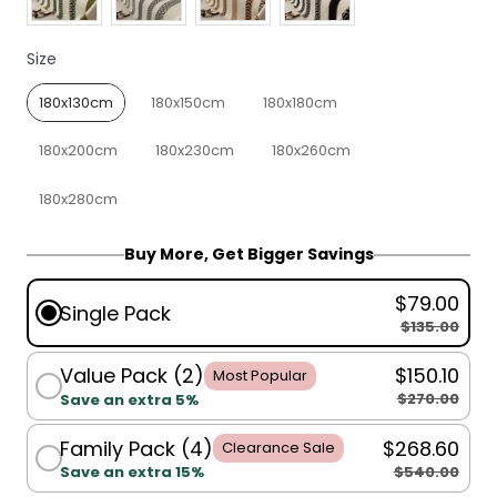
Size
Size
180x130cm
180x150cm
180x180cm
180x200cm
180x230cm
180x260cm
180x280cm
Buy More, Get Bigger Savings
$79.00
Single Pack
$135.00
Value Pack (2)
$150.10
Most Popular
$270.00
Save an extra 5%
Family Pack (4)
$268.60
Clearance Sale
$540.00
Save an extra 15%