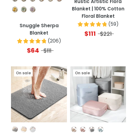
Rustic Artistic Flora
Blanket | 100% Cotton
Floral Blanket
(
59
)
Snuggle Sherpa
$111
Blanket
$221
(
206
)
$64
$111
On sale
On sale
Color
Color