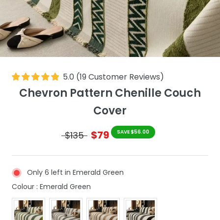
5.0
(
19
Customer Reviews
)
Chevron Pattern Chenille Couch
Cover
$79
SAVE $56.00
$135
Only 6 left in Emerald Green
Colour
Colour
:
Emerald Green