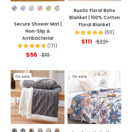
Color
Rustic Floral Boho
Blanket | 100% Cotton
Secure Shower Mat |
Floral Blanket
Non-Slip &
(
63
)
Antibacterial
$111
$221
(
171
)
$56
$111
On sale
On sale
Color