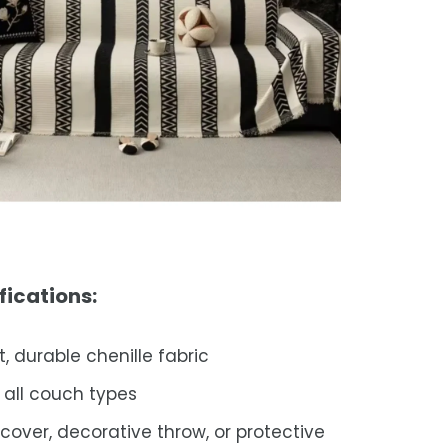
fications:
t, durable chenille fabric
s all couch types
pcover, decorative throw, or protective