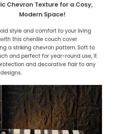
ing Times
ic Chevron Texture for a Cosy,
st results
ase, get in touch with us within 30
Modern Space!
sure the blanket is completely dry
of receipt for a prompt and hassle-
ders are processed within 1–2 business
e storing or placing it back on the bed
refund, guaranteed.
bold style and comfort to your living
timated delivery is 3–12 business days
with this chenille couch cover
 processing, depending on your
ng a striking chevron pattern. Soft to
ion.
uch and perfect for year-round use, it
we strive for timely deliveries,
rotection and decorative flair to any
ional courier delays may occur.
designs.