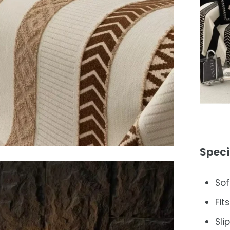
Speci
Sof
Fit
Sli