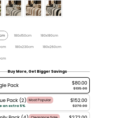
0cm
180x150cm
180x180cm
0cm
180x230cm
180x260cm
0cm
Buy More, Get Bigger Savings
$80.00
gle Pack
$135.00
ue Pack (2)
$152.00
Most Popular
$270.00
e an extra 5%
ily Pack (4)
$272.00
Clearance Sale