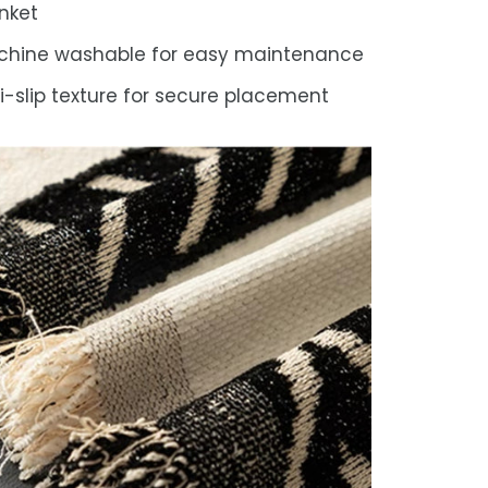
nket
chine washable for easy maintenance
i-slip texture for secure placement