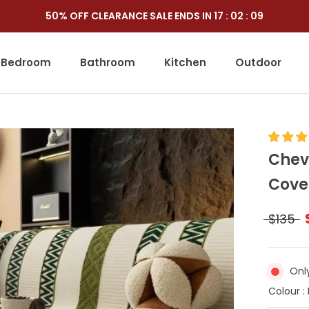
50% OFF CLEARANCE SALE ENDS IN
17
:
02
:
07
Bedroom
Bathroom
Kitchen
Outdoor
Outdoor
Chev
Cove
$135
Onl
Colour
: