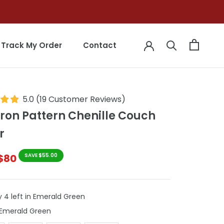
Track My Order
Contact
Track My Order
Contact
5.0
(
19
Customer Reviews
)
ron Pattern Chenille Couch
r
$80
SAVE $55.00
y 4 left in Emerald Green
Colour
Emerald Green