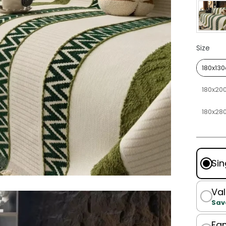
Size
Size
180x13
180x20
180x28
Sin
Val
Sav
Fam