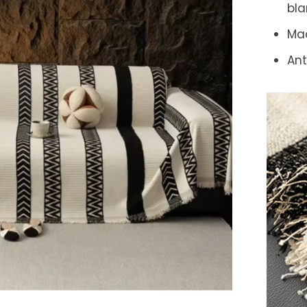
bla
Ma
Ant