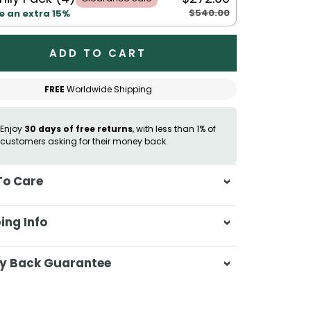
$540.00
e an extra 15%
ADD TO CART
FREE
Worldwide Shipping
Enjoy
30 days of free returns
, with less than 1% of
customers asking for their money back.
To Care
sh separately in cold water on a
ing Info
ate cycle
 not use bleach or harsh detergents
sa & Beyond, we're dedicated to
y Back Guarantee
sh colours separately to prevent
ering your orders promptly and with
r transfer
tional service.
atisfaction is our top priority. If you're
mble dry on low heat or hang to dry
ompletely satisfied with your