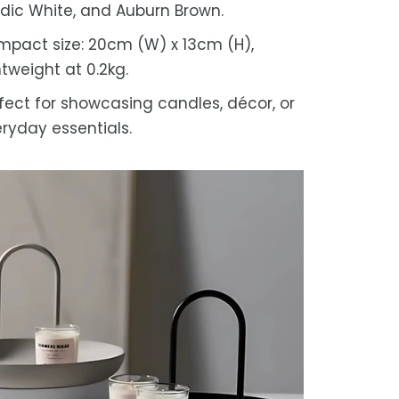
dic White, and Auburn Brown.
pact size: 20cm (W) x 13cm (H),
htweight at 0.2kg.
fect for showcasing candles, décor, or
ryday essentials.