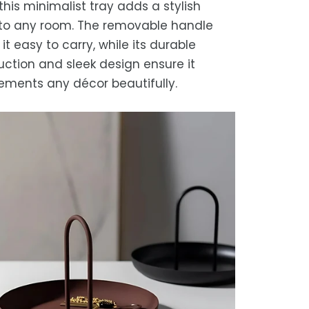
this minimalist tray adds a stylish
to any room. The removable handle
t easy to carry, while its durable
uction and sleek design ensure it
ments any décor beautifully.