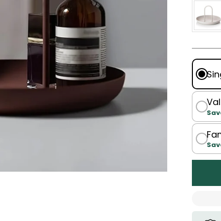
Sin
Val
Sav
Fam
Sav