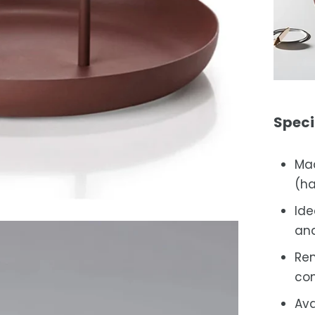
Speci
Mad
(ha
Ide
and
Rem
con
Ava