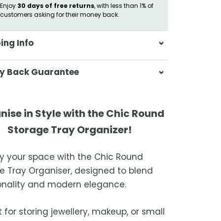
Enjoy
30 days of free returns
, with less than 1% of
customers asking for their money back.
ing Info
sa & Beyond, we're dedicated to
y Back Guarantee
ering your orders promptly and with
tional service.
atisfaction is our top priority. If you're
ompletely satisfied with your
ing Times
nise in Style with the Chic Round
ase, get in touch with us within 30
Storage Tray Organizer!
of receipt for a prompt and hassle-
ders are processed within 1–2 business
refund, guaranteed.
fy your space with the Chic Round
timated delivery is 3–12 business days
e Tray Organiser, designed to blend
 processing, depending on your
onality and modern elegance.
ion.
we strive for timely deliveries,
 for storing jewellery, makeup, or small
ional courier delays may occur.