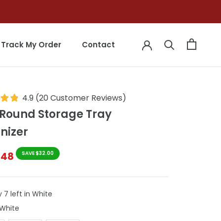
Track My Order
Contact
Track My Order
Contact
4.9
(
20
Customer Reviews
)
 Round Storage Tray
nizer
$48
SAVE $32.00
 7 left in White
Colour
White