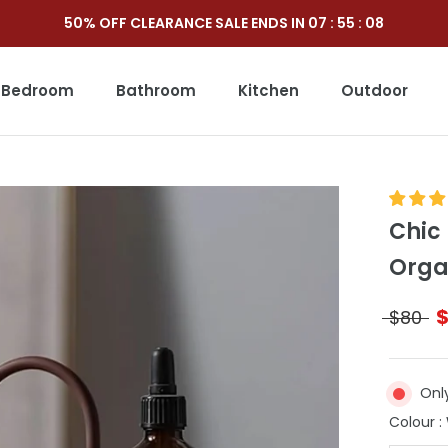
50% OFF CLEARANCE SALE ENDS IN
07
:
55
:
06
Bedroom
Bathroom
Kitchen
Outdoor
Outdoor
Chic
Orga
$80
Only
Colour
: