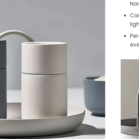
Nor
Com
lig
Per
eve