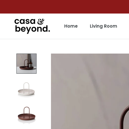
Skip
to
content
Home
Living Room
Home