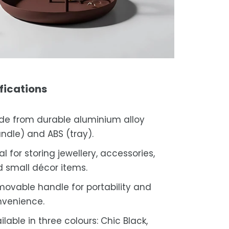
fications
e from durable aluminium alloy
ndle) and ABS (tray).
al for storing jewellery, accessories,
 small décor items.
ovable handle for portability and
venience.
ilable in three colours: Chic Black,