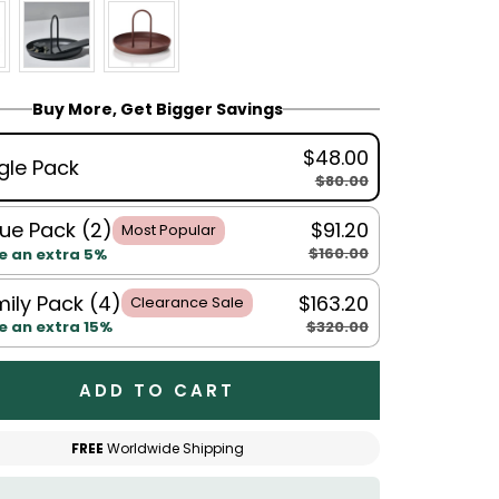
Buy More, Get Bigger Savings
$48.00
gle Pack
$80.00
ue Pack (2)
$91.20
Most Popular
$160.00
e an extra 5%
ily Pack (4)
$163.20
Clearance Sale
$320.00
e an extra 15%
ADD TO CART
FREE
Worldwide Shipping