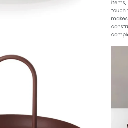
items, 
touch 
makes i
constr
comple