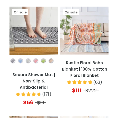
On sale
On sale
Color
Rustic Floral Boho
Blanket | 100% Cotton
Secure Shower Mat |
Floral Blanket
Non-Slip &
(
63
)
Antibacterial
$111
$222
(
171
)
$56
$111