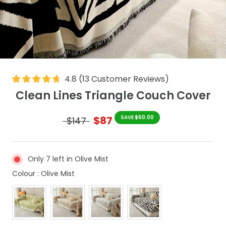
4.8
(
13
Customer Reviews
)
Clean Lines Triangle Couch Cover
$87
SAVE $60.00
$147
Only 7 left in Olive Mist
Colour
Colour
:
Olive Mist