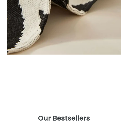
Our Bestsellers