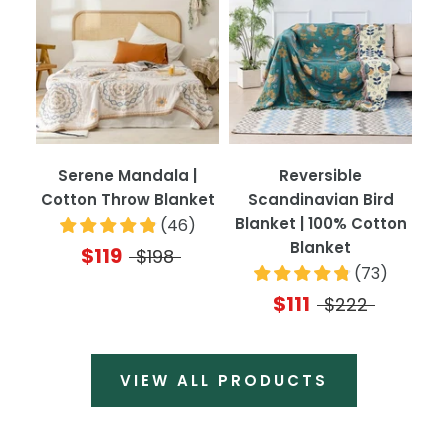
Serene Mandala |
Reversible
Cotton Throw Blanket
Scandinavian Bird
Blanket | 100% Cotton
(
46
)
Blanket
$119
$198
(
73
)
$111
$222
VIEW ALL PRODUCTS