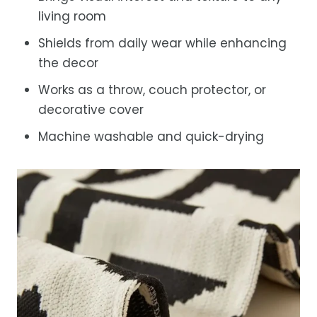
living room
Shields from daily wear while enhancing
the decor
Works as a throw, couch protector, or
decorative cover
Machine washable and quick-drying