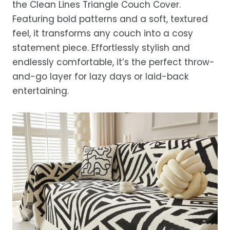
the Clean Lines Triangle Couch Cover.
after processing, depending on your
Featuring bold patterns and a soft, textured
location.
feel, it transforms any couch into a cosy
While we strive for timely deliveries,
statement piece. Effortlessly stylish and
occasional courier delays may occur.
endlessly comfortable, it’s the perfect throw-
and-go layer for lazy days or laid-back
entertaining.