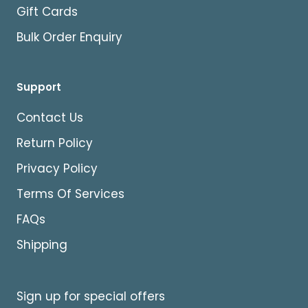
Gift Cards
Bulk Order Enquiry
Support
Contact Us
Return Policy
Privacy Policy
Terms Of Services
FAQs
Shipping
Sign up for special offers