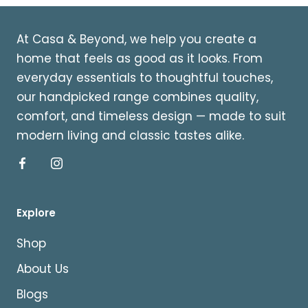
At Casa & Beyond, we help you create a
home that feels as good as it looks. From
everyday essentials to thoughtful touches,
our handpicked range combines quality,
comfort, and timeless design — made to suit
modern living and classic tastes alike.
Explore
Shop
About Us
Blogs