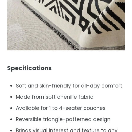
Specifications
Soft and skin-friendly for all-day comfort
Made from soft chenille fabric
Available for 1 to 4-seater couches
Reversible triangle-patterned design
Brings visual interest and texture to any