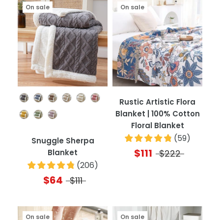
On sale
On sale
Color
Rustic Artistic Flora
Blanket | 100% Cotton
Floral Blanket
(
59
)
Snuggle Sherpa
$111
Blanket
$222
(
206
)
$64
$111
On sale
On sale