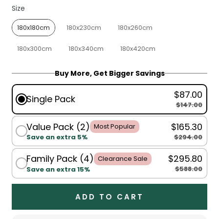
Size
Size
180x180cm
180x230cm
180x260cm
180x300cm
180x340cm
180x420cm
Buy More, Get Bigger Savings
$87.00
Single Pack
$147.00
Value Pack (2)
$165.30
Most Popular
$294.00
Save an extra 5%
Family Pack (4)
$295.80
Clearance Sale
$588.00
Save an extra 15%
ADD TO CART