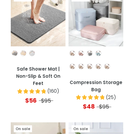
Color
Color
Quantity
Safe Shower Mat |
Non-Slip & Soft On
Compression Storage
Feet
Bag
(
160
)
(
25
)
$56
$95
$48
$95
On sale
On sale