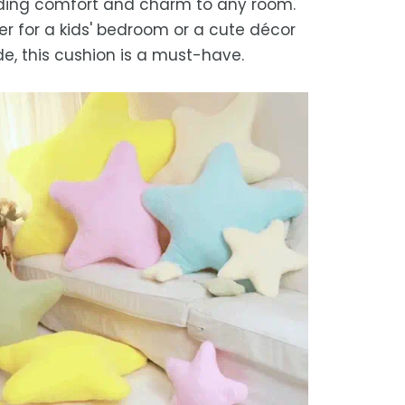
ding comfort and charm to any room.
we strive for timely deliveries,
r for a kids' bedroom or a cute décor
ional courier delays may occur.
e, this cushion is a must-have.