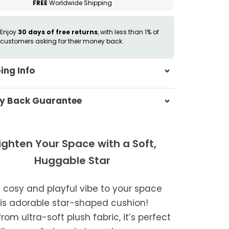
FREE
Worldwide Shipping
Enjoy
30 days of free returns
, with less than 1% of
customers asking for their money back.
ing Info
sa & Beyond, we're dedicated to
y Back Guarantee
ering your orders promptly and with
tional service.
atisfaction is our top priority. If you're
ompletely satisfied with your
ing Times
ighten Your Space with a Soft,
ase, get in touch with us within 30
Huggable Star
of receipt for a prompt and hassle-
ders are processed within 1–2 business
refund, guaranteed.
a cosy and playful vibe to your space
timated delivery is 3–12 business days
his adorable star-shaped cushion!
 processing, depending on your
om ultra-soft plush fabric, it’s perfect
ion.