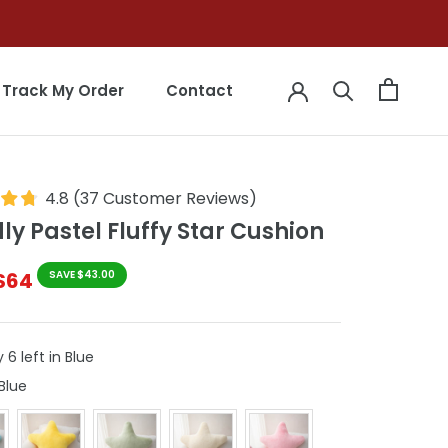
Track My Order
Contact
Track My Order
Contact
4.8
(
37
Customer Reviews
)
y Pastel Fluffy Star Cushion
$64
SAVE $43.00
 6 left in Blue
Colour
Blue