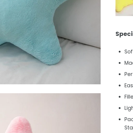
Speci
Sof
Mad
Per
Eas
Fil
Lig
Pac
Sta