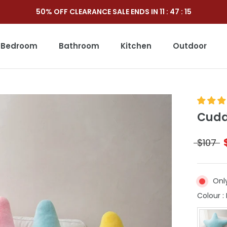
50% OFF CLEARANCE SALE ENDS IN
11
:
47
:
13
Bedroom
Bathroom
Kitchen
Outdoor
Outdoor
Cuddl
$107
Only
Colour
: