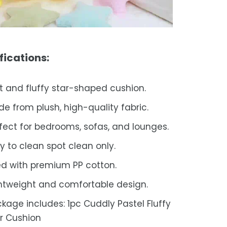
fications:
t and fluffy star-shaped cushion.
e from plush, high-quality fabric.
fect for bedrooms, sofas, and lounges.
y to clean spot clean only.
led with premium PP cotton.
htweight and comfortable design.
kage includes: 1pc Cuddly Pastel Fluffy
r Cushion