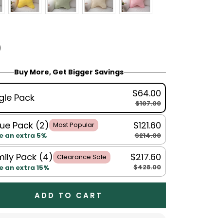
Buy More, Get Bigger Savings
$64.00
gle Pack
$107.00
ue Pack (2)
$121.60
Most Popular
$214.00
e an extra 5%
ily Pack (4)
$217.60
Clearance Sale
$428.00
e an extra 15%
ADD TO CART