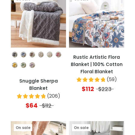
Color
Rustic Artistic Flora
Blanket | 100% Cotton
Floral Blanket
(
59
)
Snuggle Sherpa
$112
Blanket
$223
(
206
)
$64
$112
On sale
On sale