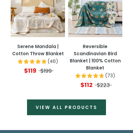
Serene Mandala |
Reversible
Cotton Throw Blanket
Scandinavian Bird
Blanket | 100% Cotton
(
46
)
Blanket
$119
$199
(
73
)
$112
$223
VIEW ALL PRODUCTS