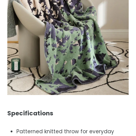
Specifications
Patterned knitted throw for everyday