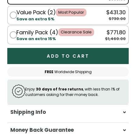
Value Pack (2)
$431.30
Most Popular
$730.00
Save an extra 5%
Family Pack (4)
$771.80
Clearance Sale
$1,460.00
Save an extra 15%
ADD TO CART
FREE
Worldwide Shipping
Enjoy
30 days of free returns
, with less than 1% of
customers asking for their money back.
Shipping Info
At Casa & Beyond, we're dedicated to
Money Back Guarantee
delivering your orders promptly and with