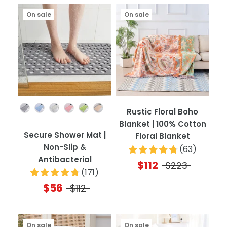
On sale
On sale
Color
Rustic Floral Boho
Blanket | 100% Cotton
Secure Shower Mat |
Floral Blanket
Non-Slip &
(
63
)
Antibacterial
$112
$223
(
171
)
$56
$112
On sale
On sale