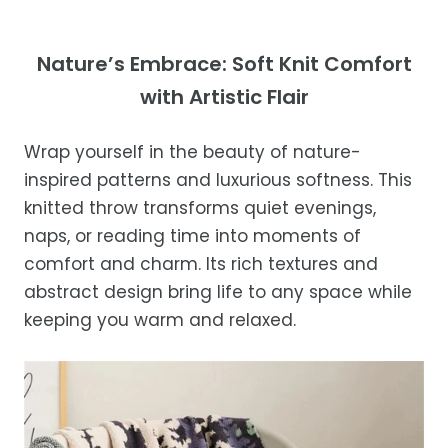
exceptional service.
Your satisfaction is our top priority. If you're
not completely satisfied with your
Shipping Times
Nature’s Embrace: Soft Knit Comfort
purchase, get in touch with us within 30
with Artistic Flair
days of receipt for a prompt and hassle-
Orders are processed within 1–2 business
free refund, guaranteed.
days.
Wrap yourself in the beauty of nature-
Estimated delivery is 3–12 business days
inspired patterns and luxurious softness. This
after processing, depending on your
knitted throw transforms quiet evenings,
location.
naps, or reading time into moments of
While we strive for timely deliveries,
comfort and charm. Its rich textures and
occasional courier delays may occur.
abstract design bring life to any space while
keeping you warm and relaxed.