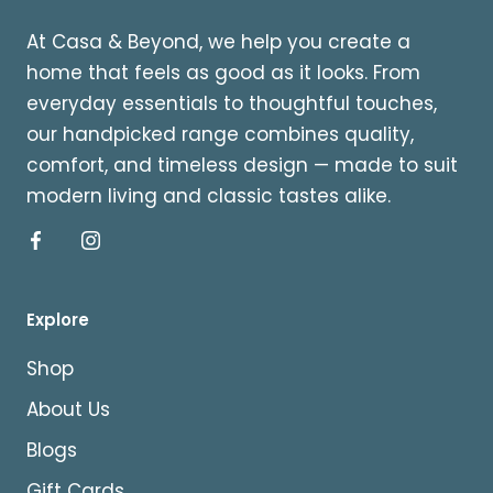
At Casa & Beyond, we help you create a
home that feels as good as it looks. From
everyday essentials to thoughtful touches,
our handpicked range combines quality,
comfort, and timeless design — made to suit
modern living and classic tastes alike.
Explore
Shop
About Us
Blogs
Gift Cards