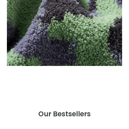
Our Bestsellers