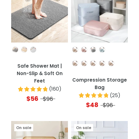
Color
Color
Quantity
Safe Shower Mat |
Non-Slip & Soft On
Compression Storage
Feet
Bag
(
160
)
(
25
)
$56
$96
$48
$96
On sale
On sale