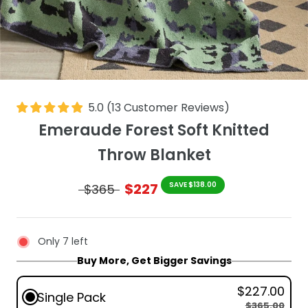
5.0
(
13
Customer Reviews
)
Emeraude Forest Soft Knitted
Throw Blanket
$227
SAVE $138.00
$365
Only 7 left
Buy More, Get Bigger Savings
$227.00
Single Pack
$365.00