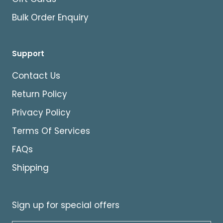
Bulk Order Enquiry
Support
Contact Us
Return Policy
Privacy Policy
Terms Of Services
FAQs
Shipping
Sign up for special offers