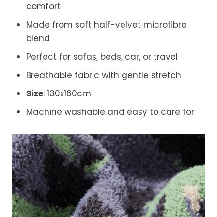
comfort
Made from soft half-velvet microfibre
blend
Perfect for sofas, beds, car, or travel
Breathable fabric with gentle stretch
Size
: 130x160cm
Machine washable and easy to care for