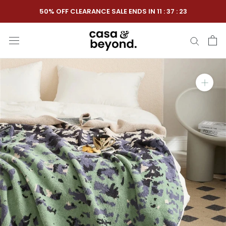
Skip
50% OFF CLEARANCE SALE ENDS IN
11
:
37
:
22
to
content