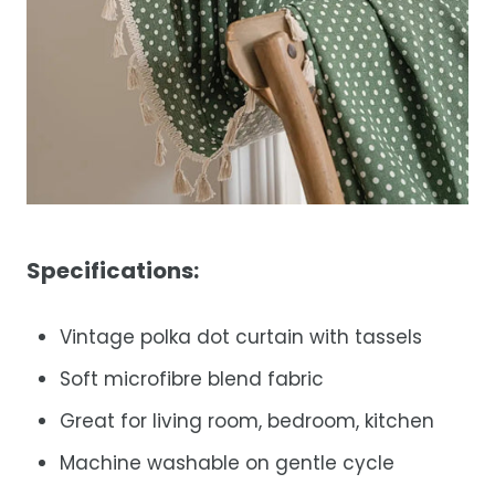
Specifications:
Vintage polka dot curtain with tassels
Soft microfibre blend fabric
Great for living room, bedroom, kitchen
Machine washable on gentle cycle