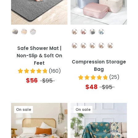
Color
Color
Quantity
Safe Shower Mat |
Non-Slip & Soft On
Compression Storage
Feet
Bag
(
160
)
(
25
)
$56
$95
$48
$95
On sale
On sale