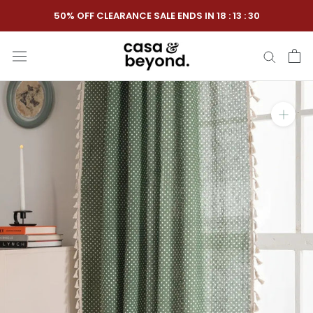
Skip
50% OFF CLEARANCE SALE ENDS IN
18
:
13
:
29
to
content