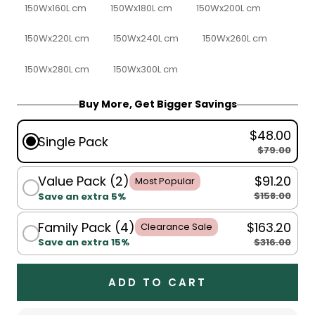
150Wx160L cm
150Wx180L cm
150Wx200L cm
150Wx220L cm
150Wx240L cm
150Wx260L cm
150Wx280L cm
150Wx300L cm
Buy More, Get Bigger Savings
$48.00
Single Pack
$79.00
Value Pack (2)
$91.20
Most Popular
$158.00
Save an extra 5%
Family Pack (4)
$163.20
Clearance Sale
$316.00
Save an extra 15%
ADD TO CART