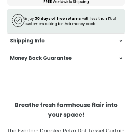
FREE
Worldwide Shipping
Enjoy
30 days of free returns
, with less than 1% of
customers asking for their money back.
Shipping Info
At Casa & Beyond, we're dedicated to
Money Back Guarantee
delivering your orders promptly and with
exceptional service.
Your satisfaction is our top priority. If you're
not completely satisfied with your
Shipping Times
purchase, get in touch with us within 30
days of receipt for a prompt and hassle-
Orders are processed within 1–2 business
free refund, guaranteed.
days.
Breathe fresh farmhouse flair into
Estimated delivery is 3–12 business days
your space!
after processing, depending on your
location.
The Everfern Dappled Polka Dot Tassel Curtain