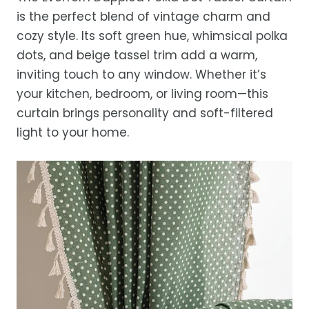
While we strive for timely deliveries,
is the perfect blend of vintage charm and
occasional courier delays may occur.
cozy style. Its soft green hue, whimsical polka
dots, and beige tassel trim add a warm,
inviting touch to any window. Whether it’s
your kitchen, bedroom, or living room—this
curtain brings personality and soft-filtered
light to your home.