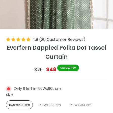
4.9
(
26
Customer Reviews
)
Everfern Dappled Polka Dot Tassel
Curtain
$48
SAVE $31.00
$79
Only 6 left in 150Wx60L cm
Size
Size
150Wx60L cm
150Wx100L cm
150Wx130L cm