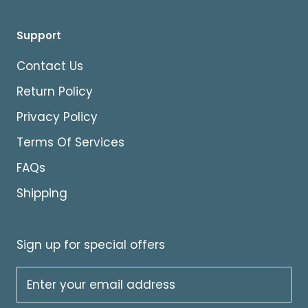
Support
Contact Us
Return Policy
Privacy Policy
Terms Of Services
FAQs
Shipping
Sign up for special offers