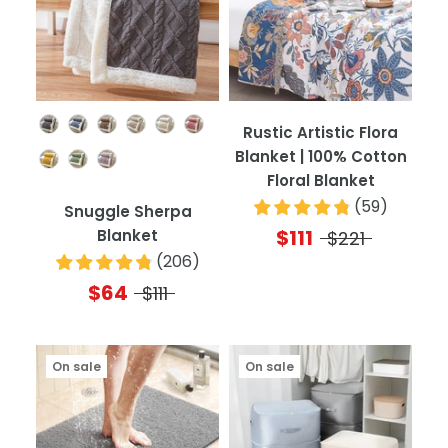
Color
Rustic Artistic Flora
Blanket | 100% Cotton
Floral Blanket
(
59
)
Snuggle Sherpa
$111
Blanket
$221
(
206
)
$64
$111
On sale
On sale