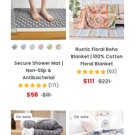
Color
Rustic Floral Boho
Blanket | 100% Cotton
Secure Shower Mat |
Floral Blanket
Non-Slip &
(
63
)
Antibacterial
$111
$221
(
171
)
$56
$111
On sale
On sale