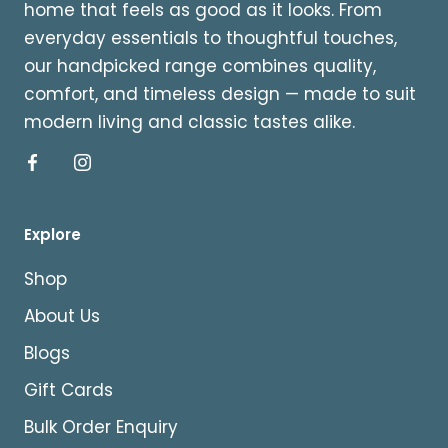
home that feels as good as it looks. From
everyday essentials to thoughtful touches,
our handpicked range combines quality,
comfort, and timeless design — made to suit
modern living and classic tastes alike.
Explore
Shop
About Us
Blogs
Gift Cards
Bulk Order Enquiry