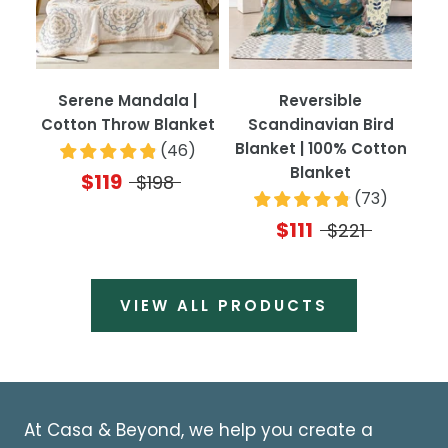
Serene Mandala |
Reversible
Cotton Throw Blanket
Scandinavian Bird
Blanket | 100% Cotton
(
46
)
Blanket
$119
$198
(
73
)
$111
$221
VIEW ALL PRODUCTS
At Casa & Beyond, we help you create a