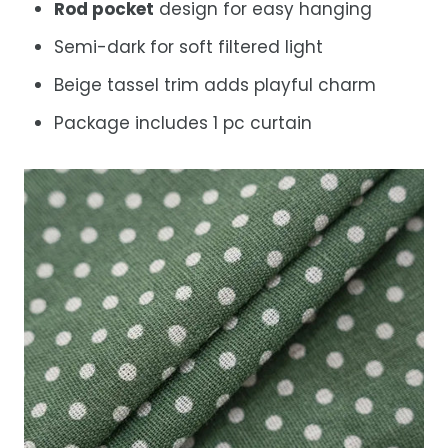
Rod pocket
design for easy hanging
Semi-dark for soft filtered light
Beige tassel trim adds playful charm
Package includes 1 pc curtain