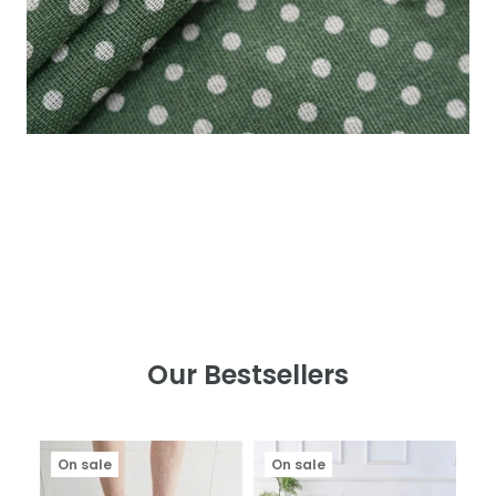
Our Bestsellers
On sale
On sale