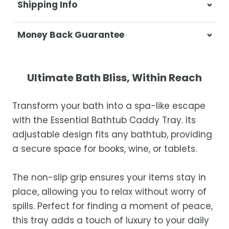
Shipping Info
At Casa & Beyond, we're dedicated to
Money Back Guarantee
delivering your orders promptly and with
exceptional service.
Your satisfaction is our top priority. If you're
not completely satisfied with your
Shipping Times
Ultimate Bath Bliss, Within Reach
purchase, get in touch with us within 30
days of receipt for a prompt and hassle-
Orders are processed within 1–2 business
Transform your bath into a spa-like escape
free refund, guaranteed.
days.
with the Essential Bathtub Caddy Tray. Its
Estimated delivery is 3–12 business days
adjustable design fits any bathtub, providing
after processing, depending on your
a secure space for books, wine, or tablets.
location.
While we strive for timely deliveries,
The non-slip grip ensures your items stay in
occasional courier delays may occur.
place, allowing you to relax without worry of
spills. Perfect for finding a moment of peace,
this tray adds a touch of luxury to your daily