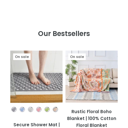
Our Bestsellers
On sale
On sale
Color
Rustic Floral Boho
Blanket | 100% Cotton
Secure Shower Mat |
Floral Blanket