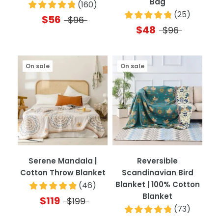
Bag
(
160
)
(
25
)
$56
$96
$48
$96
On sale
On sale
Serene Mandala |
Reversible
Cotton Throw Blanket
Scandinavian Bird
Blanket | 100% Cotton
(
46
)
Blanket
$119
$199
(
73
)