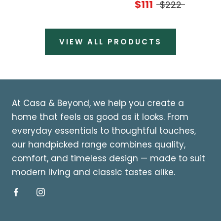
$111
$222
VIEW ALL PRODUCTS
At Casa & Beyond, we help you create a
home that feels as good as it looks. From
everyday essentials to thoughtful touches,
our handpicked range combines quality,
comfort, and timeless design — made to suit
modern living and classic tastes alike.