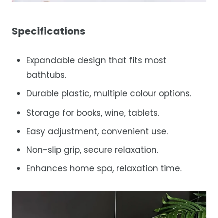
Specifications
Expandable design that fits most
bathtubs.
Durable plastic, multiple colour options.
Storage for books, wine, tablets.
Easy adjustment, convenient use.
Non-slip grip, secure relaxation.
Enhances home spa, relaxation time.