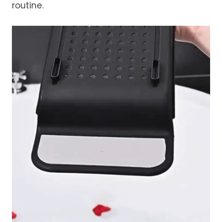
routine.