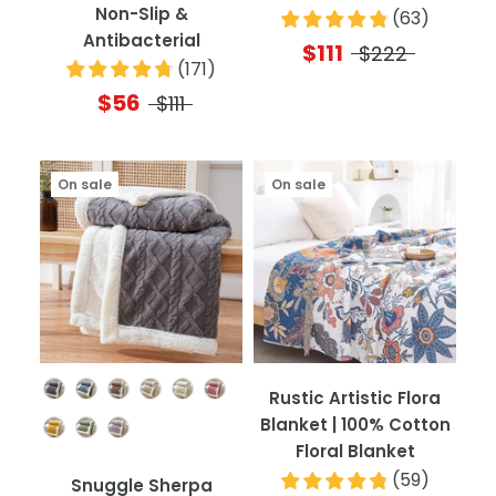
Non-Slip &
(
63
)
Antibacterial
$111
$222
(
171
)
$56
$111
On sale
On sale
Color
Rustic Artistic Flora
Blanket | 100% Cotton
Floral Blanket
(
59
)
Snuggle Sherpa