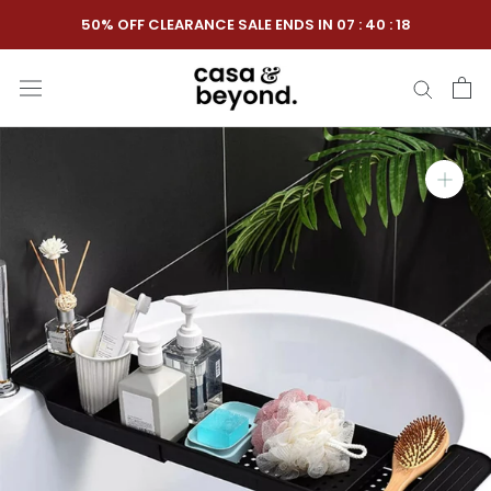
Skip
50% OFF CLEARANCE SALE ENDS IN
07
:
40
:
17
to
content