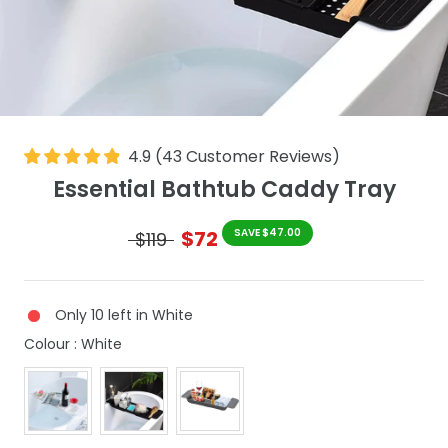
4.9
(
43
Customer Reviews
)
Essential Bathtub Caddy Tray
$72
SAVE $47.00
$119
Only 10 left in White
Colour
Colour
:
White