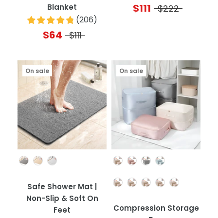
$111
Blanket
$222
(
206
)
$64
$111
On sale
On sale
Color
Color
Quantity
Safe Shower Mat |
Non-Slip & Soft On
Compression Storage
Feet