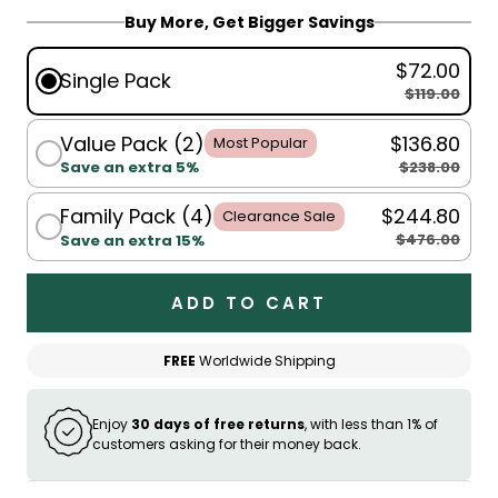
Buy More, Get Bigger Savings
$72.00
Single Pack
$119.00
Value Pack (2)
$136.80
Most Popular
$238.00
Save an extra 5%
Family Pack (4)
$244.80
Clearance Sale
$476.00
Save an extra 15%
ADD TO CART
FREE
Worldwide Shipping
Enjoy
30 days of free returns
, with less than 1% of
customers asking for their money back.