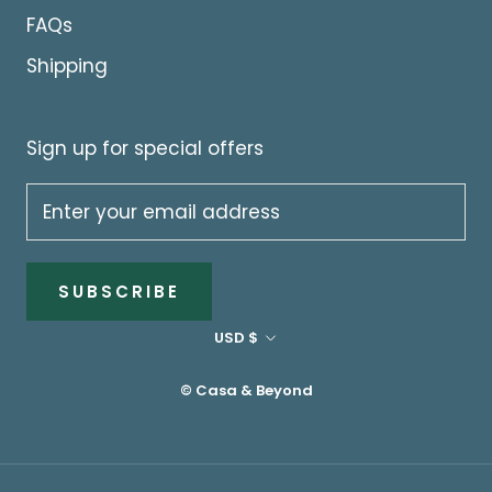
FAQs
Shipping
Sign up for special offers
SUBSCRIBE
Currency
USD $
© Casa & Beyond