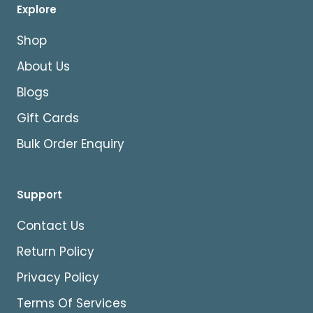
Explore
Shop
About Us
Blogs
Gift Cards
Bulk Order Enquiry
Support
Contact Us
Return Policy
Privacy Policy
Terms Of Services