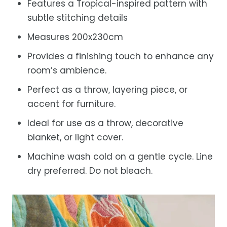
Features a Tropical-inspired pattern with
subtle stitching details
Measures 200x230cm
Provides a finishing touch to enhance any
room’s ambience.
Perfect as a throw, layering piece, or
accent for furniture.
Ideal for use as a throw, decorative
blanket, or light cover.
Machine wash cold on a gentle cycle. Line
dry preferred. Do not bleach.