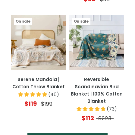
On sale
On sale
Serene Mandala |
Reversible
Cotton Throw Blanket
Scandinavian Bird
Blanket | 100% Cotton
(
46
)
Blanket
$119
$199
(
73
)
$112
$223