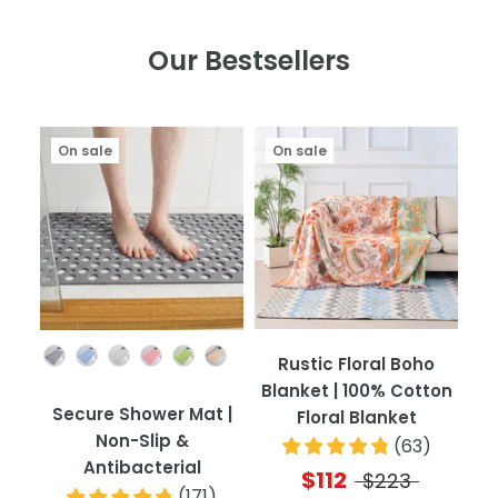
Our Bestsellers
On sale
On sale
Color
Rustic Floral Boho
Blanket | 100% Cotton
Secure Shower Mat |
Floral Blanket
Non-Slip &
(
63
)
Antibacterial
$112
$223
(
171
)