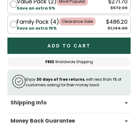
Value Pack (2)
$271.70
Most Popular
$572.00
Save an extra 5%
Family Pack (4)
$486.20
Clearance Sale
$1,144.00
Save an extra 15%
ADD TO CART
FREE
Worldwide Shipping
Enjoy
30 days of free returns
, with less than 1% of
customers asking for their money back.
Shipping Info
At Casa & Beyond, we're dedicated to
Money Back Guarantee
delivering your orders promptly and with
exceptional service.
Your satisfaction is our top priority. If you're