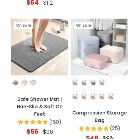
$64
$112
On sale
On sale
Color
Color
Quantity
Safe Shower Mat |
Non-Slip & Soft On
Compression Storage
Feet
Bag
(
160
)
(
25
)
$56
$96
$48
$96