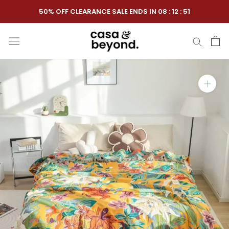
Skip
50% OFF CLEARANCE SALE ENDS IN
08
:
12
:
50
to
content