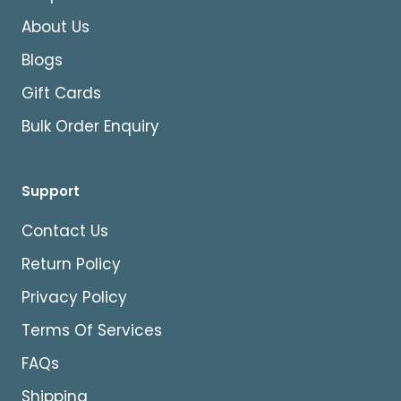
About Us
Blogs
Gift Cards
Bulk Order Enquiry
Support
Contact Us
Return Policy
Privacy Policy
Terms Of Services
FAQs
Shipping