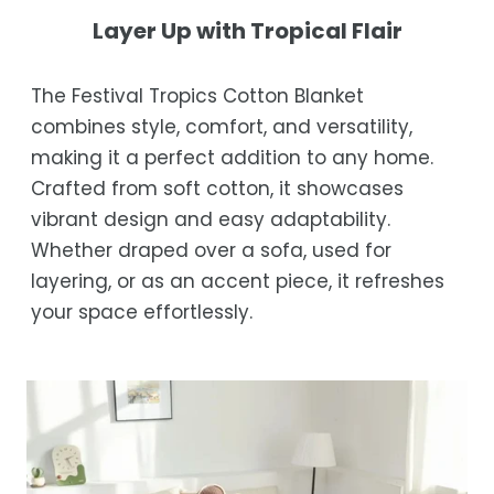
not completely satisfied with your
Shipping Times
Layer Up with Tropical Flair
purchase, get in touch with us within 30
days of receipt for a prompt and hassle-
Orders are processed within 1–2 business
The Festival Tropics Cotton Blanket
free refund, guaranteed.
days.
combines style, comfort, and versatility,
Estimated delivery is 3–12 business days
making it a perfect addition to any home.
after processing, depending on your
Crafted from soft cotton, it showcases
location.
vibrant design and easy adaptability.
While we strive for timely deliveries,
Whether draped over a sofa, used for
occasional courier delays may occur.
layering, or as an accent piece, it refreshes
your space effortlessly.