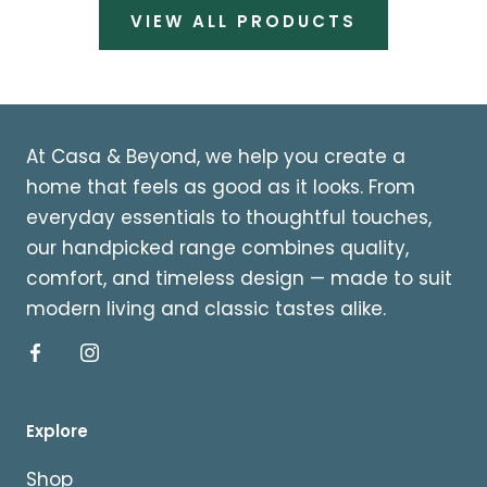
VIEW ALL PRODUCTS
At Casa & Beyond, we help you create a
home that feels as good as it looks. From
everyday essentials to thoughtful touches,
our handpicked range combines quality,
comfort, and timeless design — made to suit
modern living and classic tastes alike.
Explore
Shop