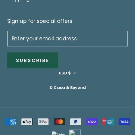
Sign up for special offers
SUBSCRIBE
Currency
USD $
© Casa & Beyond