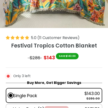
5.0
(
11
Customer Reviews
)
Festival Tropics Cotton Blanket
$143
SAVE $143.00
$286
Only 3 left
Buy More, Get Bigger Savings
$143.00
Single Pack
$286.00