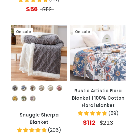
$56
$112
On sale
On sale
Color
Rustic Artistic Flora
Blanket | 100% Cotton
Floral Blanket
(
59
)
Snuggle Sherpa
$112
Blanket
$223
(
206
)