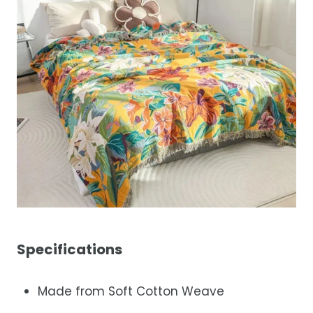
Specifications
Made from Soft Cotton Weave