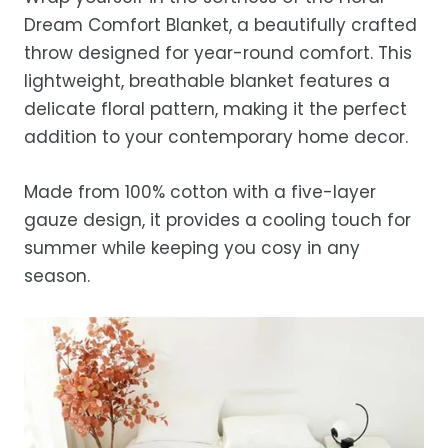
Estimated delivery is 3–12 business days
Dream Comfort Blanket, a beautifully crafted
after processing, depending on your
throw designed for year-round comfort. This
location.
lightweight, breathable blanket features a
While we strive for timely deliveries,
delicate floral pattern, making it the perfect
occasional courier delays may occur.
addition to your contemporary home decor.
Made from 100% cotton with a five-layer
gauze design, it provides a cooling touch for
summer while keeping you cosy in any
season.