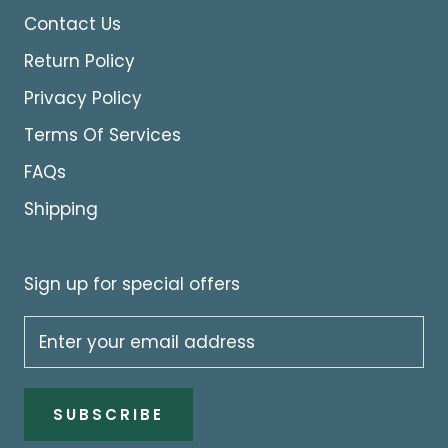
Contact Us
Return Policy
Privacy Policy
Terms Of Services
FAQs
Shipping
Sign up for special offers
SUBSCRIBE