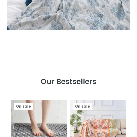
Our Bestsellers
On sale
On sale