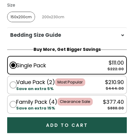
Size
Size
150x200cm
200x230cm
Bedding Size Guide
For King Single, Single, Double, Queen:
Buy More, Get Bigger Savings
150x200cm
$111.00
For Queen, King:
200x230cm
Single Pack
$222.00
Value Pack (2)
$210.90
Most Popular
$444.00
Save an extra 5%
Family Pack (4)
$377.40
Clearance Sale
$888.00
Save an extra 15%
ADD TO CART