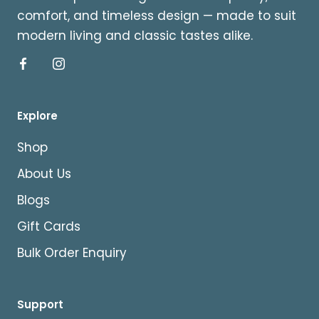
comfort, and timeless design — made to suit
modern living and classic tastes alike.
Explore
Shop
About Us
Blogs
Gift Cards
Bulk Order Enquiry
Support