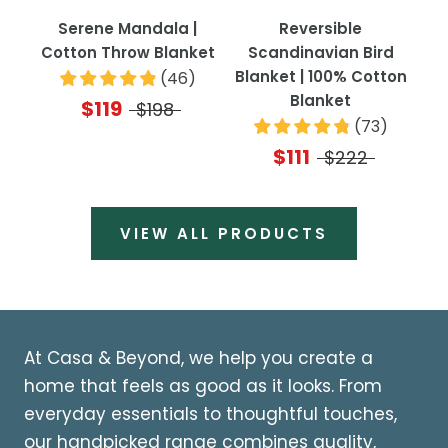
Serene Mandala |
Reversible
Cotton Throw Blanket
Scandinavian Bird
Blanket | 100% Cotton
(
46
)
Blanket
$119
$198
(
73
)
$111
$222
VIEW ALL PRODUCTS
At Casa & Beyond, we help you create a
home that feels as good as it looks. From
everyday essentials to thoughtful touches,
our handpicked range combines quality,