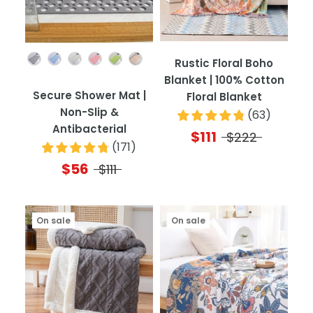
Color
Rustic Floral Boho
Blanket | 100% Cotton
Secure Shower Mat |
Floral Blanket
Non-Slip &
(
63
)
Antibacterial
$111
$222
(
171
)
$56
$111
On sale
On sale