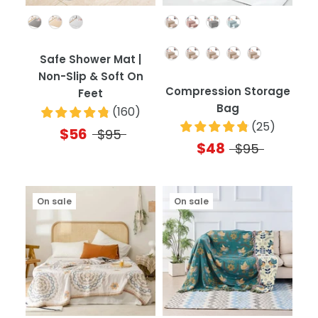
Color
Color
Quantity
Safe Shower Mat |
Non-Slip & Soft On
Compression Storage
Feet
Bag
(
160
)
(
25
)
$56
$95
$48
$95
On sale
On sale