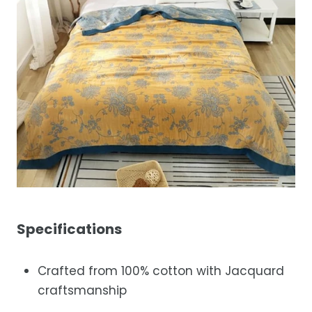
Specifications
Crafted from 100% cotton with Jacquard
craftsmanship