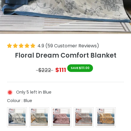
4.9
(
59
Customer Reviews
)
Floral Dream Comfort Blanket
$111
SAVE $111.00
$222
Only 5 left in Blue
Colour
Colour
:
Blue