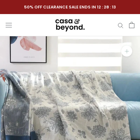
Skip
50% OFF CLEARANCE SALE ENDS IN
12
:
28
:
12
to
content