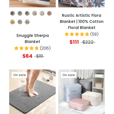
Color
Rustic Artistic Flora
Blanket | 100% Cotton
Floral Blanket
(
59
)
Snuggle Sherpa
$111
Blanket
$222
(
206
)
$64
$111
On sale
On sale