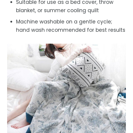
Suitable for use as a bed cover, throw
blanket, or summer cooling quilt
Machine washable on a gentle cycle;
hand wash recommended for best results