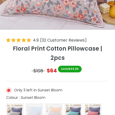
4.9
(
32
Customer Reviews
)
Floral Print Cotton Pillowcase |
2pcs
$64
SAVE $44.00
$108
Only 3 left in Sunset Bloom
Colour
Colour
:
Sunset Bloom