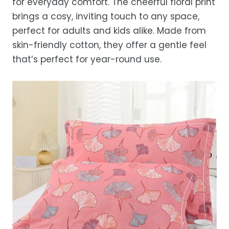
for everyday comfort. The cheerful floral print
after processing, depending on your
brings a cosy, inviting touch to any space,
location.
perfect for adults and kids alike. Made from
While we strive for timely deliveries,
skin-friendly cotton, they offer a gentle feel
occasional courier delays may occur.
that’s perfect for year-round use.