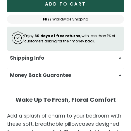
ADD TO CART
FREE
Worldwide Shipping
Enjoy
30 days of free returns
, with less than 1% of
customers asking for their money back.
Shipping Info
At Casa & Beyond, we're dedicated to
Money Back Guarantee
delivering your orders promptly and with
exceptional service.
Your satisfaction is our top priority. If you're
not completely satisfied with your
Shipping Times
Wake Up To Fresh, Floral Comfort
purchase, get in touch with us within 30
days of receipt for a prompt and hassle-
Orders are processed within 1–2 business
Add a splash of charm to your bedroom with
free refund, guaranteed.
days.
these soft, breathable pillowcases designed
Estimated delivery is 3–12 business days