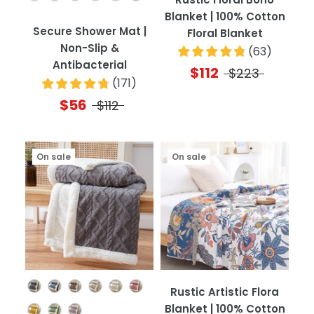
Blanket | 100% Cotton
Secure Shower Mat |
Floral Blanket
Non-Slip &
(
63
)
Antibacterial
$112
$223
(
171
)
$56
$112
On sale
On sale
Color
Rustic Artistic Flora
Blanket | 100% Cotton