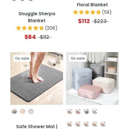
Floral Blanket
(
59
)
Snuggle Sherpa
$112
Blanket
$223
(
206
)
$64
$112
On sale
On sale
Color
Color
Quantity
Safe Shower Mat |