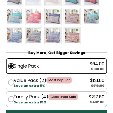
Buy More, Get Bigger Savings
$64.00
Single Pack
$108.00
Value Pack (2)
$121.60
Most Popular
$216.00
Save an extra 5%
Family Pack (4)
$217.60
Clearance Sale
$432.00
Save an extra 15%