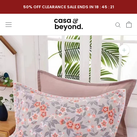
Skip
50% OFF CLEARANCE SALE ENDS IN
18
:
45
:
20
to
content