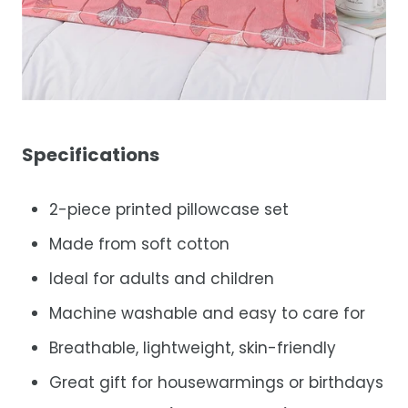
Specifications
2-piece printed pillowcase set
Made from soft cotton
Ideal for adults and children
Machine washable and easy to care for
Breathable, lightweight, skin-friendly
Great gift for housewarmings or birthdays