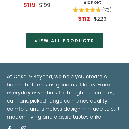
Blanket
$119
$199
(
73
)
$112
$223
VIEW ALL PRODUCTS
At Casa & Beyond, we help you create a
home that feels as good as it looks. From
everyday essentials to thoughtful touches,
our handpicked range combines quality,
comfort, and timeless design — made to suit
modern living and classic tastes alike.