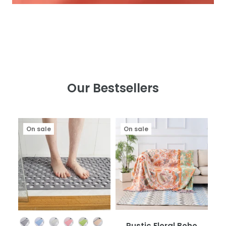
Our Bestsellers
On sale
On sale
Color
Rustic Floral Boho