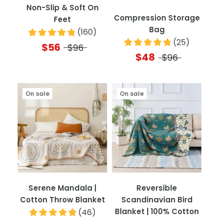
Non-Slip & Soft On
Compression Storage
Feet
Bag
(
160
)
(
25
)
$56
$96
$48
$96
On sale
On sale
Serene Mandala |
Reversible
Cotton Throw Blanket
Scandinavian Bird
Blanket | 100% Cotton
(
46
)