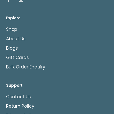
Explore
Shop
About Us
Blogs
Gift Cards
Bulk Order Enquiry
Support
Contact Us
Return Policy