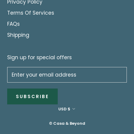
Privacy Policy
Terms Of Services
FAQs
Shipping
Sign up for special offers
SUBSCRIBE
Currency
USD $
© Casa & Beyond