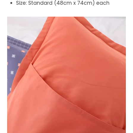
Size: Standard (48cm x 74cm) each