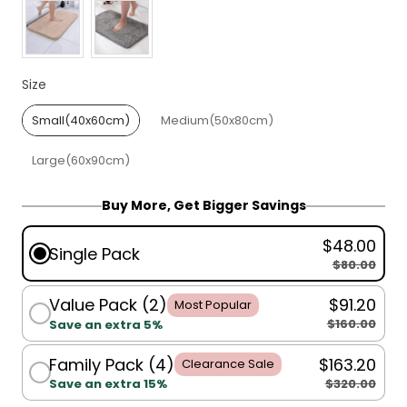
Size
Size
Small(40x60cm)
Medium(50x80cm)
Large(60x90cm)
Buy More, Get Bigger Savings
$48.00
Single Pack
$80.00
Value Pack (2)
$91.20
Most Popular
$160.00
Save an extra 5%
Family Pack (4)
$163.20
Clearance Sale
$320.00
Save an extra 15%