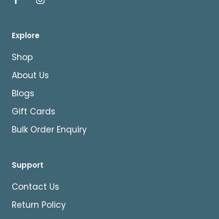
Explore
Shop
About Us
Blogs
Gift Cards
Bulk Order Enquiry
Support
Contact Us
Return Policy