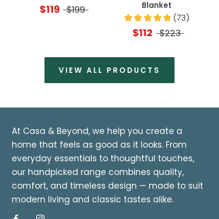
Blanket
$119
$199
(
73
)
$112
$223
VIEW ALL PRODUCTS
At Casa & Beyond, we help you create a
home that feels as good as it looks. From
everyday essentials to thoughtful touches,
our handpicked range combines quality,
comfort, and timeless design — made to suit
modern living and classic tastes alike.