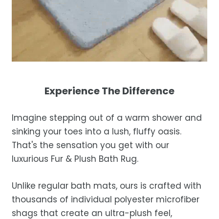
Experience The Difference
Imagine stepping out of a warm shower and
sinking your toes into a lush, fluffy oasis.
That's the sensation you get with our
luxurious Fur & Plush Bath Rug.
Unlike regular bath mats, ours is crafted with
thousands of individual polyester microfiber
shags that create an ultra-plush feel,