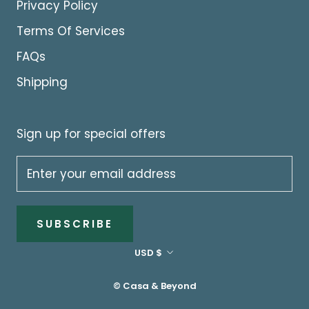
Privacy Policy
Terms Of Services
FAQs
Shipping
Sign up for special offers
SUBSCRIBE
Currency
USD $
© Casa & Beyond