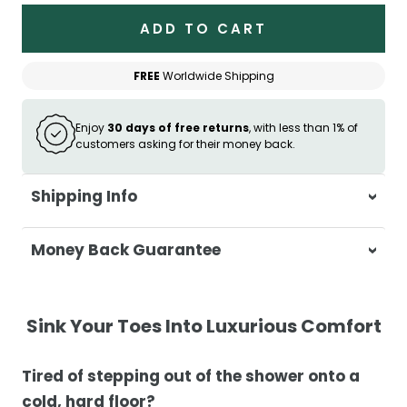
ADD TO CART
FREE
Worldwide Shipping
Enjoy
30 days of free returns
, with less than 1% of
customers asking for their money back.
Shipping Info
At Casa & Beyond, we're dedicated to
Money Back Guarantee
delivering your orders promptly and with
exceptional service.
Your satisfaction is our top priority. If you're
not completely satisfied with your
Shipping Times
Sink Your Toes Into Luxurious Comfort
purchase, get in touch with us within 30
days of receipt for a prompt and hassle-
Orders are processed within 1–2 business
Tired of stepping out of the shower onto a
free refund, guaranteed.
days.
cold, hard floor?