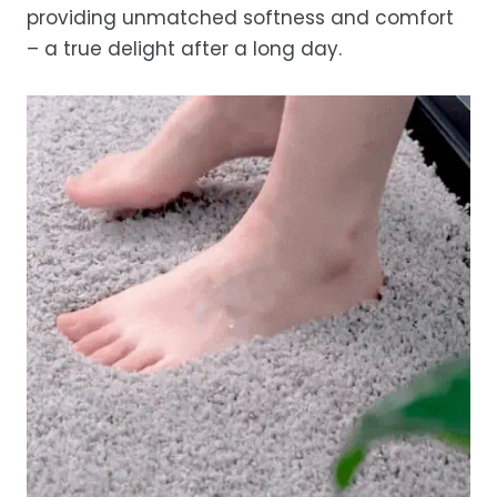
providing unmatched softness and comfort
– a true delight after a long day.