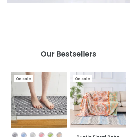
Our Bestsellers
On sale
On sale
Color