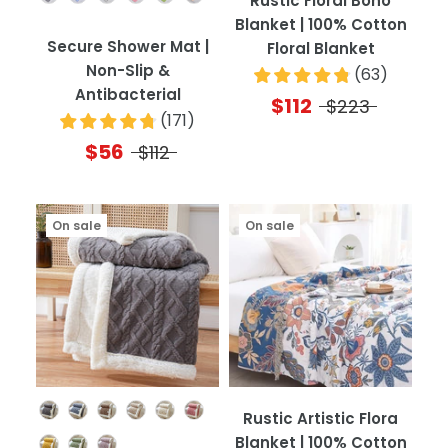
Rustic Floral Boho
Blanket | 100% Cotton
Secure Shower Mat |
Floral Blanket
Non-Slip &
(
63
)
Antibacterial
$112
$223
(
171
)
$56
$112
On sale
On sale
Color
Rustic Artistic Flora
Blanket | 100% Cotton