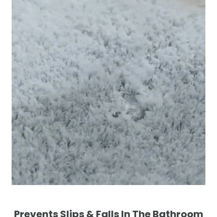
Prevents Slips & Falls In The Bathroom