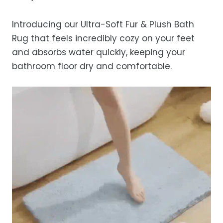
Estimated delivery is 3–12 business days
after processing, depending on your
Introducing our Ultra-Soft Fur & Plush Bath
location.
Rug that feels incredibly cozy on your feet
While we strive for timely deliveries,
and absorbs water quickly, keeping your
occasional courier delays may occur.
bathroom floor dry and comfortable.