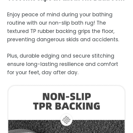
Enjoy peace of mind during your bathing
routine with our non-slip bath rug! The
textured TP rubber backing grips the floor,
preventing dangerous skids and accidents.
Plus, durable edging and secure stitching
ensure long-lasting resilience and comfort
for your feet, day after day.