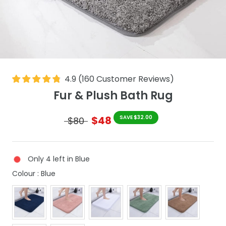
4.9
(
160
Customer Reviews
)
Fur & Plush Bath Rug
$48
SAVE $32.00
$80
Only 4 left in Blue
Colour
Colour
:
Blue