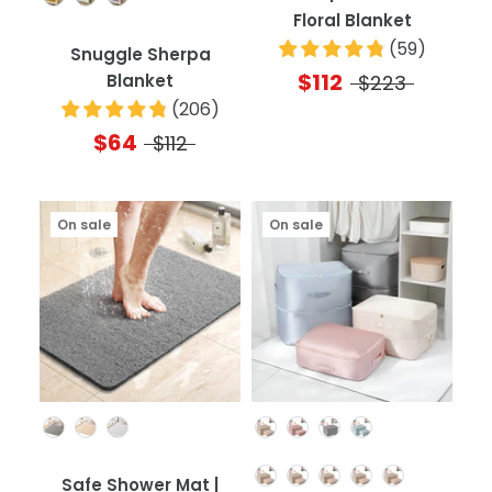
Floral Blanket
(
59
)
Snuggle Sherpa
$112
Blanket
$223
(
206
)
$64
$112
On sale
On sale
Color
Color
Quantity
Safe Shower Mat |