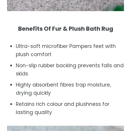
Benefits Of Fur & Plush Bath Rug
Ultra-soft microfiber Pampers feet with
plush comfort
Non-slip rubber backing prevents falls and
skids
Highly absorbent fibres trap moisture,
drying quickly
Retains rich colour and plushness for
lasting quality