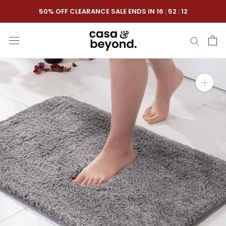
Skip
50% OFF CLEARANCE SALE ENDS IN
16
:
52
:
11
to
content