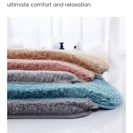
ultimate comfort and relaxation.