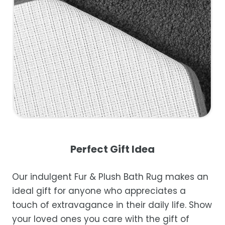
Perfect Gift Idea
Our indulgent Fur & Plush Bath Rug makes an
ideal gift for anyone who appreciates a
touch of extravagance in their daily life. Show
your loved ones you care with the gift of