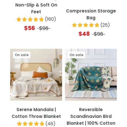
Non-Slip & Soft On
Compression Storage
Feet
Bag
(
160
)
(
25
)
$56
$96
$48
$96
On sale
On sale
Serene Mandala |
Reversible
Cotton Throw Blanket
Scandinavian Bird
Blanket | 100% Cotton
(
46
)