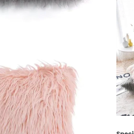
Speci