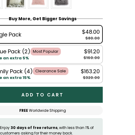
Buy More, Get Bigger Savings
$48.00
gle Pack
$80.00
ue Pack (2)
$91.20
Most Popular
$160.00
e an extra 5%
ily Pack (4)
$163.20
Clearance Sale
$320.00
e an extra 15%
ADD TO CART
FREE
Worldwide Shipping
Enjoy
30 days of free returns
, with less than 1% of
customers asking for their money back.