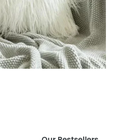
Our Bestsellers