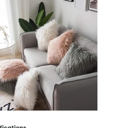
fications