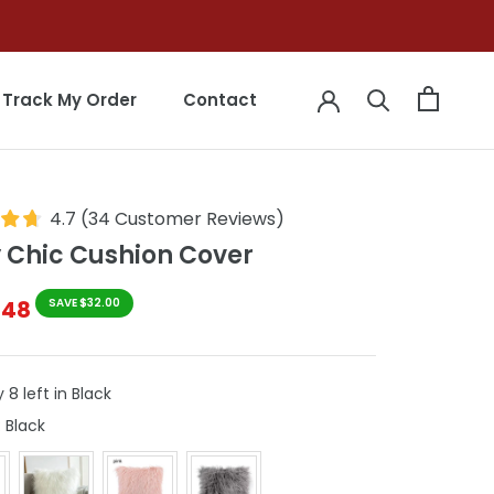
Track My Order
Contact
Track My Order
Contact
4.7
(
34
Customer Reviews
)
y Chic Cushion Cover
$48
SAVE $32.00
 8 left in Black
Colours
:
Black