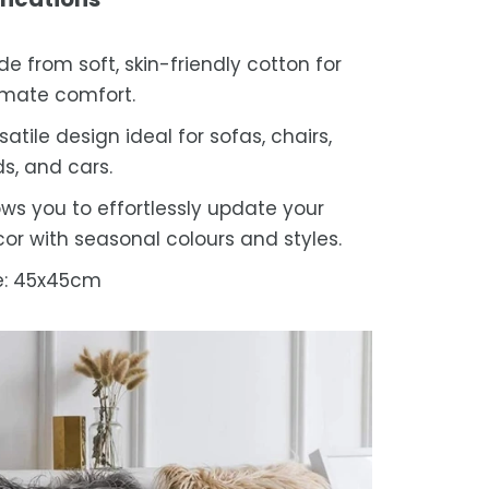
e from soft, skin-friendly cotton for
imate comfort.
satile design ideal for sofas, chairs,
s, and cars.
ows you to effortlessly update your
or with seasonal colours and styles.
e: 45x45cm