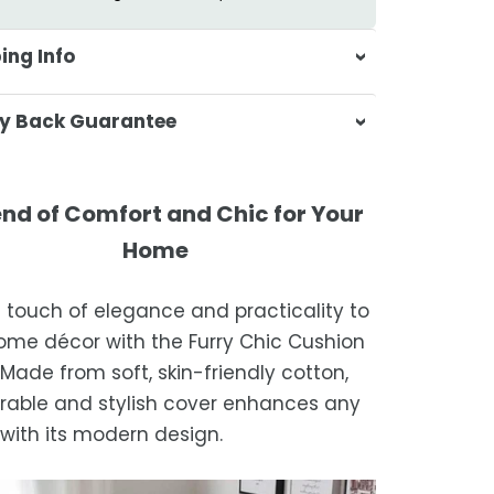
ing Info
sa & Beyond, we're dedicated to
y Back Guarantee
ering your orders promptly and with
tional service.
atisfaction is our top priority. If you're
ompletely satisfied with your
ing Times
end of Comfort and Chic for Your
ase, get in touch with us within 30
Home
of receipt for a prompt and hassle-
ders are processed within 1–2 business
refund, guaranteed.
a touch of elegance and practicality to
timated delivery is 3–12 business days
ome décor with the Furry Chic Cushion
 processing, depending on your
 Made from soft, skin-friendly cotton,
ion.
urable and stylish cover enhances any
we strive for timely deliveries,
with its modern design.
ional courier delays may occur.