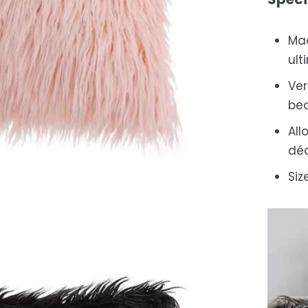
Mad
ult
Ver
bed
All
déc
Siz