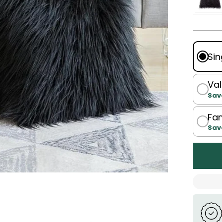
Sin
Val
Sav
Fam
Sav