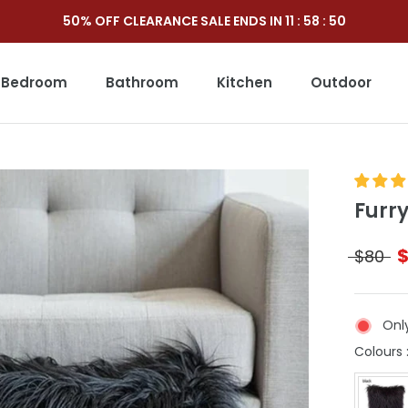
50% OFF CLEARANCE SALE ENDS IN
11
:
58
:
49
Bedroom
Bathroom
Kitchen
Outdoor
Outdoor
Furr
$80
Only
Colours