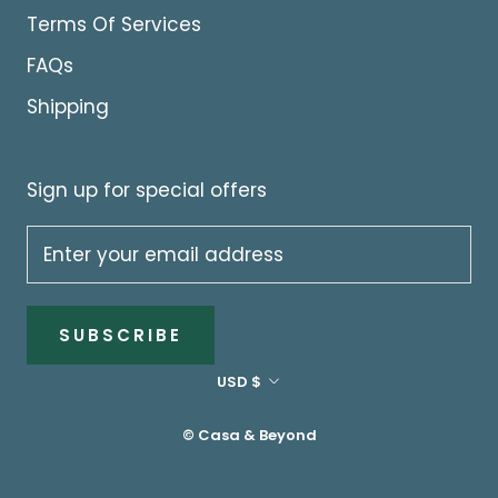
Terms Of Services
FAQs
Shipping
Sign up for special offers
SUBSCRIBE
Currency
USD $
© Casa & Beyond