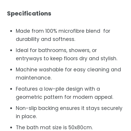
Specifications
Made from 100% microfibre blend for
durability and softness.
Ideal for bathrooms, showers, or
entryways to keep floors dry and stylish.
Machine washable for easy cleaning and
maintenance.
Features a low-pile design with a
geometric pattern for modern appeal.
Non-slip backing ensures it stays securely
in place.
The bath mat size is 50x80cm.