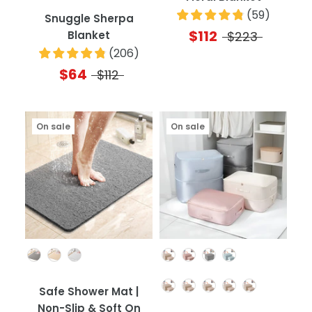
(
59
)
Snuggle Sherpa
$112
Blanket
$223
(
206
)
$64
$112
On sale
On sale
Color
Color
Quantity
Safe Shower Mat |
Non-Slip & Soft On