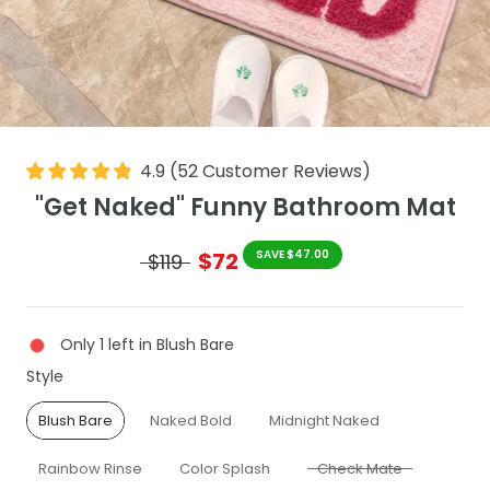
4.9
(
52
Customer Reviews
)
"Get Naked" Funny Bathroom Mat
$72
SAVE $47.00
$119
Only 1 left in Blush Bare
Style
Style
Blush Bare
Naked Bold
Midnight Naked
Rainbow Rinse
Color Splash
Check Mate