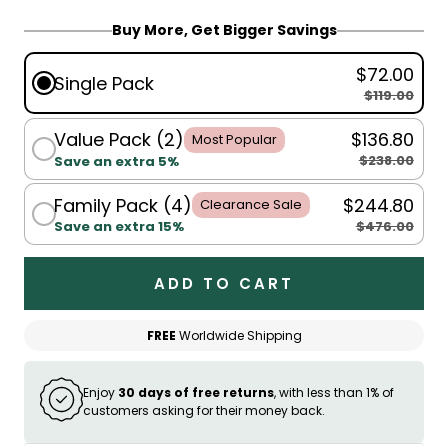
Buy More, Get Bigger Savings
$72.00
Single Pack
$119.00
Value Pack (2)
$136.80
Most Popular
$238.00
Save an extra 5%
Family Pack (4)
$244.80
Clearance Sale
$476.00
Save an extra 15%
ADD TO CART
FREE
Worldwide Shipping
Enjoy
30 days of free returns
, with less than 1% of
customers asking for their money back.