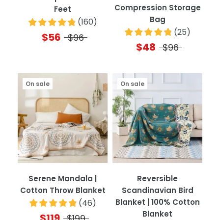
Compression Storage
Feet
Bag
(
160
)
(
25
)
$56
$96
$48
$96
On sale
On sale
Serene Mandala |
Reversible
Cotton Throw Blanket
Scandinavian Bird
Blanket | 100% Cotton
(
46
)
Blanket
$119
$199