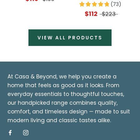
(
73
)
$112
$223
VIEW ALL PRODUCTS
At Casa & Beyond, we help you create a
home that feels as good as it looks. From
everyday essentials to thoughtful touches,
our handpicked range combines quality,
comfort, and timeless design — made to suit
modern living and classic tastes alike.