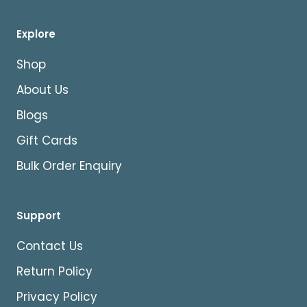
Explore
Shop
About Us
Blogs
Gift Cards
Bulk Order Enquiry
Support
Contact Us
Return Policy
Privacy Policy