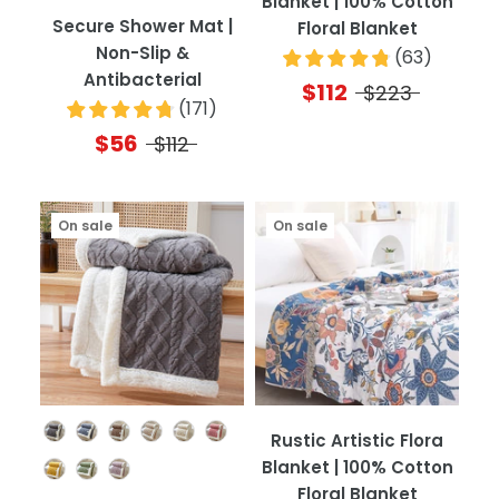
Blanket | 100% Cotton
Secure Shower Mat |
Floral Blanket
Non-Slip &
(
63
)
Antibacterial
$112
$223
(
171
)
$56
$112
On sale
On sale
Color
Rustic Artistic Flora
Blanket | 100% Cotton
Floral Blanket