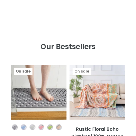
Our Bestsellers
On sale
On sale
Color
Rustic Floral Boho