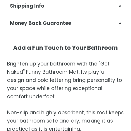
Shipping Info
At Casa & Beyond, we're dedicated to
Money Back Guarantee
delivering your orders promptly and with
exceptional service.
Your satisfaction is our top priority. If you're
not completely satisfied with your
Shipping Times
Add a Fun Touch to Your Bathroom
purchase, get in touch with us within 30
days of receipt for a prompt and hassle-
Orders are processed within 1–2 business
Brighten up your bathroom with the "Get
free refund, guaranteed.
days.
Naked" Funny Bathroom Mat. Its playful
Estimated delivery is 3–12 business days
design and bold lettering bring personality to
after processing, depending on your
your space while offering exceptional
location.
comfort underfoot.
While we strive for timely deliveries,
occasional courier delays may occur.
Non-slip and highly absorbent, this mat keeps
your bathroom safe and dry, making it as
practical as it is entertaining.