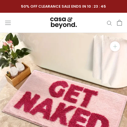
Skip
50% OFF CLEARANCE SALE ENDS IN
10
:
23
:
44
to
content