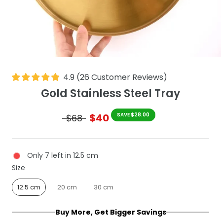
4.9
(
26
Customer Reviews
)
Gold Stainless Steel Tray
$40
SAVE $28.00
$68
Only 7 left in 12.5 cm
Size
Size
12.5 cm
20 cm
30 cm
Buy More, Get Bigger Savings