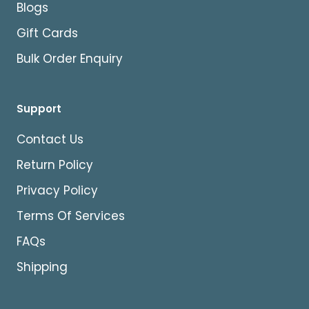
Blogs
Gift Cards
Bulk Order Enquiry
Support
Contact Us
Return Policy
Privacy Policy
Terms Of Services
FAQs
Shipping