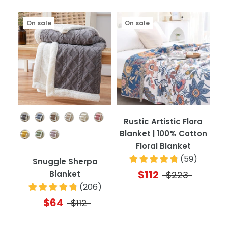
On sale
On sale
Color
Rustic Artistic Flora
Blanket | 100% Cotton
Floral Blanket
(
59
)
Snuggle Sherpa
$112
Blanket
$223
(
206
)
$64
$112