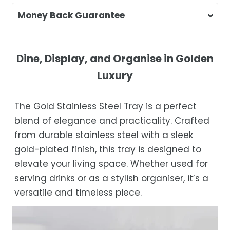
At Casa & Beyond, we're dedicated to
Money Back Guarantee
delivering your orders promptly and with
exceptional service.
Your satisfaction is our top priority. If you're
not completely satisfied with your
Shipping Times
Dine, Display, and Organise in Golden
purchase, get in touch with us within 30
Luxury
days of receipt for a prompt and hassle-
Orders are processed within 1–2 business
free refund, guaranteed.
days.
The Gold Stainless Steel Tray is a perfect
Estimated delivery is 3–12 business days
blend of elegance and practicality. Crafted
after processing, depending on your
from durable stainless steel with a sleek
location.
gold-plated finish, this tray is designed to
While we strive for timely deliveries,
elevate your living space. Whether used for
occasional courier delays may occur.
serving drinks or as a stylish organiser, it’s a
versatile and timeless piece.