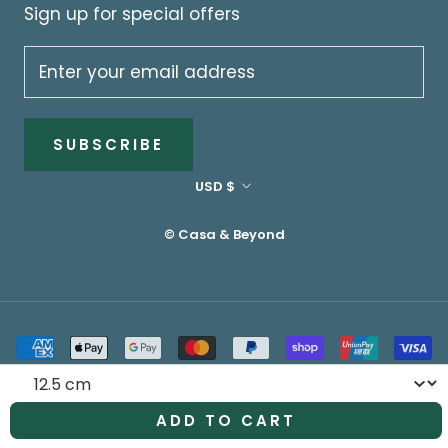
Sign up for special offers
SUBSCRIBE
Currency
USD $
© Casa & Beyond
Size
ADD TO CART