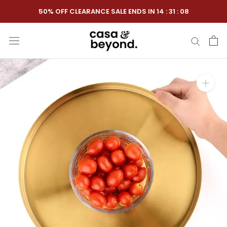
Skip
50% OFF CLEARANCE SALE ENDS IN
14
:
31
:
07
to
content