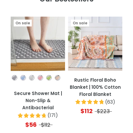
On sale
On sale
Color
Rustic Floral Boho
Blanket | 100% Cotton
Secure Shower Mat |
Floral Blanket
Non-Slip &
(
63
)
Antibacterial
$112
$223
(
171
)
$56
$112