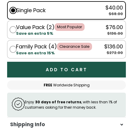
$40.00
Single Pack
$68.00
Value Pack (2)
$76.00
Most Popular
$136.00
Save an extra 5%
Family Pack (4)
$136.00
Clearance Sale
$272.00
Save an extra 15%
ADD TO CART
FREE
Worldwide Shipping
Enjoy
30 days of free returns
, with less than 1% of
customers asking for their money back.
Shipping Info