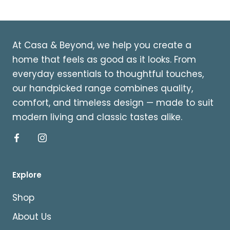
At Casa & Beyond, we help you create a
home that feels as good as it looks. From
everyday essentials to thoughtful touches,
our handpicked range combines quality,
comfort, and timeless design — made to suit
modern living and classic tastes alike.
Explore
Shop
About Us