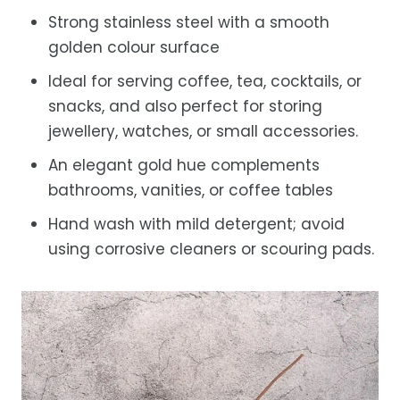
Strong stainless steel with a smooth
golden colour surface
Ideal for serving coffee, tea, cocktails, or
snacks, and also perfect for storing
jewellery, watches, or small accessories.
An elegant gold hue complements
bathrooms, vanities, or coffee tables
Hand wash with mild detergent; avoid
using corrosive cleaners or scouring pads.