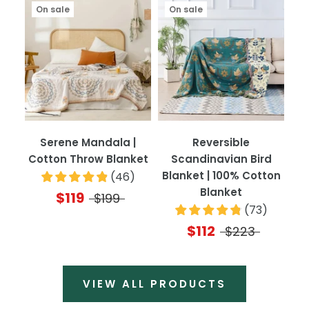
On sale
On sale
Serene Mandala |
Reversible
Cotton Throw Blanket
Scandinavian Bird
Blanket | 100% Cotton
(
46
)
Blanket
$119
$199
(
73
)
$112
$223
VIEW ALL PRODUCTS