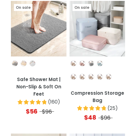
On sale
On sale
Color
Color
Quantity
Safe Shower Mat |
Non-Slip & Soft On
Compression Storage
Feet
Bag
(
160
)
(
25
)
$56
$96
$48
$96