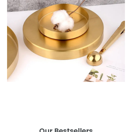
Our Bestsellers