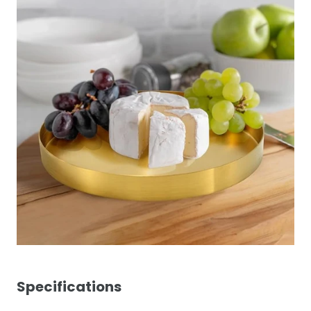
Specifications