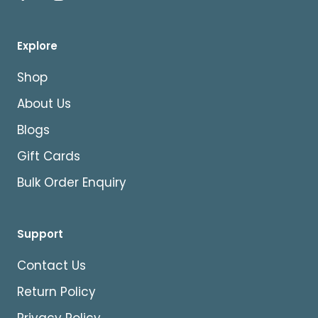
Explore
Shop
About Us
Blogs
Gift Cards
Bulk Order Enquiry
Support
Contact Us
Return Policy