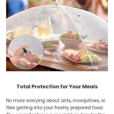
Total Protection for Your Meals
No more worrying about ants, mosquitoes, or
flies getting into your freshly prepared food.