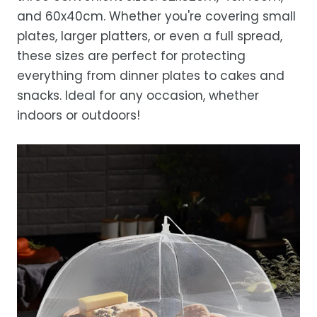
and 60x40cm. Whether you're covering small
plates, larger platters, or even a full spread,
these sizes are perfect for protecting
everything from dinner plates to cakes and
snacks. Ideal for any occasion, whether
indoors or outdoors!