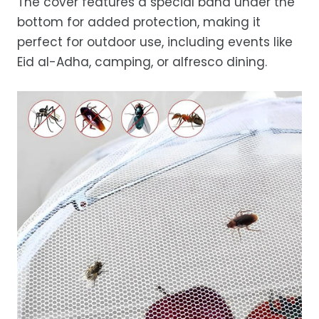
The cover features a special band under the
bottom for added protection, making it
perfect for outdoor use, including events like
Eid al-Adha, camping, or alfresco dining.