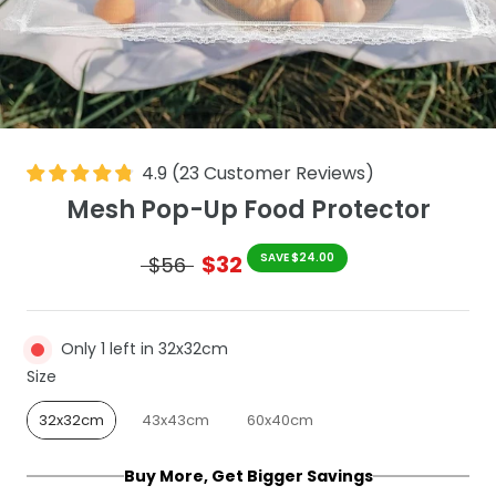
4.9
(
23
Customer Reviews
)
Mesh Pop-Up Food Protector
$32
SAVE $24.00
$56
Only 1 left in 32x32cm
Size
Size
32x32cm
43x43cm
60x40cm
Buy More, Get Bigger Savings