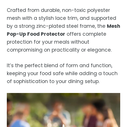
Crafted from durable, non-toxic polyester
mesh with a stylish lace trim, and supported
by a strong zinc-plated steel frame, the
Mesh
Pop-Up Food Protector
offers complete
protection for your meals without
compromising on practicality or elegance.
It’s the perfect blend of form and function,
keeping your food safe while adding a touch
of sophistication to your dining setup.