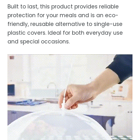
Built to last, this product provides reliable
protection for your meals and is an eco-
friendly, reusable alternative to single-use
plastic covers. Ideal for both everyday use
and special occasions.