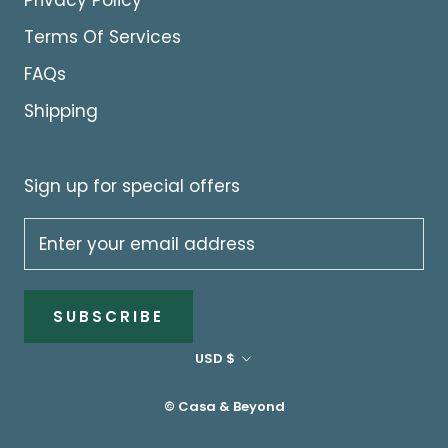
Privacy Policy
Terms Of Services
FAQs
Shipping
Sign up for special offers
SUBSCRIBE
Currency
USD $
© Casa & Beyond