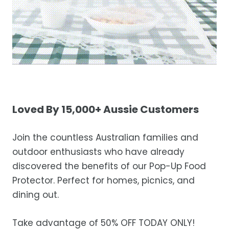
Loved By 15,000+ Aussie Customers
Join the countless Australian families and
outdoor enthusiasts who have already
discovered the benefits of our Pop-Up Food
Protector. Perfect for homes, picnics, and
dining out.
Take advantage of 50% OFF TODAY ONLY!