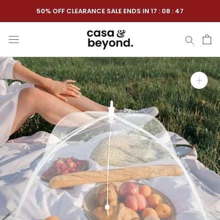
Skip
50% OFF CLEARANCE SALE ENDS IN
17
:
08
:
46
to
content