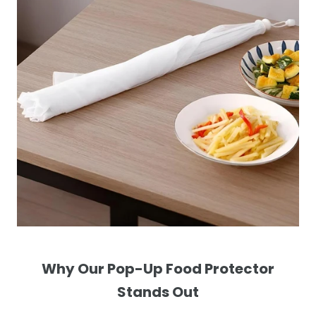
Why Our Pop-Up Food Protector
Stands Out