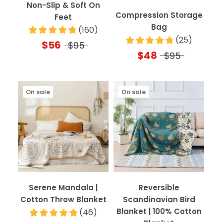
Non-Slip & Soft On
Compression Storage
Feet
Bag
(
160
)
(
25
)
$56
$95
$48
$95
On sale
On sale
Serene Mandala |
Reversible
Cotton Throw Blanket
Scandinavian Bird
Blanket | 100% Cotton
(
46
)