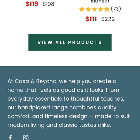
Blanket
$119
$198
(
73
)
$111
$222
VIEW ALL PRODUCTS
At Casa & Beyond, we help you create a
home that feels as good as it looks. From
everyday essentials to thoughtful touches,
our handpicked range combines quality,
comfort, and timeless design — made to suit
modern living and classic tastes alike.