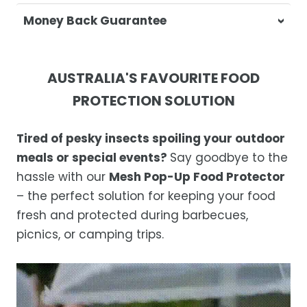
At Casa & Beyond, we're dedicated to
Money Back Guarantee
delivering your orders promptly and with
exceptional service.
Your satisfaction is our top priority. If you're
not completely satisfied with your
Shipping Times
AUSTRALIA'S FAVOURITE FOOD
purchase, get in touch with us within 30
PROTECTION SOLUTION
days of receipt for a prompt and hassle-
Orders are processed within 1–2 business
free refund, guaranteed.
days.
Tired of pesky insects spoiling your outdoor
Estimated delivery is 3–12 business days
meals or special events?
Say goodbye to the
after processing, depending on your
hassle with our
Mesh Pop-Up Food Protector
location.
– the perfect solution for keeping your food
While we strive for timely deliveries,
fresh and protected during barbecues,
occasional courier delays may occur.
picnics, or camping trips.