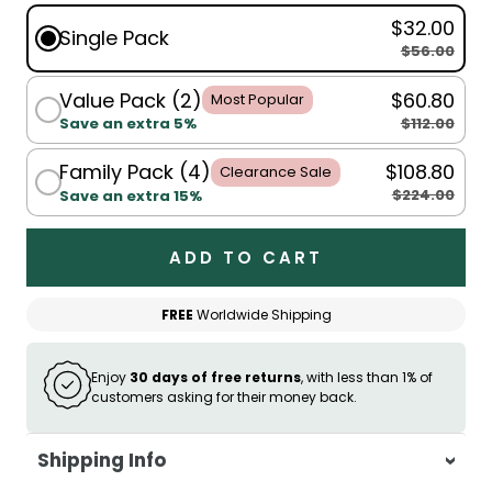
$32.00
Single Pack
$56.00
Value Pack (2)
$60.80
Most Popular
$112.00
Save an extra 5%
Family Pack (4)
$108.80
Clearance Sale
$224.00
Save an extra 15%
ADD TO CART
FREE
Worldwide Shipping
Enjoy
30 days of free returns
, with less than 1% of
customers asking for their money back.
Shipping Info