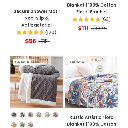
Blanket | 100% Cotton
Secure Shower Mat |
Floral Blanket
Non-Slip &
(
63
)
Antibacterial
$111
$222
(
170
)
$56
$111
On sale
On sale
Color
Rustic Artistic Flora
Blanket | 100% Cotton