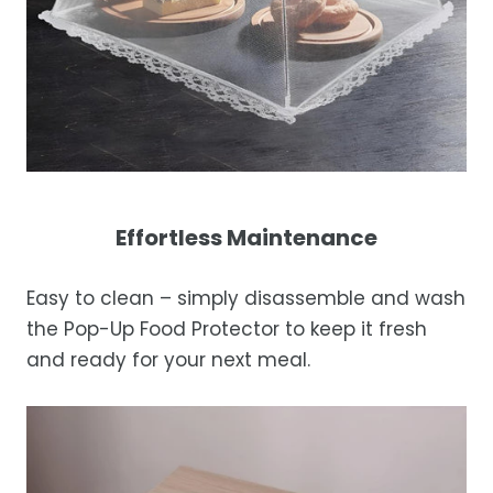
Effortless Maintenance
Easy to clean – simply disassemble and wash
the Pop-Up Food Protector to keep it fresh
and ready for your next meal.