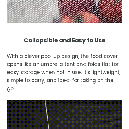
Collapsible and Easy to Use
With a clever pop-up design, the food cover
opens like an umbrella tent and folds flat for
easy storage when not in use. It’s lightweight,
simple to carry, and ideal for taking on the
go.