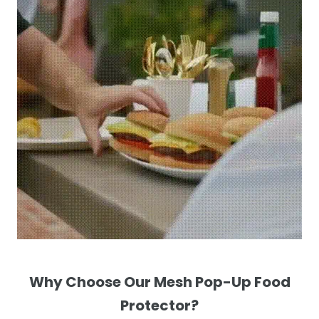
Why Choose Our Mesh Pop-Up Food
Protector?