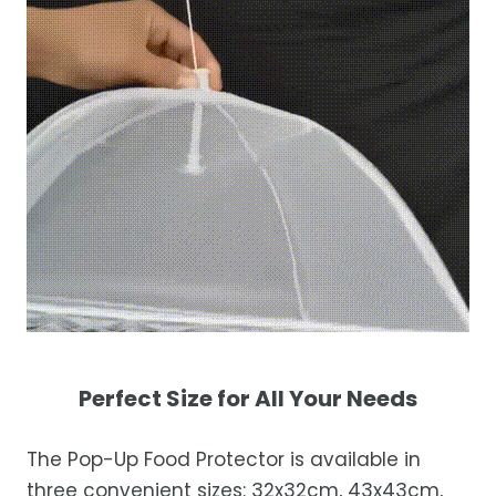
Perfect Size for All Your Needs
The Pop-Up Food Protector is available in
three convenient sizes: 32x32cm, 43x43cm,