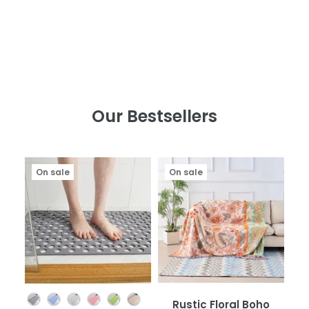
Our Bestsellers
On sale
On sale
Color
Rustic Floral Boho