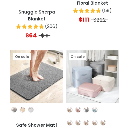
Floral Blanket
(
59
)
Snuggle Sherpa
$111
Blanket
$222
(
206
)
$64
$111
On sale
On sale
Color
Color
Quantity
Safe Shower Mat |