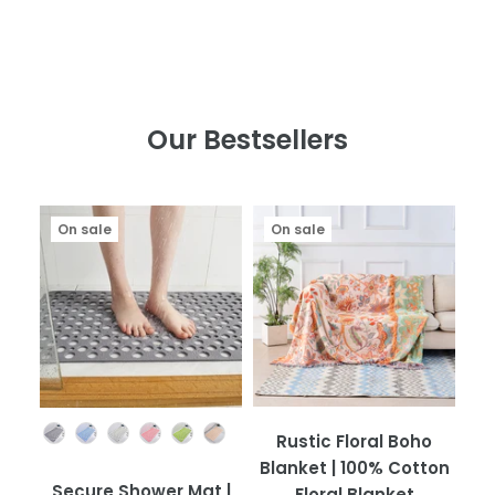
Our Bestsellers
On sale
On sale
Color
Rustic Floral Boho
Blanket | 100% Cotton
Secure Shower Mat |
Floral Blanket