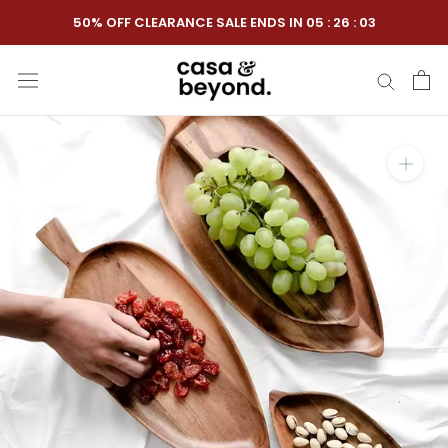
Skip
50% OFF CLEARANCE SALE ENDS IN
05
:
26
:
02
to
content