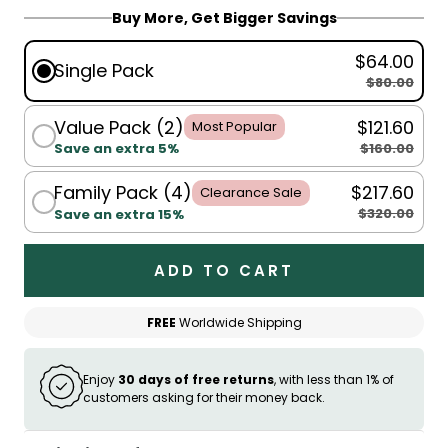
Buy More, Get Bigger Savings
$64.00
Single Pack
$80.00
Value Pack (2)
$121.60
Most Popular
$160.00
Save an extra 5%
Family Pack (4)
$217.60
Clearance Sale
$320.00
Save an extra 15%
ADD TO CART
FREE
Worldwide Shipping
Enjoy
30 days of free returns
, with less than 1% of
customers asking for their money back.