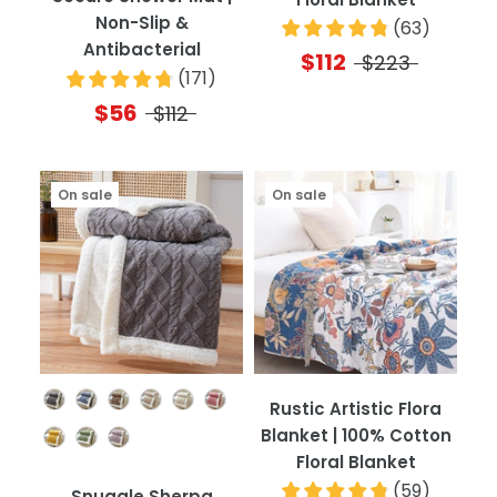
Non-Slip &
(
63
)
Antibacterial
$112
$223
(
171
)
$56
$112
On sale
On sale
Color
Rustic Artistic Flora
Blanket | 100% Cotton
Floral Blanket
(
59
)
Snuggle Sherpa