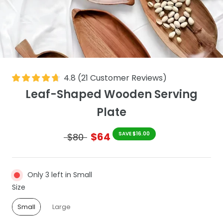
4.8
(
21
Customer Reviews
)
Leaf-Shaped Wooden Serving
Plate
$64
SAVE $16.00
$80
Only 3 left in Small
Size
Size
Small
Large