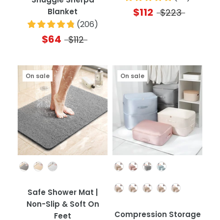
$112
Blanket
$223
(
206
)
$64
$112
On sale
On sale
Color
Color
Quantity
Safe Shower Mat |
Non-Slip & Soft On
Compression Storage
Feet