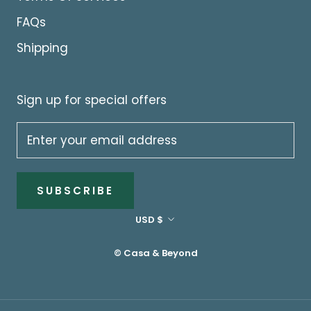
FAQs
Shipping
Sign up for special offers
SUBSCRIBE
Currency
USD $
© Casa & Beyond