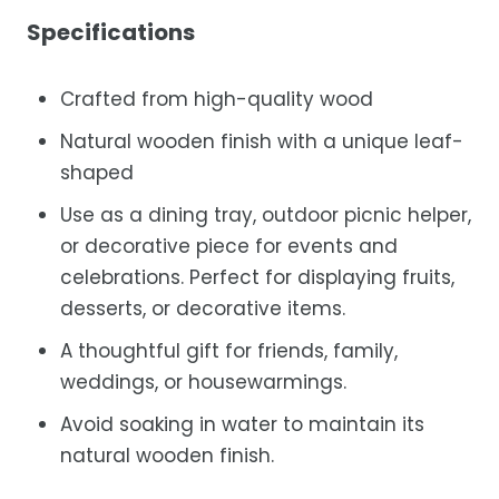
Specifications
Crafted from high-quality wood
Natural wooden finish with a unique leaf-
shaped
Use as a dining tray, outdoor picnic helper,
or decorative piece for events and
celebrations. Perfect for displaying fruits,
desserts, or decorative items.
A thoughtful gift for friends, family,
weddings, or housewarmings.
Avoid soaking in water to maintain its
natural wooden finish.