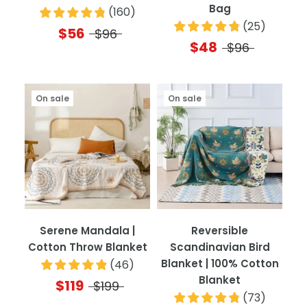
Bag
(
160
)
(
25
)
$56
$96
$48
$96
On sale
On sale
Serene Mandala |
Reversible
Cotton Throw Blanket
Scandinavian Bird
Blanket | 100% Cotton
(
46
)
Blanket
$119
$199
(
73
)