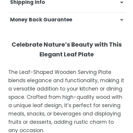
Shipping Info
At Casa & Beyond, we're dedicated to
Money Back Guarantee
delivering your orders promptly and with
exceptional service.
Your satisfaction is our top priority. If you're
not completely satisfied with your
Shipping Times
Celebrate Nature’s Beauty with This
purchase, get in touch with us within 30
Elegant Leaf Plate
days of receipt for a prompt and hassle-
Orders are processed within 1–2 business
free refund, guaranteed.
days.
The Leaf-Shaped Wooden Serving Plate
Estimated delivery is 3–12 business days
blends elegance and functionality, making it
after processing, depending on your
a versatile addition to your kitchen or dining
location.
space. Crafted from high-quality wood with
While we strive for timely deliveries,
a unique leaf design, it’s perfect for serving
occasional courier delays may occur.
meals, snacks, or beverages and displaying
fruits or desserts, adding rustic charm to
any occasion.