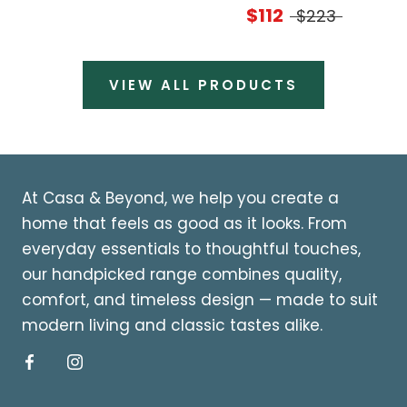
$112
$223
VIEW ALL PRODUCTS
At Casa & Beyond, we help you create a
home that feels as good as it looks. From
everyday essentials to thoughtful touches,
our handpicked range combines quality,
comfort, and timeless design — made to suit
modern living and classic tastes alike.