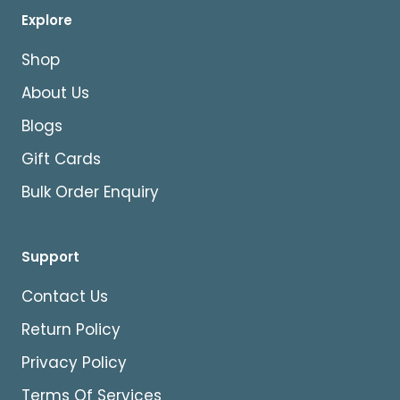
Explore
Shop
About Us
Blogs
Gift Cards
Bulk Order Enquiry
Support
Contact Us
Return Policy
Privacy Policy
Terms Of Services