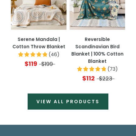
Serene Mandala |
Reversible
Cotton Throw Blanket
Scandinavian Bird
Blanket | 100% Cotton
(
46
)
Blanket
$119
$199
(
73
)
$112
$223
VIEW ALL PRODUCTS