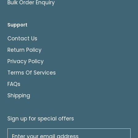
Bulk Order Enquiry
Support
Contact Us
Return Policy
Privacy Policy
Terms Of Services
FAQs
Shipping
Sign up for special offers