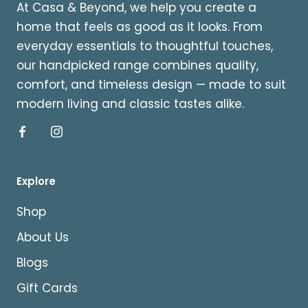
At Casa & Beyond, we help you create a
home that feels as good as it looks. From
everyday essentials to thoughtful touches,
our handpicked range combines quality,
comfort, and timeless design — made to suit
modern living and classic tastes alike.
Explore
Shop
About Us
Blogs
Gift Cards