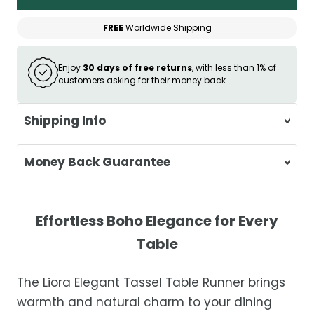
FREE
Worldwide Shipping
Enjoy
30 days of free returns
, with less than 1% of
customers asking for their money back.
Shipping Info
At Casa & Beyond, we're dedicated to
Money Back Guarantee
delivering your orders promptly and with
exceptional service.
Your satisfaction is our top priority. If you're
not completely satisfied with your
Shipping Times
Effortless Boho Elegance for Every
purchase, get in touch with us within 30
Table
days of receipt for a prompt and hassle-
Orders are processed within 1–2 business
free refund, guaranteed.
days.
The Liora Elegant Tassel Table Runner brings
Estimated delivery is 3–12 business days
warmth and natural charm to your dining
after processing, depending on your