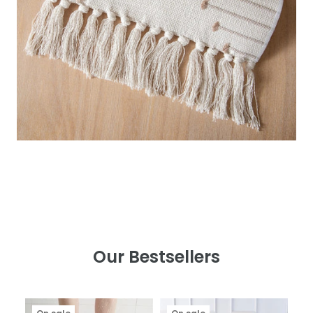
Our Bestsellers