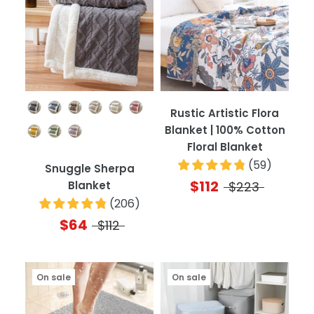
Color
Rustic Artistic Flora
Blanket | 100% Cotton
Floral Blanket
(
59
)
Snuggle Sherpa
$112
Blanket
$223
(
206
)
$64
$112
On sale
On sale