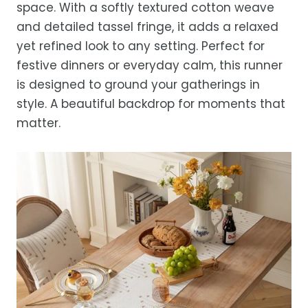
space. With a softly textured cotton weave
location.
and detailed tassel fringe, it adds a relaxed
While we strive for timely deliveries,
yet refined look to any setting. Perfect for
occasional courier delays may occur.
festive dinners or everyday calm, this runner
is designed to ground your gatherings in
style. A beautiful backdrop for moments that
matter.