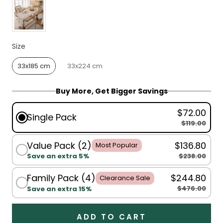
Size
Size
33x185 cm
33x224 cm
Buy More, Get Bigger Savings
$72.00
Single Pack
$119.00
Value Pack (2)
$136.80
Most Popular
$238.00
Save an extra 5%
Family Pack (4)
$244.80
Clearance Sale
$476.00
Save an extra 15%
ADD TO CART