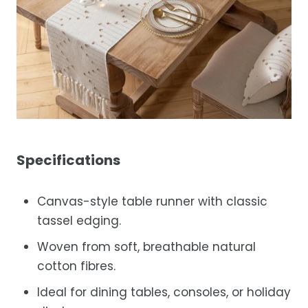
Specifications
Canvas-style table runner with classic
tassel edging.
Woven from soft, breathable natural
cotton fibres.
Ideal for dining tables, consoles, or holiday