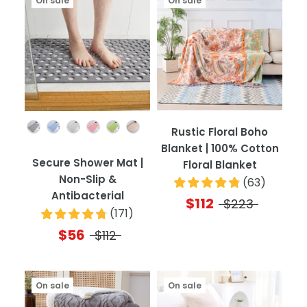
On sale
On sale
Color
Rustic Floral Boho
Blanket | 100% Cotton
Secure Shower Mat |
Floral Blanket
Non-Slip &
(
63
)
Antibacterial
$112
$223
(
171
)
$56
$112
On sale
On sale