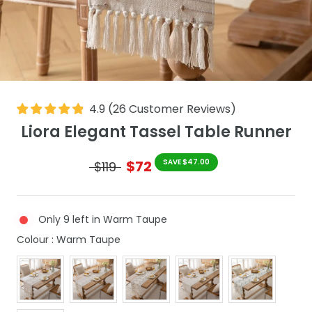
4.9
(
26
Customer Reviews
)
Liora Elegant Tassel Table Runner
$72
SAVE $47.00
$119
Only 9 left in Warm Taupe
Colour
Colour
:
Warm Taupe