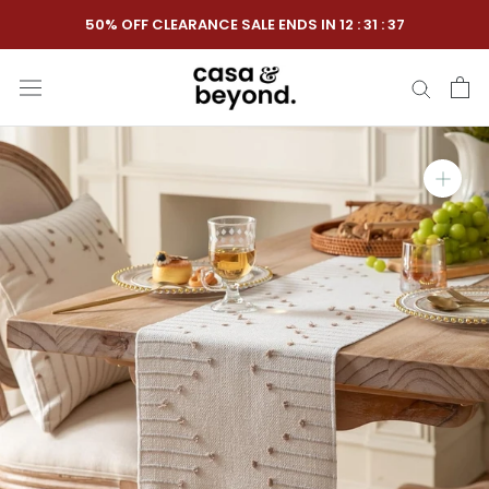
Skip
50% OFF CLEARANCE SALE ENDS IN
12
:
31
:
36
to
content