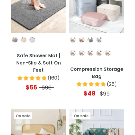
Color
Color
Quantity
Safe Shower Mat |
Non-Slip & Soft On
Compression Storage
Feet
Bag
(
160
)
(
25
)
$56
$96
$48
$96
On sale
On sale