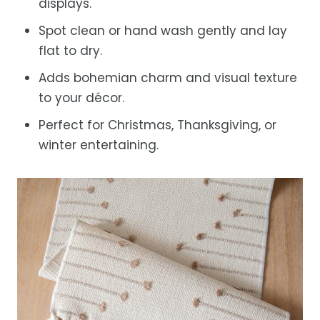
displays.
Spot clean or hand wash gently and lay
flat to dry.
Adds bohemian charm and visual texture
to your décor.
Perfect for Christmas, Thanksgiving, or
winter entertaining.