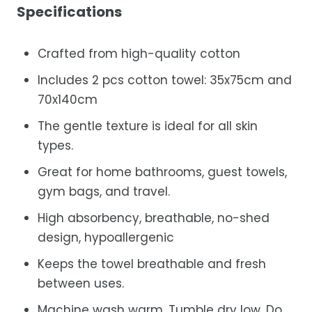
Specifications
Crafted from high-quality cotton
Includes 2 pcs cotton towel: 35x75cm and
70x140cm
The gentle texture is ideal for all skin
types.
Great for home bathrooms, guest towels,
gym bags, and travel.
High absorbency, breathable, no-shed
design, hypoallergenic
Keeps the towel breathable and fresh
between uses.
Machine wash warm. Tumble dry low. Do