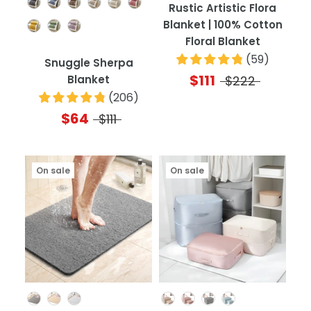
Color
Rustic Artistic Flora
Blanket | 100% Cotton
Floral Blanket
(
59
)
Snuggle Sherpa
$111
Blanket
$222
(
206
)
$64
$111
On sale
On sale
Color
Color