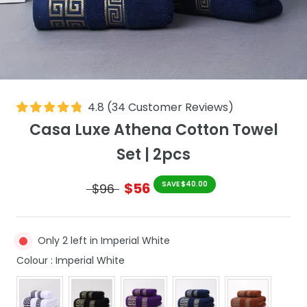
4.8
(
34
Customer Reviews
)
Casa Luxe Athena Cotton Towel
Set | 2pcs
$56
SAVE $40.00
$96
Only 2 left in Imperial White
Colour
Colour
:
Imperial White