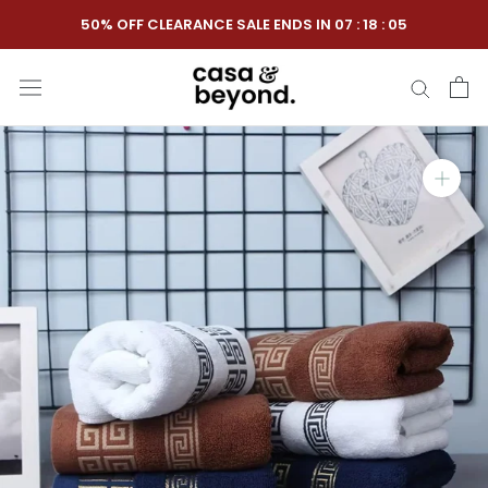
Skip
50% OFF CLEARANCE SALE ENDS IN
07
:
18
:
04
to
content