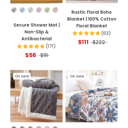
Color
Rustic Floral Boho
Blanket | 100% Cotton
Secure Shower Mat |
Floral Blanket
Non-Slip &
(
63
)
Antibacterial
$111
$222
(
171
)
$56
$111
On sale
On sale