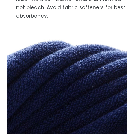
not bleach. Avoid fabric softeners for best
absorbency.