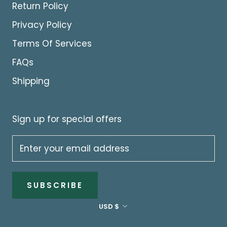
Return Policy
Privacy Policy
Terms Of Services
FAQs
Shipping
Sign up for special offers
SUBSCRIBE
Currency
USD $