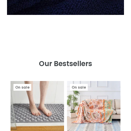
Our Bestsellers
On sale
On sale