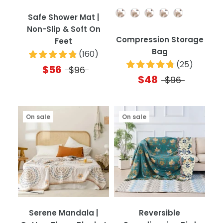
Quantity
Safe Shower Mat |
Non-Slip & Soft On
Compression Storage
Feet
Bag
(
160
)
(
25
)
$56
$96
$48
$96
On sale
On sale
Serene Mandala |
Reversible