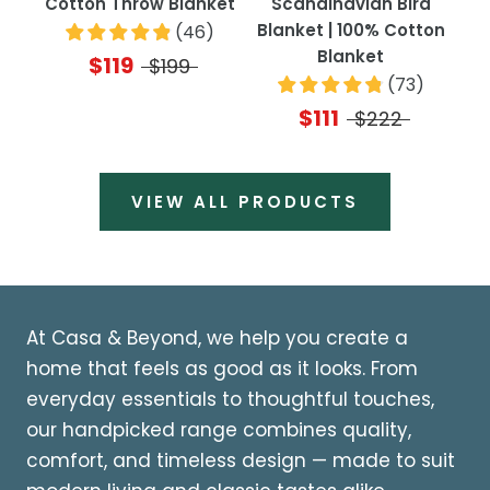
Cotton Throw Blanket
Scandinavian Bird
Blanket | 100% Cotton
(
46
)
Blanket
$119
$199
(
73
)
$111
$222
VIEW ALL PRODUCTS
At Casa & Beyond, we help you create a
home that feels as good as it looks. From
everyday essentials to thoughtful touches,
our handpicked range combines quality,
comfort, and timeless design — made to suit