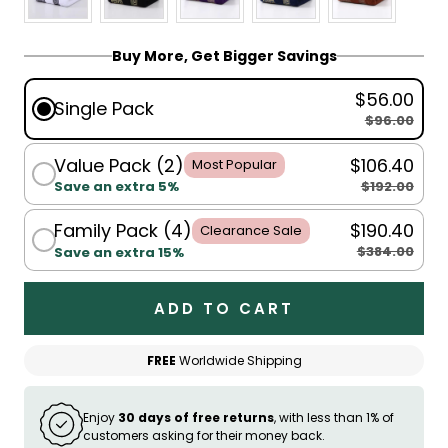
Buy More, Get Bigger Savings
$56.00
Single Pack
$96.00
Value Pack (2)
$106.40
Most Popular
$192.00
Save an extra 5%
Family Pack (4)
$190.40
Clearance Sale
$384.00
Save an extra 15%
ADD TO CART
FREE
Worldwide Shipping
Enjoy
30 days of free returns
, with less than 1% of
customers asking for their money back.