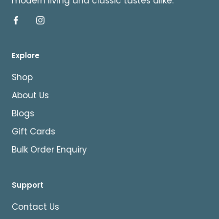
modern living and classic tastes alike.
Explore
Shop
About Us
Blogs
Gift Cards
Bulk Order Enquiry
Support
Contact Us