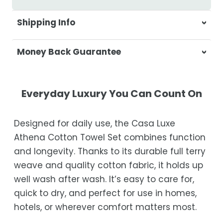
Shipping Info
At Casa & Beyond, we're dedicated to
Money Back Guarantee
delivering your orders promptly and with
exceptional service.
Your satisfaction is our top priority. If you're
not completely satisfied with your
Shipping Times
Everyday Luxury You Can Count On
purchase, get in touch with us within 30
days of receipt for a prompt and hassle-
Orders are processed within 1–2 business
Designed for daily use, the Casa Luxe
free refund, guaranteed.
days.
Athena Cotton Towel Set combines function
Estimated delivery is 3–12 business days
and longevity. Thanks to its durable full terry
after processing, depending on your
weave and quality cotton fabric, it holds up
location.
well wash after wash. It’s easy to care for,
While we strive for timely deliveries,
quick to dry, and perfect for use in homes,
occasional courier delays may occur.
hotels, or wherever comfort matters most.