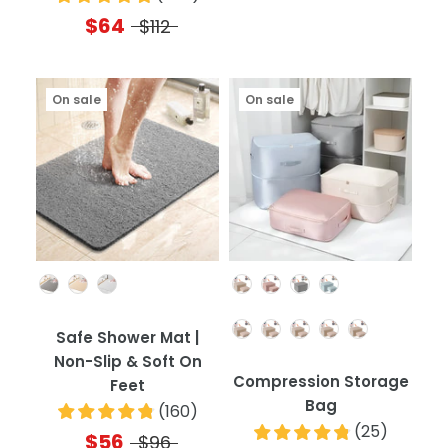
$64
$112
On sale
On sale
Color
Color
Quantity
Safe Shower Mat |
Non-Slip & Soft On
Compression Storage
Feet
Bag
(
160
)
(
25
)
$56
$96