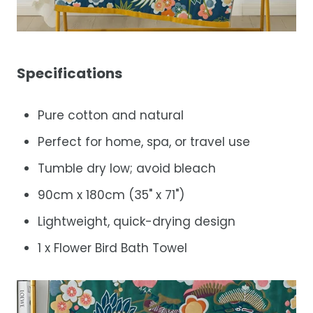
Specifications
Pure cotton and natural
Perfect for home, spa, or travel use
Tumble dry low; avoid bleach
90cm x 180cm (35" x 71")
Lightweight, quick-drying design
1 x Flower Bird Bath Towel