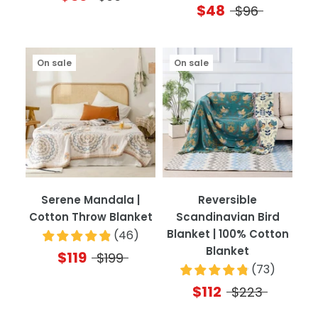
$48
$96
On sale
On sale
Serene Mandala |
Reversible
Cotton Throw Blanket
Scandinavian Bird
Blanket | 100% Cotton
(
46
)
Blanket
$119
$199
(
73
)
$112
$223