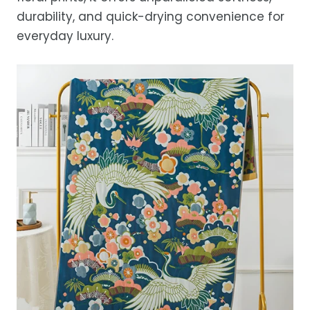
durability, and quick-drying convenience for
everyday luxury.