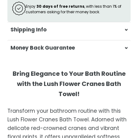
Enjoy
30 days of free returns
, with less than 1% of
customers asking for their money back.
Shipping Info
At Casa & Beyond, we're dedicated to
Money Back Guarantee
delivering your orders promptly and with
exceptional service.
Your satisfaction is our top priority. If you're
not completely satisfied with your
Shipping Times
Bring Elegance to Your Bath Routine
purchase, get in touch with us within 30
with the Lush Flower Cranes Bath
days of receipt for a prompt and hassle-
Orders are processed within 1–2 business
Towel!
free refund, guaranteed.
days.
Estimated delivery is 3–12 business days
Transform your bathroom routine with this
after processing, depending on your
Lush Flower Cranes Bath Towel. Adorned with
location.
delicate red-crowned cranes and vibrant
While we strive for timely deliveries,
floral prints, it offers unparalleled softness,
occasional courier delays may occur.