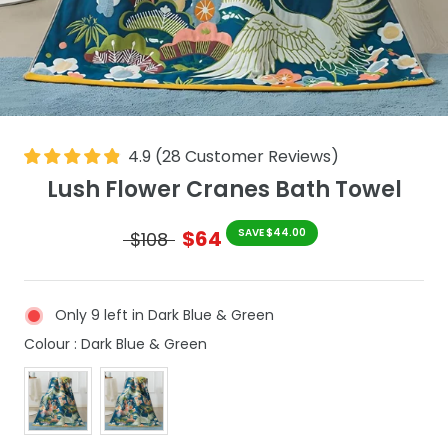
4.9
(
28
Customer Reviews
)
Lush Flower Cranes Bath Towel
$64
SAVE $44.00
$108
Only 9 left in Dark Blue & Green
Colour
Colour
:
Dark Blue & Green