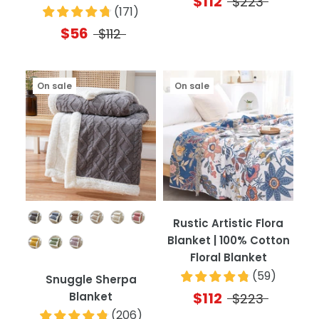
$112
$223
(
171
)
$56
$112
On sale
On sale
Color
Rustic Artistic Flora
Blanket | 100% Cotton
Floral Blanket
(
59
)
Snuggle Sherpa
$112
Blanket
$223
(
206
)