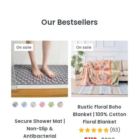
Our Bestsellers
On sale
On sale
Color
Rustic Floral Boho
Blanket | 100% Cotton
Secure Shower Mat |
Floral Blanket
Non-Slip &
(
63
)
Antibacterial