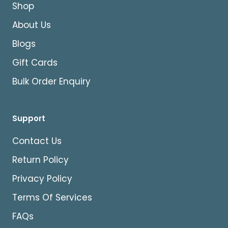
Shop
About Us
Blogs
Gift Cards
Bulk Order Enquiry
Support
Contact Us
Return Policy
Privacy Policy
Terms Of Services
FAQs