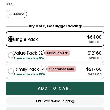
Size
Size
90x180cm
Buy More, Get Bigger Savings
$64.00
Single Pack
$108.00
Value Pack (2)
$121.60
Most Popular
$216.00
Save an extra 5%
Family Pack (4)
$217.60
Clearance Sale
$432.00
Save an extra 15%
ADD TO CART
FREE
Worldwide Shipping