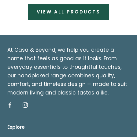
VIEW ALL PRODUCTS
At Casa & Beyond, we help you create a
home that feels as good as it looks. From
everyday essentials to thoughtful touches,
our handpicked range combines quality,
comfort, and timeless design — made to suit
modern living and classic tastes alike.
Explore