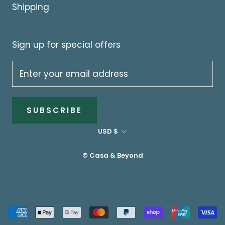
Shipping
Sign up for special offers
SUBSCRIBE
Currency
USD $
© Casa & Beyond