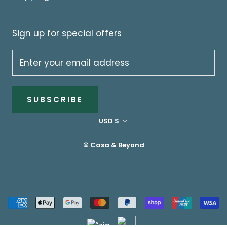
Sign up for special offers
SUBSCRIBE
Currency
USD $
© Casa & Beyond