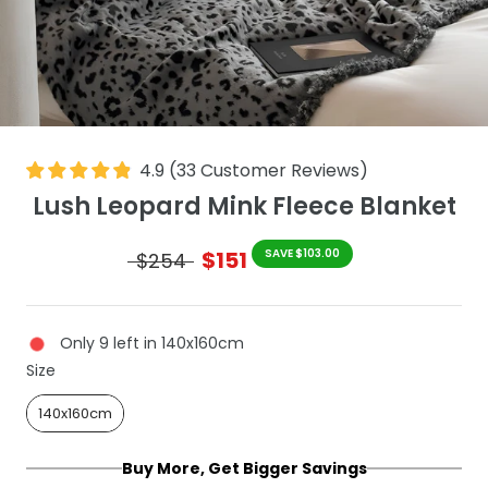
4.9
(
33
Customer Reviews
)
Lush Leopard Mink Fleece Blanket
$151
SAVE $103.00
$254
Only 9 left in 140x160cm
Size
Size
140x160cm
Buy More, Get Bigger Savings