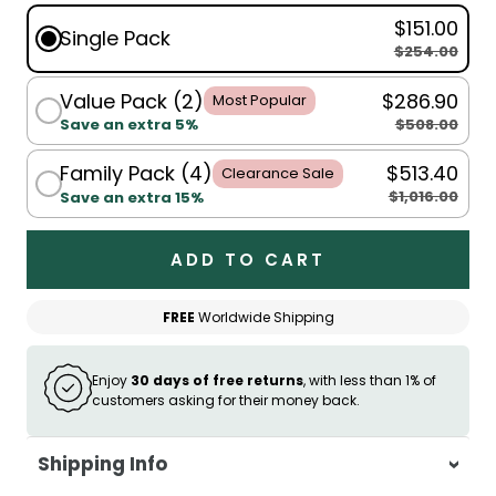
$151.00
Single Pack
$254.00
Value Pack (2)
$286.90
Most Popular
$508.00
Save an extra 5%
Family Pack (4)
$513.40
Clearance Sale
$1,016.00
Save an extra 15%
ADD TO CART
FREE
Worldwide Shipping
Enjoy
30 days of free returns
, with less than 1% of
customers asking for their money back.
Shipping Info