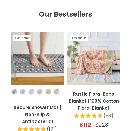
Our Bestsellers
On sale
On sale
Color
Rustic Floral Boho
Blanket | 100% Cotton
Secure Shower Mat |
Floral Blanket
Non-Slip &
(
63
)
Antibacterial
$112
$223
(
171
)