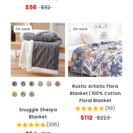
$56
$112
On sale
On sale
Color
Rustic Artistic Flora
Blanket | 100% Cotton
Floral Blanket
(
59
)
Snuggle Sherpa
$112
Blanket
$223
(
206
)