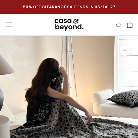
Skip
50% OFF CLEARANCE SALE ENDS IN
05
:
14
:
26
to
content