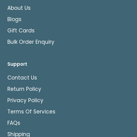
About Us
Blogs
Gift Cards
Bulk Order Enquiry
Support
Contact Us
Return Policy
Privacy Policy
Terms Of Services
FAQs
Shipping