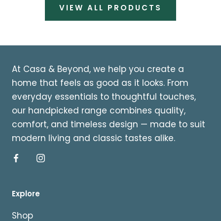
VIEW ALL PRODUCTS
At Casa & Beyond, we help you create a
home that feels as good as it looks. From
everyday essentials to thoughtful touches,
our handpicked range combines quality,
comfort, and timeless design — made to suit
modern living and classic tastes alike.
Explore
Shop