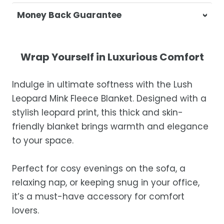
At Casa & Beyond, we're dedicated to
Money Back Guarantee
delivering your orders promptly and with
exceptional service.
Your satisfaction is our top priority. If you're
not completely satisfied with your
Shipping Times
Wrap Yourself in Luxurious Comfort
purchase, get in touch with us within 30
days of receipt for a prompt and hassle-
Orders are processed within 1–2 business
Indulge in ultimate softness with the Lush
free refund, guaranteed.
days.
Leopard Mink Fleece Blanket. Designed with a
Estimated delivery is 3–12 business days
stylish leopard print, this thick and skin-
after processing, depending on your
friendly blanket brings warmth and elegance
location.
to your space.
While we strive for timely deliveries,
occasional courier delays may occur.
Perfect for cosy evenings on the sofa, a
relaxing nap, or keeping snug in your office,
it’s a must-have accessory for comfort
lovers.