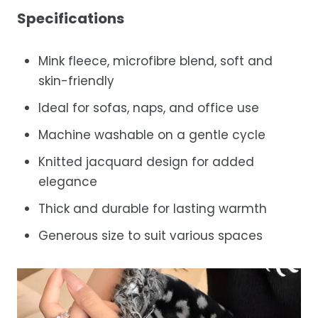
Specifications
Mink fleece, microfibre blend, soft and
skin-friendly
Ideal for sofas, naps, and office use
Machine washable on a gentle cycle
Knitted jacquard design for added
elegance
Thick and durable for lasting warmth
Generous size to suit various spaces