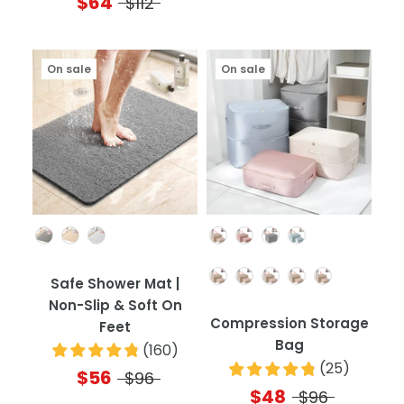
$64
$112
On sale
On sale
Color
Color
Quantity
Safe Shower Mat |
Non-Slip & Soft On
Compression Storage
Feet
Bag
(
160
)
(
25
)
$56
$96
$48
$96