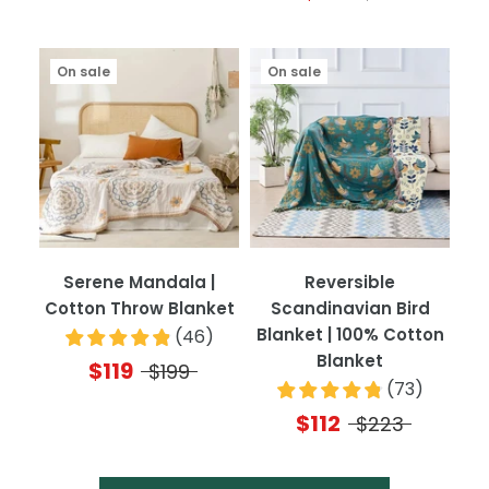
On sale
On sale
Serene Mandala |
Reversible
Cotton Throw Blanket
Scandinavian Bird
Blanket | 100% Cotton
(
46
)
Blanket
$119
$199
(
73
)
$112
$223