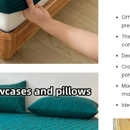
Off
pre
The
com
Dee
Cra
pol
Mac
ma
Ide