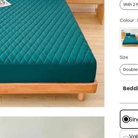
With 2 
Colour
:
Size
Size
Double
Beddi
Doubl
Quee
King:
Sin
Super
Pillo
Val