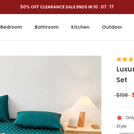
50% OFF CLEARANCE SALE ENDS IN
10
:
07
:
15
Bedroom
Bathroom
Kitchen
Outdoor
Outdoor
Luxu
Set
$198
Only
Sty
Style