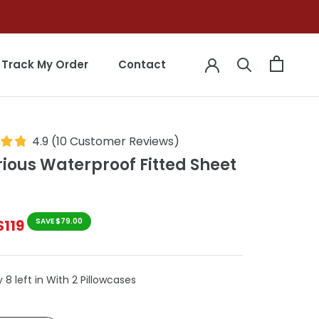
Track My Order
Contact
Track My Order
Contact
4.9
(
10
Customer Reviews
)
rious Waterproof Fitted Sheet
$119
SAVE $79.00
 8 left in With 2 Pillowcases
le