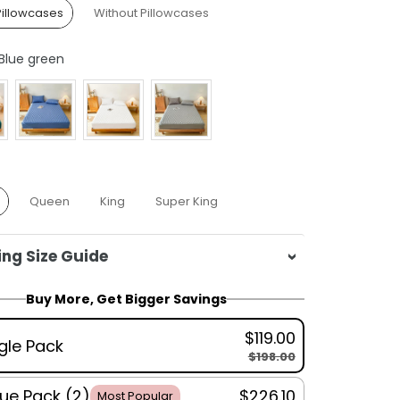
Pillowcases
Without Pillowcases
Colour
Blue green
Queen
King
Super King
ng Size Guide
e:
140x200cm
Buy More, Get Bigger Savings
n:
160x200cm
$119.00
180x200cm
gle Pack
$198.00
 King:
200x220cm
wcase:
50x75cm
ue Pack (2)
$226.10
Most Popular