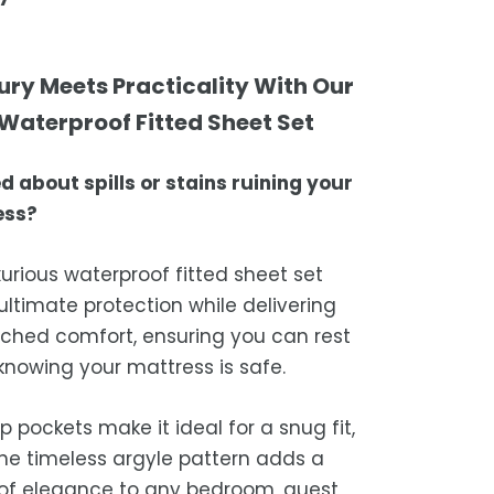
ering your orders promptly and with
r transfer
tional service.
atisfaction is our top priority. If you're
mble dry on low heat or hang to dry
ompletely satisfied with your
ing Times
ury Meets Practicality With Our
st results
ase, get in touch with us within 30
Waterproof Fitted Sheet Set
sure the blanket is completely dry
of receipt for a prompt and hassle-
ders are processed within 1–2 business
e storing or placing it back on the bed
refund, guaranteed.
d about spills or stains ruining your
timated delivery is 3–12 business days
ess?
 processing, depending on your
ion.
xurious waterproof fitted sheet set
we strive for timely deliveries,
 ultimate protection while delivering
ional courier delays may occur.
hed comfort, ensuring you can rest
 knowing your mattress is safe.
p pockets make it ideal for a snug fit,
the timeless argyle pattern adds a
of elegance to any bedroom, guest