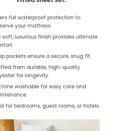
ers full waterproof protection to
serve your mattress.
 soft, luxurious finish provides ultimate
fort.
p pockets ensure a secure, snug fit.
fted from durable, high-quality
yester for longevity.
hine washable for easy care and
intenance.
al for bedrooms, guest rooms, or hotels.