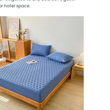
or hotel space.