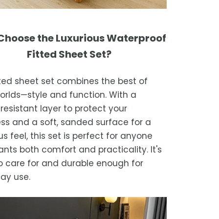
hoose the Luxurious Waterproof
Fitted Sheet Set?
tted sheet set combines the best of
orlds—style and function. With a
resistant layer to protect your
ss and a soft, sanded surface for a
us feel, this set is perfect for anyone
nts both comfort and practicality. It's
o care for and durable enough for
ay use.