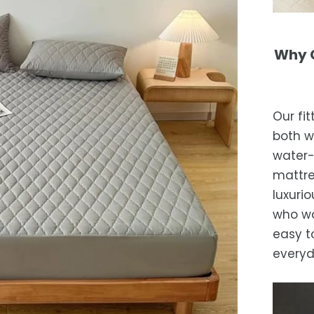
Why C
Our fi
both w
water-
mattre
luxurio
who wa
easy t
everyd