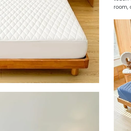
room, 