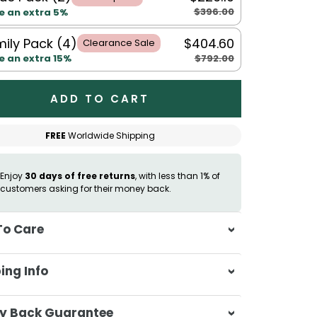
$396.00
e an extra 5%
ily Pack (4)
$404.60
Clearance Sale
$792.00
e an extra 15%
ADD TO CART
FREE
Worldwide Shipping
Enjoy
30 days of free returns
, with less than 1% of
customers asking for their money back.
To Care
sh separately in cold water on a
ing Info
ate cycle
 not use bleach or harsh detergents
sa & Beyond, we're dedicated to
y Back Guarantee
sh colours separately to prevent