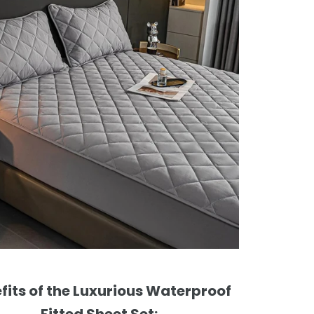
fits of the Luxurious Waterproof
Fitted Sheet Set: