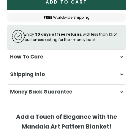
ADD TO CART
FREE
Worldwide Shipping
Enjoy
30 days of free returns
, with less than 1% of
customers asking for their money back.
How To Care
Wash separately in cold water on a
Shipping Info
delicate cycle
Do not use bleach or harsh detergents
At Casa & Beyond, we're dedicated to
Money Back Guarantee
Wash colours separately to prevent
delivering your orders promptly and with
colour transfer
exceptional service.
Your satisfaction is our top priority. If you're
Tumble dry on low heat or hang to dry
not completely satisfied with your
Shipping Times
Add a Touch of Elegance with the
for best results
purchase, get in touch with us within 30
Mandala Art Pattern Blanket!
Ensure the blanket is completely dry
days of receipt for a prompt and hassle-
Orders are processed within 1–2 business