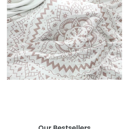
Our Bestsellers