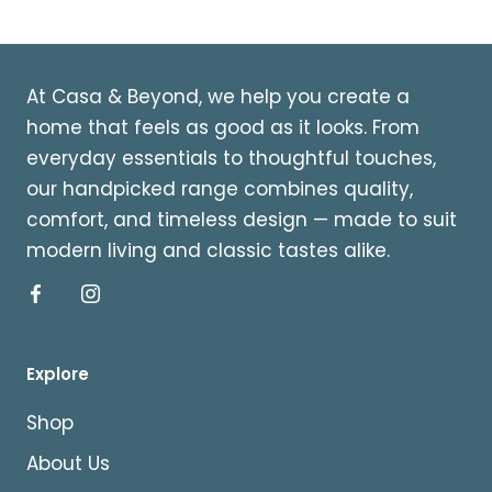
At Casa & Beyond, we help you create a
home that feels as good as it looks. From
everyday essentials to thoughtful touches,
our handpicked range combines quality,
comfort, and timeless design — made to suit
modern living and classic tastes alike.
Explore
Shop
About Us