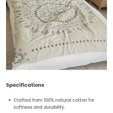
Specifications
Crafted from 100% natural cotton for
softness and durability.