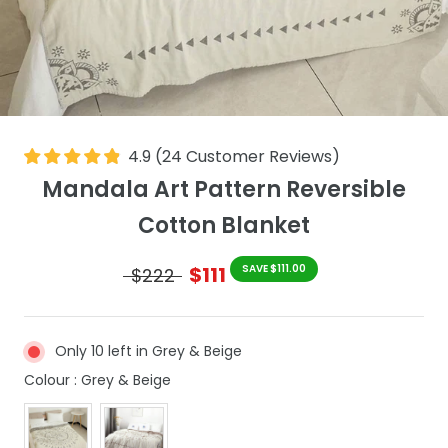
4.9
(
24
Customer Reviews
)
Mandala Art Pattern Reversible
Cotton Blanket
$111
SAVE $111.00
$222
Only 10 left in Grey & Beige
Colour
Colour
:
Grey & Beige