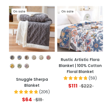
On sale
On sale
Color
Rustic Artistic Flora
Blanket | 100% Cotton
Floral Blanket
(
59
)
Snuggle Sherpa
$111
Blanket
$222
(
206
)
$64
$111