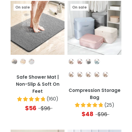
On sale
On sale
Color
Color
Quantity
Safe Shower Mat |
Non-Slip & Soft On
Compression Storage
Feet
Bag
(
160
)
(
25
)
$56
$96
$48
$96