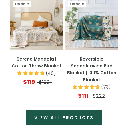
On sale
On sale
Serene Mandala |
Reversible
Cotton Throw Blanket
Scandinavian Bird
Blanket | 100% Cotton
(
46
)
Blanket
$119
$199
(
73
)
$111
$222
VIEW ALL PRODUCTS