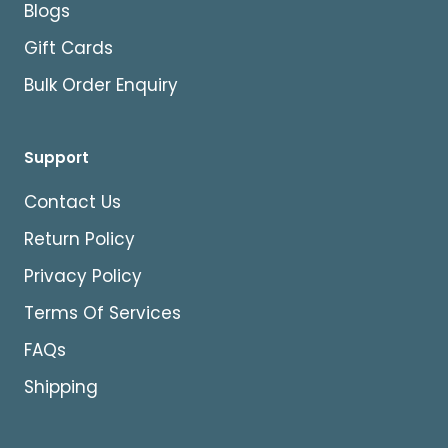
Blogs
Gift Cards
Bulk Order Enquiry
Support
Contact Us
Return Policy
Privacy Policy
Terms Of Services
FAQs
Shipping