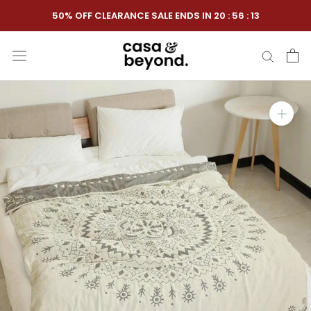
Skip
50% OFF CLEARANCE SALE ENDS IN
20
:
56
:
12
to
content