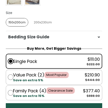
Size
Size
150x200cm
200x230cm
Bedding Size Guide
For King Single, Single, Double:
150x200cm
Buy More, Get Bigger Savings
For King, Super King:
200x230cm
$111.00
Single Pack
$222.00
Value Pack (2)
$210.90
Most Popular
$444.00
Save an extra 5%
Family Pack (4)
$377.40
Clearance Sale
$888.00
Save an extra 15%