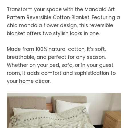
before storing or placing it back on the bed
free refund, guaranteed.
days.
Transform your space with the Mandala Art
Estimated delivery is 3–12 business days
Pattern Reversible Cotton Blanket. Featuring a
after processing, depending on your
chic mandala flower design, this reversible
location.
blanket offers two stylish looks in one.
While we strive for timely deliveries,
occasional courier delays may occur.
Made from 100% natural cotton, it’s soft,
breathable, and perfect for any season.
Whether on your bed, sofa, or in your guest
room, it adds comfort and sophistication to
your home décor.