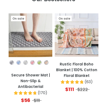
On sale
On sale
Color
Rustic Floral Boho
Blanket | 100% Cotton
Secure Shower Mat |
Floral Blanket
Non-Slip &
(
63
)
Antibacterial
$111
$222
(
170
)
$56
$111