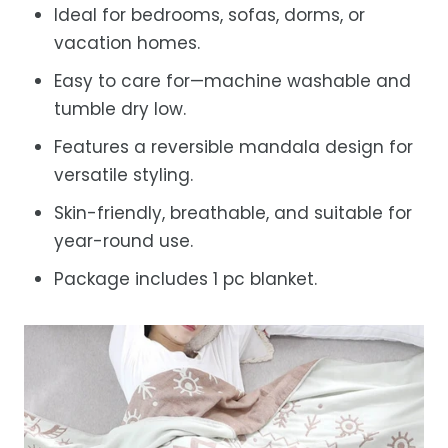
Ideal for bedrooms, sofas, dorms, or
vacation homes.
Easy to care for—machine washable and
tumble dry low.
Features a reversible mandala design for
versatile styling.
Skin-friendly, breathable, and suitable for
year-round use.
Package includes 1 pc blanket.