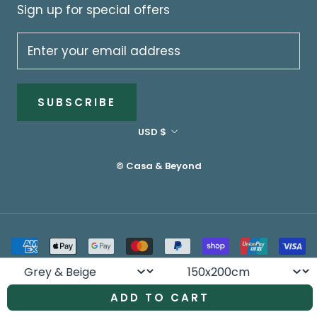
Sign up for special offers
SUBSCRIBE
Currency
USD $
© Casa & Beyond
Colour
Size
ADD TO CART