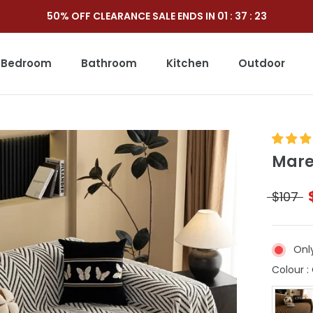
50% OFF CLEARANCE SALE ENDS IN
01
:
37
:
21
Bedroom
Bathroom
Kitchen
Outdoor
Outdoor
Mare
$107
Onl
Colour
: