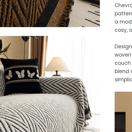
free 
days.
Chevro
Es
patter
after
a mode
locat
cosy, 
While 
occas
Design
woven 
couch 
blend 
simplic