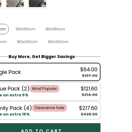
0cm
180x150cm
180x180cm
0cm
180x260cm
180x300cm
Buy More, Get Bigger Savings
$64.00
gle Pack
$107.00
ue Pack (2)
$121.60
Most Popular
$214.00
e an extra 5%
ily Pack (4)
$217.60
Clearance Sale
$428.00
e an extra 15%
ADD TO CART