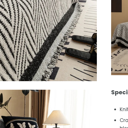
Speci
Kni
Cra