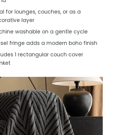
end
al for lounges, couches, or as a
orative layer
hine washable on a gentle cycle
sel fringe adds a modern boho finish
ludes 1 rectangular couch cover
nket