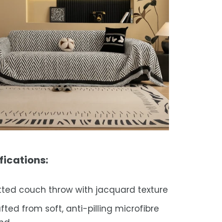
fications:
tted couch throw with jacquard texture
fted from soft, anti-pilling microfibre