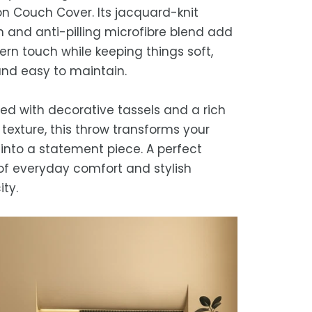
refund, guaranteed.
n Couch Cover. Its jacquard-knit
timated delivery is 3–12 business days
n and anti-pilling microfibre blend add
 processing, depending on your
rn touch while keeping things soft,
ion.
and easy to maintain.
we strive for timely deliveries,
ional courier delays may occur.
ed with decorative tassels and a rich
texture, this throw transforms your
into a statement piece. A perfect
of everyday comfort and stylish
ity.