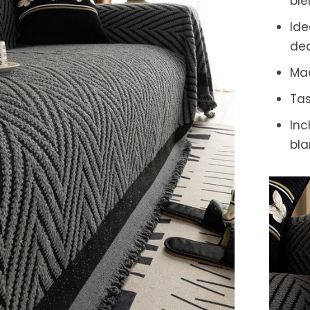
bl
Ide
dec
Mac
Tas
Inc
bla