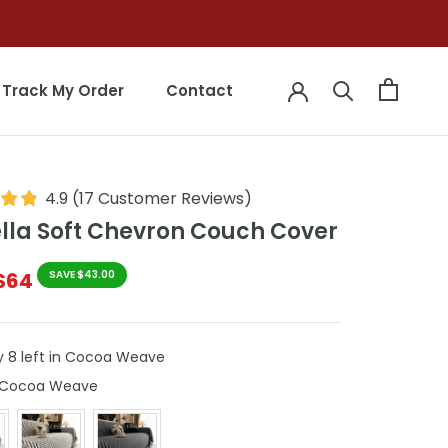
Track My Order
Contact
Track My Order
Contact
4.9
(
17
Customer Reviews
)
lla Soft Chevron Couch Cover
$64
SAVE $43.00
y 8 left in Cocoa Weave
Colour
Cocoa Weave