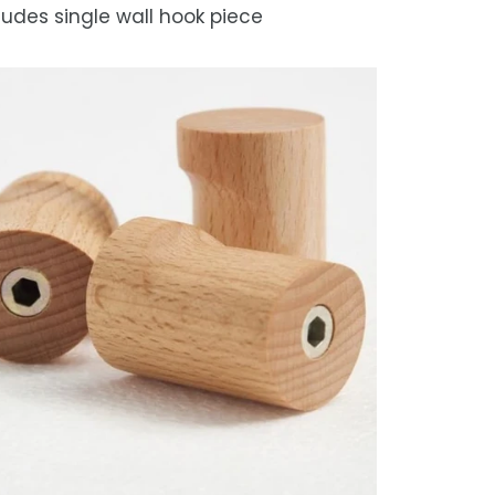
ludes single wall hook piece