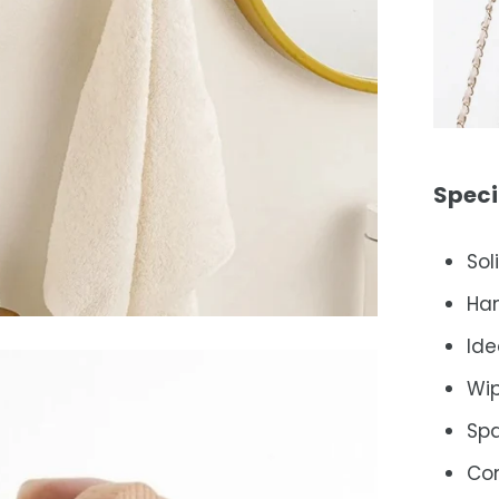
Speci
Sol
Ha
Ide
Wip
Spa
Co