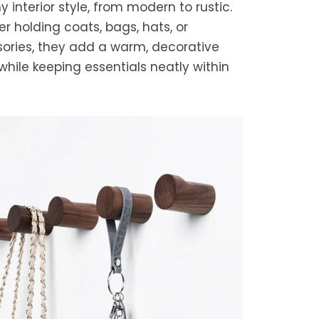
y interior style, from modern to rustic.
r holding coats, bags, hats, or
ories, they add a warm, decorative
while keeping essentials neatly within