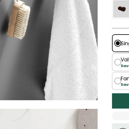
Sin
Val
Sav
Fam
Sav