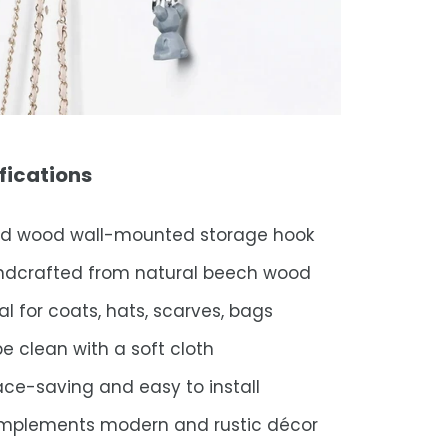
fications
id wood wall-mounted storage hook
ndcrafted from natural beech wood
al for coats, hats, scarves, bags
e clean with a soft cloth
ce-saving and easy to install
mplements modern and rustic décor