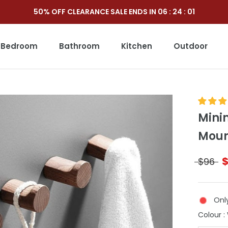
50% OFF CLEARANCE SALE ENDS IN
06
:
23
:
59
Bedroom
Bathroom
Kitchen
Outdoor
Outdoor
Mini
Moun
$96
Only
Colour
: