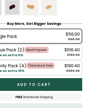
Buy More, Get Bigger Savings
$56.00
gle Pack
$96.00
ue Pack (2)
$106.40
Most Popular
$192.00
e an extra 5%
ily Pack (4)
$190.40
Clearance Sale
$384.00
e an extra 15%
ADD TO CART
FREE
Worldwide Shipping