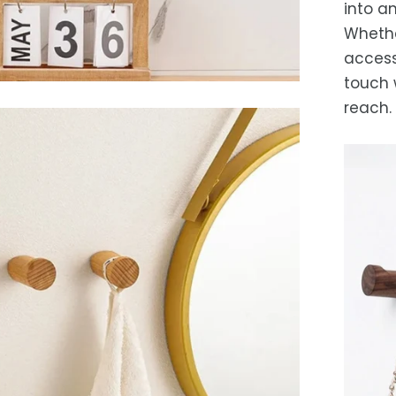
into an
Whethe
access
touch 
reach.