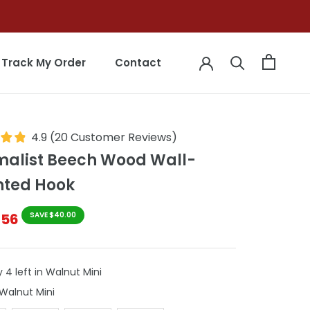
Track My Order
Contact
Track My Order
Contact
4.9
(
20
Customer Reviews
)
malist Beech Wood Wall-
ted Hook
$56
SAVE $40.00
 4 left in Walnut Mini
Colour
Walnut Mini