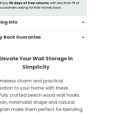
Enjoy
30 days of free returns
, with less than 1% of
customers asking for their money back.
ing Info
sa & Beyond, we're dedicated to
y Back Guarantee
ering your orders promptly and with
tional service.
atisfaction is our top priority. If you're
ompletely satisfied with your
ing Times
Elevate Your Wall Storage in
ase, get in touch with us within 30
Simplicity
of receipt for a prompt and hassle-
ders are processed within 1–2 business
refund, guaranteed.
timeless charm and practical
timated delivery is 3–12 business days
sation to your home with these
 processing, depending on your
fully crafted beech wood wall hooks.
ion.
ean, minimalist shape and natural
we strive for timely deliveries,
rain make them perfect for blending
ional courier delays may occur.