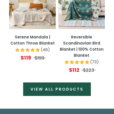
Serene Mandala |
Reversible
Cotton Throw Blanket
Scandinavian Bird
Blanket | 100% Cotton
(
46
)
Blanket
$119
$199
(
73
)
$112
$223
VIEW ALL PRODUCTS