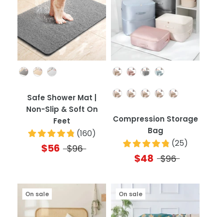
Color
Color
Quantity
Safe Shower Mat |
Non-Slip & Soft On
Compression Storage
Feet
Bag
(
160
)
(
25
)
$56
$96
$48
$96
On sale
On sale