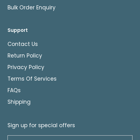
Bulk Order Enquiry
Support
Contact Us
Return Policy
Privacy Policy
Terms Of Services
FAQs
Shipping
Sign up for special offers