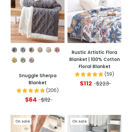
Color
Rustic Artistic Flora
Blanket | 100% Cotton
Floral Blanket
(
59
)
Snuggle Sherpa
$112
Blanket
$223
(
206
)
$64
$112
On sale
On sale