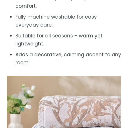
comfort.
Fully machine washable for easy
everyday care.
Suitable for all seasons – warm yet
lightweight.
Adds a decorative, calming accent to any
room.