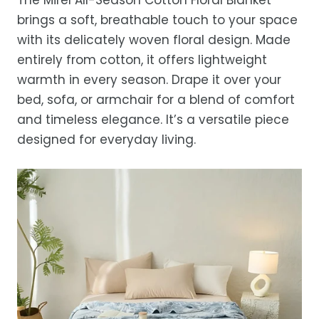
before storing or placing it back on the bed
free refund, guaranteed.
days.
brings a soft, breathable touch to your space
Estimated delivery is 3–12 business days
with its delicately woven floral design. Made
after processing, depending on your
entirely from cotton, it offers lightweight
location.
warmth in every season. Drape it over your
While we strive for timely deliveries,
bed, sofa, or armchair for a blend of comfort
occasional courier delays may occur.
and timeless elegance. It’s a versatile piece
designed for everyday living.