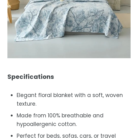
Specifications
Elegant floral blanket with a soft, woven
texture.
Made from 100% breathable and
hypoallergenic cotton.
Perfect for beds, sofas, cars, or travel