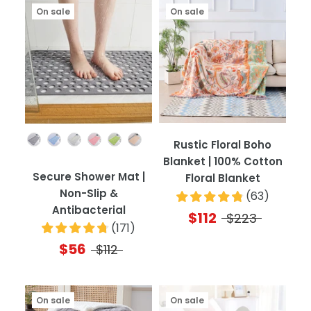
On sale
On sale
Color
Rustic Floral Boho
Blanket | 100% Cotton
Secure Shower Mat |
Floral Blanket
Non-Slip &
(
63
)
Antibacterial
$112
$223
(
171
)
$56
$112
On sale
On sale