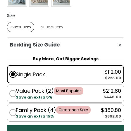
Size
Size
150x200cm
200x230cm
Bedding Size Guide
For King Single, Single, Double, Queen:
Buy More, Get Bigger Savings
150x200cm
$112.00
Single Pack
For Queen, King:
200x230cm
$223.00
Value Pack (2)
$212.80
Most Popular
$446.00
Save an extra 5%
Family Pack (4)
$380.80
Clearance Sale
$892.00
Save an extra 15%