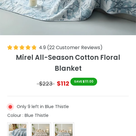
4.9
(
22
Customer Reviews
)
Mirel All-Season Cotton Floral
Blanket
$112
SAVE $111.00
$223
Only 9 left in Blue Thistle
Colour
Colour
:
Blue Thistle