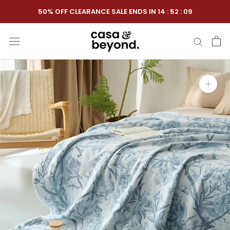
Skip
50% OFF CLEARANCE SALE ENDS IN
14
:
52
:
08
to
content