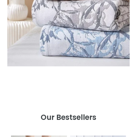
Our Bestsellers