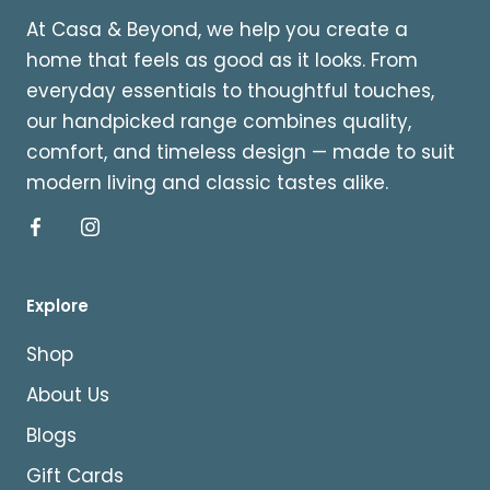
At Casa & Beyond, we help you create a
home that feels as good as it looks. From
everyday essentials to thoughtful touches,
our handpicked range combines quality,
comfort, and timeless design — made to suit
modern living and classic tastes alike.
Explore
Shop
About Us
Blogs
Gift Cards