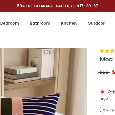
50% OFF CLEARANCE SALE ENDS IN
17
:
20
:
35
Bedroom
Bathroom
Kitchen
Outdoor
Outdoor
Mod 
$68
Only
Sty
Style
Midnig