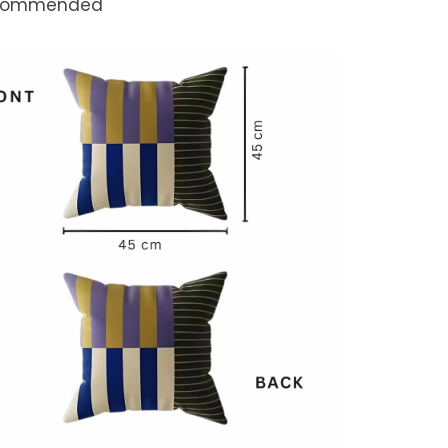
commended