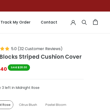
Track My Order
Contact
Track My Order
Contact
5.0
(
32
Customer Reviews
)
Blocks Striped Cushion Cover
$40
SAVE $28.00
 3 left in Midnight Rose
le
ht Rose
Citrus Blush
Pastel Bloom