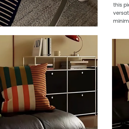
this p
versat
minima