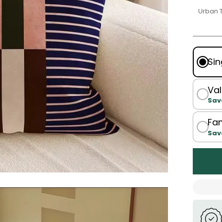
Urban 
Sin
Val
Sav
Fam
Sav