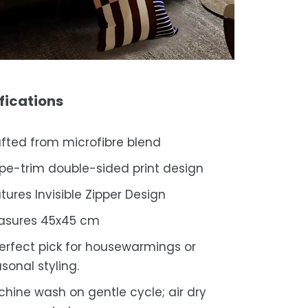
fications
fted from microfibre blend
ipe-trim double-sided print design
tures Invisible Zipper Design
asures 45x45 cm
erfect pick for housewarmings or
sonal styling.
hine wash on gentle cycle; air dry