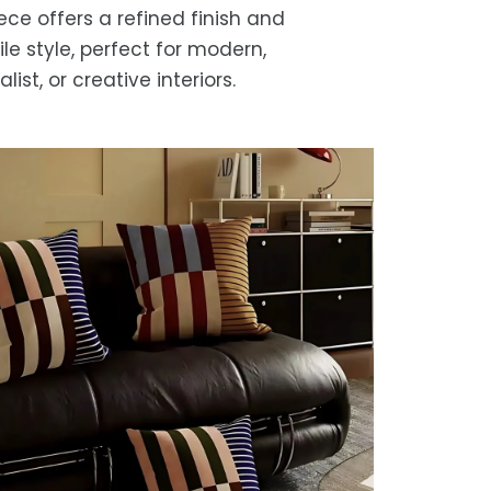
iece offers a refined finish and
ile style, perfect for modern,
list, or creative interiors.