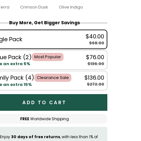
Terra
Crimson Dusk
Olive Indigo
Buy More, Get Bigger Savings
$40.00
gle Pack
$68.00
ue Pack (2)
$76.00
Most Popular
$136.00
e an extra 5%
ily Pack (4)
$136.00
Clearance Sale
$272.00
e an extra 15%
ADD TO CART
FREE
Worldwide Shipping
Enjoy
30 days of free returns
, with less than 1% of