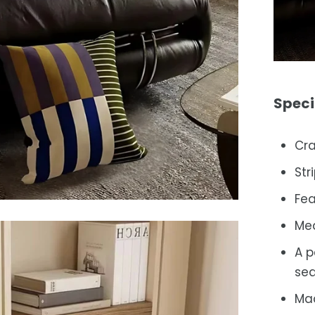
Speci
Cra
Str
Fea
Me
A p
sea
Mac