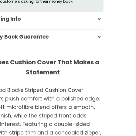
customers asking for their money back.
ing Info
sa & Beyond, we're dedicated to
y Back Guarantee
ering your orders promptly and with
tional service.
atisfaction is our top priority. If you're
ompletely satisfied with your
ing Times
pes Cushion Cover That Makes a
ase, get in touch with us within 30
Statement
of receipt for a prompt and hassle-
ders are processed within 1–2 business
refund, guaranteed.
od Blocks Striped Cushion Cover
timated delivery is 3–12 business days
rs plush comfort with a polished edge.
 processing, depending on your
ft microfibre blend offers a smooth,
ion.
inish, while the striped front adds
we strive for timely deliveries,
 interest. Featuring a double-sided
ional courier delays may occur.
with stripe trim and a concealed zipper,