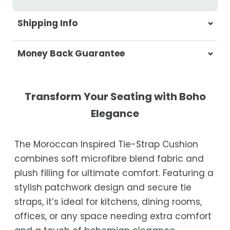
Shipping Info
At Casa & Beyond, we're dedicated to
Money Back Guarantee
delivering your orders promptly and with
exceptional service.
Your satisfaction is our top priority. If you're
not completely satisfied with your
Shipping Times
Transform Your Seating with Boho
purchase, get in touch with us within 30
Elegance
days of receipt for a prompt and hassle-
Orders are processed within 1–2 business
free refund, guaranteed.
days.
The Moroccan Inspired Tie-Strap Cushion
Estimated delivery is 3–12 business days
combines soft microfibre blend fabric and
after processing, depending on your
plush filling for ultimate comfort. Featuring a
location.
stylish patchwork design and secure tie
While we strive for timely deliveries,
straps, it’s ideal for kitchens, dining rooms,
occasional courier delays may occur.
offices, or any space needing extra comfort