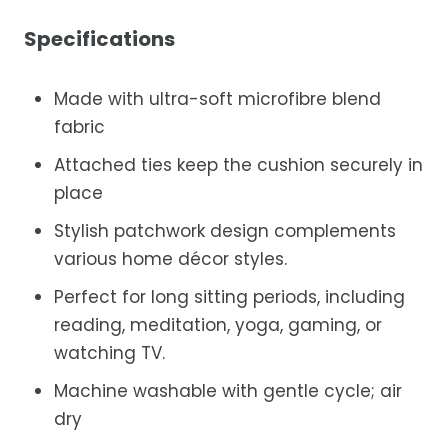
Specifications
Made with ultra-soft microfibre blend
fabric
Attached ties keep the cushion securely in
place
Stylish patchwork design complements
various home décor styles.
Perfect for long sitting periods, including
reading, meditation, yoga, gaming, or
watching TV.
Machine washable with gentle cycle; air
dry