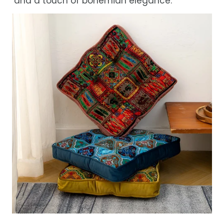
and a touch of bohemian elegance.