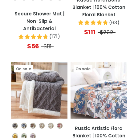
Blanket | 100% Cotton
Secure Shower Mat |
Floral Blanket
Non-Slip &
(
63
)
Antibacterial
$111
$222
(
171
)
$56
$111
On sale
On sale
Color
Rustic Artistic Flora
Blanket | 100% Cotton