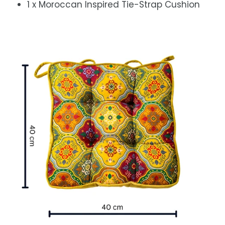
1 x Moroccan Inspired Tie-Strap Cushion