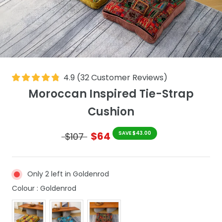
4.9
(
32
Customer Reviews
)
Moroccan Inspired Tie-Strap
Cushion
$64
SAVE $43.00
$107
Only 2 left in Goldenrod
Colour
Colour
:
Goldenrod