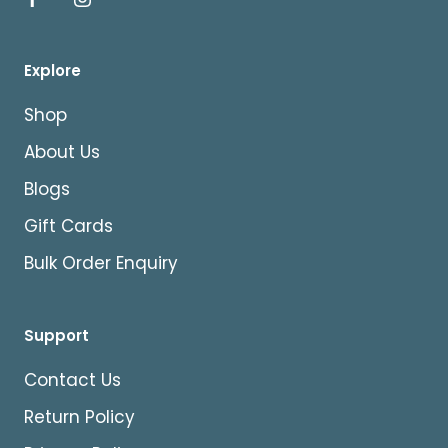
Explore
Shop
About Us
Blogs
Gift Cards
Bulk Order Enquiry
Support
Contact Us
Return Policy