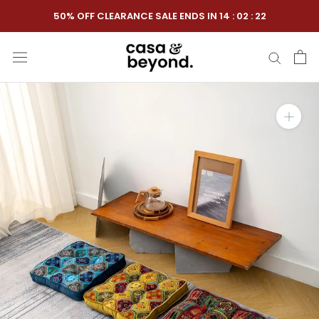
Skip
50% OFF CLEARANCE SALE ENDS IN
14
:
02
:
21
to
content