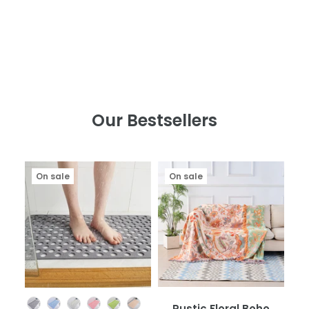
Our Bestsellers
On sale
On sale
Color
Rustic Floral Boho