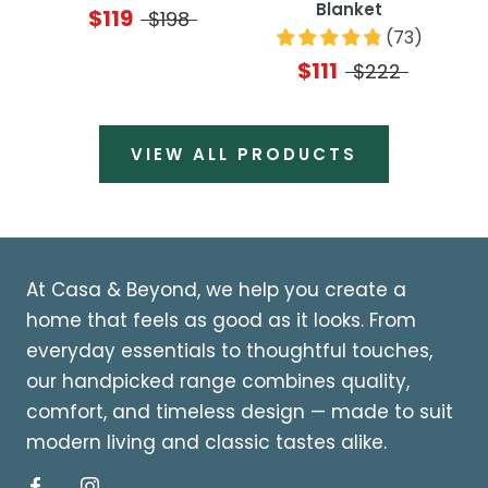
Blanket
$119
$198
(
73
)
$111
$222
VIEW ALL PRODUCTS
At Casa & Beyond, we help you create a
home that feels as good as it looks. From
everyday essentials to thoughtful touches,
our handpicked range combines quality,
comfort, and timeless design — made to suit
modern living and classic tastes alike.