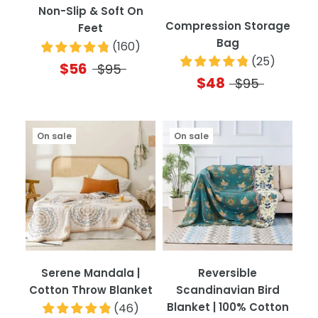
Non-Slip & Soft On
Compression Storage
Feet
Bag
(
160
)
(
25
)
$56
$95
$48
$95
On sale
On sale
Serene Mandala |
Reversible
Cotton Throw Blanket
Scandinavian Bird
Blanket | 100% Cotton
(
46
)