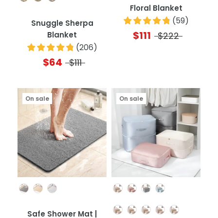
Floral Blanket
(
59
)
Snuggle Sherpa
$111
Blanket
$222
(
206
)
$64
$111
On sale
On sale
Color
Color
Quantity
Safe Shower Mat |