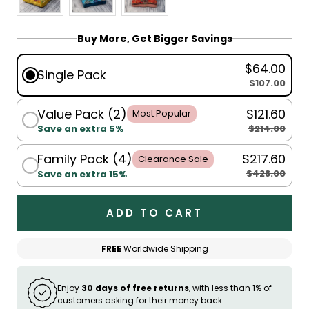
Buy More, Get Bigger Savings
$64.00
Single Pack
$107.00
Value Pack (2)
$121.60
Most Popular
$214.00
Save an extra 5%
Family Pack (4)
$217.60
Clearance Sale
$428.00
Save an extra 15%
ADD TO CART
FREE
Worldwide Shipping
Enjoy
30 days of free returns
, with less than 1% of
customers asking for their money back.