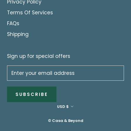
Privacy Policy
Terms Of Services
FAQs
Shipping
Sign up for special offers
SUBSCRIBE
Currency
USD $
© Casa & Beyond