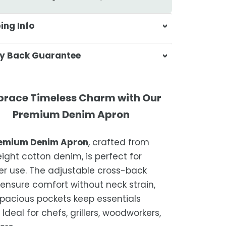
ing Info
sa & Beyond, we're dedicated to
y Back Guarantee
ering your orders promptly and with
tional service.
atisfaction is our top priority. If you're
ompletely satisfied with your
ing Times
race Timeless Charm with Our
ase, get in touch with us within 30
Premium Denim Apron
of receipt for a prompt and hassle-
ders are processed within 1–2 business
refund, guaranteed.
emium Denim Apron
, crafted from
timated delivery is 3–12 business days
eight cotton denim, is perfect for
 processing, depending on your
 use. The adjustable cross-back
ion.
 ensure comfort without neck strain,
we strive for timely deliveries,
spacious pockets keep essentials
ional courier delays may occur.
Ideal for chefs, grillers, woodworkers,