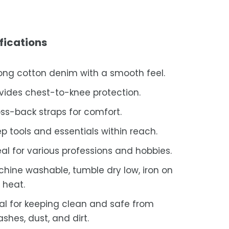
fications
ong cotton denim with a smooth feel.
vides chest-to-knee protection.
ss-back straps for comfort.
p tools and essentials within reach.
al for various professions and hobbies.
hine washable, tumble dry low, iron on
 heat.
al for keeping clean and safe from
ashes, dust, and dirt.