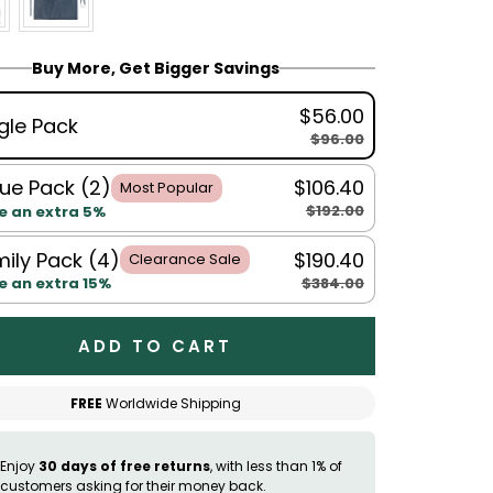
Buy More, Get Bigger Savings
$56.00
gle Pack
$96.00
ue Pack (2)
$106.40
Most Popular
$192.00
e an extra 5%
ily Pack (4)
$190.40
Clearance Sale
$384.00
e an extra 15%
ADD TO CART
FREE
Worldwide Shipping
Enjoy
30 days of free returns
, with less than 1% of
customers asking for their money back.