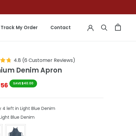
Track My Order
Contact
Track My Order
Contact
4.8
(
6
Customer Reviews
)
ium Denim Apron
$56
SAVE $40.00
 4 left in Light Blue Denim
Colour
Light Blue Denim