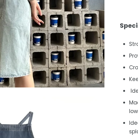
Speci
Str
Pro
Cro
Kee
Ide
Mac
low
Ide
spl