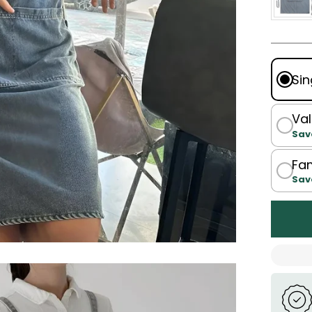
Sin
Val
Sav
Fam
Sav