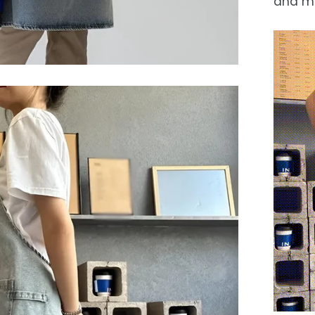
and m