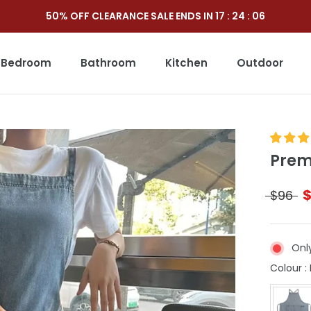
50% OFF CLEARANCE SALE ENDS IN
17
:
24
:
05
Bedroom
Bathroom
Kitchen
Outdoor
Outdoor
Prem
$96
Only
Colour
: