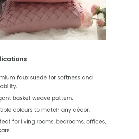
fications
mium faux suede for softness and
ability.
gant basket weave pattern.
tiple colours to match any décor.
fect for living rooms, bedrooms, offices,
cars.