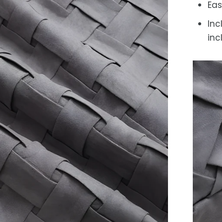
Eas
Inc
inc