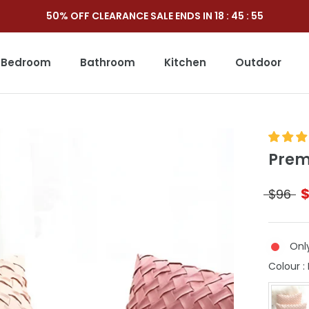
50% OFF CLEARANCE SALE ENDS IN
18
:
45
:
53
Bedroom
Bathroom
Kitchen
Outdoor
Outdoor
Prem
$96
Only
Colour
: