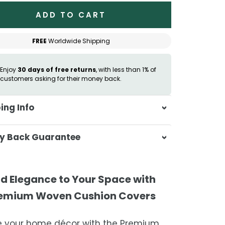
ADD TO CART
FREE
Worldwide Shipping
Enjoy
30 days of free returns
, with less than 1% of
customers asking for their money back.
ing Info
sa & Beyond, we're dedicated to
y Back Guarantee
ering your orders promptly and with
tional service.
atisfaction is our top priority. If you're
ompletely satisfied with your
ing Times
d Elegance to Your Space with
ase, get in touch with us within 30
emium Woven Cushion Covers
of receipt for a prompt and hassle-
ders are processed within 1–2 business
refund, guaranteed.
e your home décor with the Premium