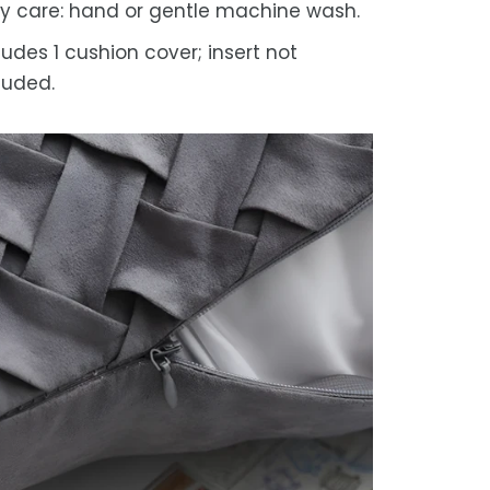
y care: hand or gentle machine wash.
ludes 1 cushion cover; insert not
luded.