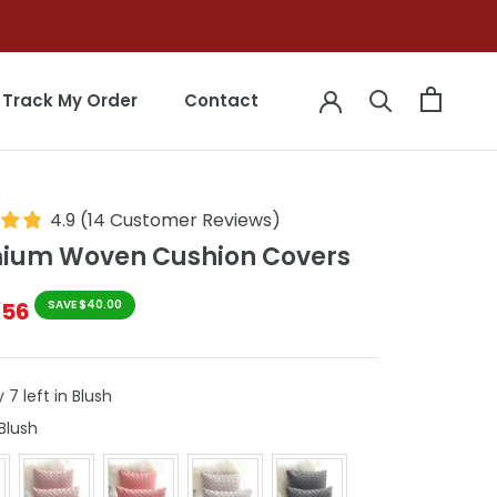
Track My Order
Contact
Track My Order
Contact
4.9
(
14
Customer Reviews
)
ium Woven Cushion Covers
$56
SAVE $40.00
 7 left in Blush
Colour
Blush