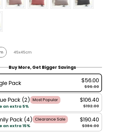
cm
45x45cm
Buy More, Get Bigger Savings
$56.00
gle Pack
$96.00
ue Pack (2)
$106.40
Most Popular
$192.00
e an extra 5%
ily Pack (4)
$190.40
Clearance Sale
$384.00
e an extra 15%