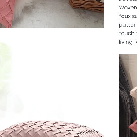
Es
Woven 
after
faux s
locat
pattern
While 
touch 
occas
living 