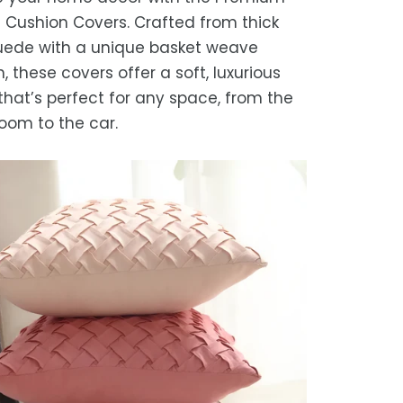
timated delivery is 3–12 business days
Cushion Covers. Crafted from thick
 processing, depending on your
uede with a unique basket weave
ion.
, these covers offer a soft, luxurious
we strive for timely deliveries,
that’s perfect for any space, from the
ional courier delays may occur.
room to the car.