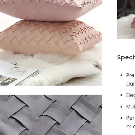
Speci
Pre
dur
Ele
Mul
Per
or 